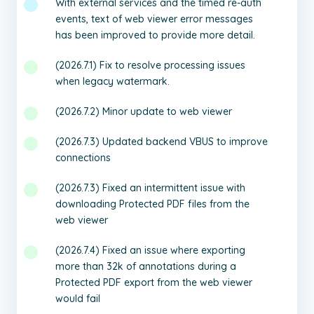
With external services and the timed re-auth
events, text of web viewer error messages
has been improved to provide more detail.
(2026.7.1) Fix to resolve processing issues
when legacy watermark.
(2026.7.2) Minor update to web viewer
(2026.7.3) Updated backend VBUS to improve
connections
(2026.7.3) Fixed an intermittent issue with
downloading Protected PDF files from the
web viewer
(2026.7.4) Fixed an issue where exporting
more than 32k of annotations during a
Protected PDF export from the web viewer
would fail