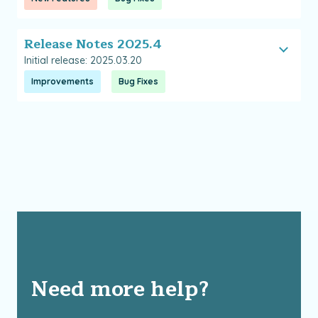
Release Notes 2025.4
Initial release: 2025.03.20
Improvements
Bug Fixes
Need more help?