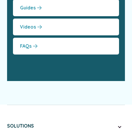
Guides
Videos
FAQs
SOLUTIONS