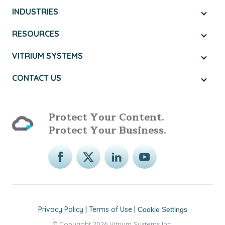
INDUSTRIES
RESOURCES
VITRIUM SYSTEMS
CONTACT US
Protect Your Content.
Protect Your Business.
Privacy Policy
|
Terms of Use
|
Cookie Settings
© Copyright 2026 Vitrium Systems Inc.