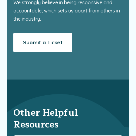
We strongly believe in being responsive and
accountable, which sets us apart from others in
the industry.
Submit a Ticket
Other Helpful
Resources