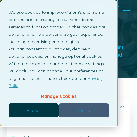
Contact us
We use cookies to improve Vitrium’s site. Some
cookies are necessary for our website and
services to function properly. Other cookies are
Release Notes
optional and help personalize your experience,
including advertising and analytics.
Vitrium releases new updates on a 2-week sprint
You can consent to all cookies, decline all
cycle, so check out what's new & improved and
optional cookies, or manage optional cookies.
what's been fixed.
Without a selection, our default cookie settings
will apply. You can change your preferences at
any time. To learn more, check out our
Privacy
Policy
.
Back to Knowledge Base
Manage Cookies
Release Notes 2026.7
Accept
Decline
Initial release: 2026.06.18
Improvements
Bug Fixes