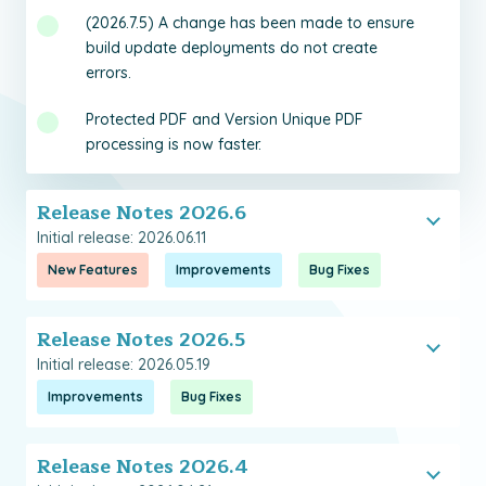
(2026.7.5) A change has been made to ensure
build update deployments do not create
errors.
Protected PDF and Version Unique PDF
processing is now faster.
Release Notes 2026.6
Initial release: 2026.06.11
New Features
Improvements
Bug Fixes
Release Notes 2026.5
Initial release: 2026.05.19
Improvements
Bug Fixes
Release Notes 2026.4