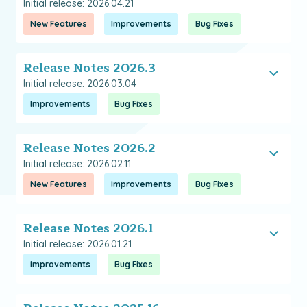
Initial release: 2026.04.21
New Features
Improvements
Bug Fixes
Release Notes 2026.3
Initial release: 2026.03.04
Improvements
Bug Fixes
Release Notes 2026.2
Initial release: 2026.02.11
New Features
Improvements
Bug Fixes
Release Notes 2026.1
Initial release: 2026.01.21
Improvements
Bug Fixes