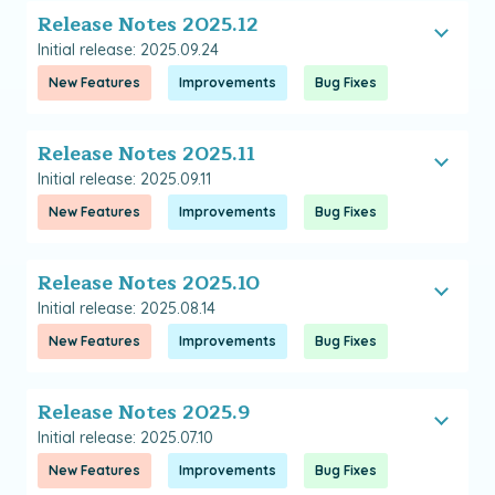
Release Notes 2025.12
Initial release: 2025.09.24
New Features
Improvements
Bug Fixes
Release Notes 2025.11
Initial release: 2025.09.11
New Features
Improvements
Bug Fixes
Release Notes 2025.10
Initial release: 2025.08.14
New Features
Improvements
Bug Fixes
Release Notes 2025.9
Initial release: 2025.07.10
New Features
Improvements
Bug Fixes