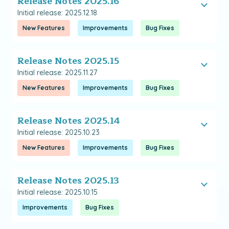
Release Notes 2025.16
Initial release: 2025.12.18
New Features
Improvements
Bug Fixes
Release Notes 2025.15
Initial release: 2025.11.27
New Features
Improvements
Bug Fixes
Release Notes 2025.14
Initial release: 2025.10.23
New Features
Improvements
Bug Fixes
Release Notes 2025.13
Initial release: 2025.10.15
Improvements
Bug Fixes