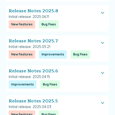
Release Notes 2025.8
Initial release: 2025.06.11
New Features
Bug Fixes
Release Notes 2025.7
Initial release: 2025.05.21
New Features
Improvements
Bug Fixes
Release Notes 2025.6
Initial release: 2025.04.15
Improvements
Bug Fixes
Release Notes 2025.5
Initial release: 2025.04.03
New Features
Bug Fixes