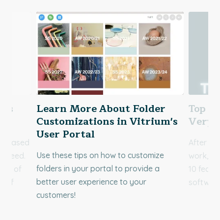
res
Learn More About Folder
Top 10
Customizations in Vitrium's
Very 
User Portal
ct based
After a 
Use these tips on how to customize
d need.
work, we
folders in your portal to provide a
res of
10 featu
better user experience to your
e of
software
customers!