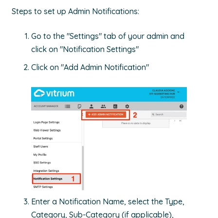
Steps to set up Admin Notifications:
Go to the "Settings" tab of your admin and
click on "Notification Settings"
Click on "Add Admin Notification"
Enter a Notification Name, select the Type,
Category, Sub-Category (if applicable),