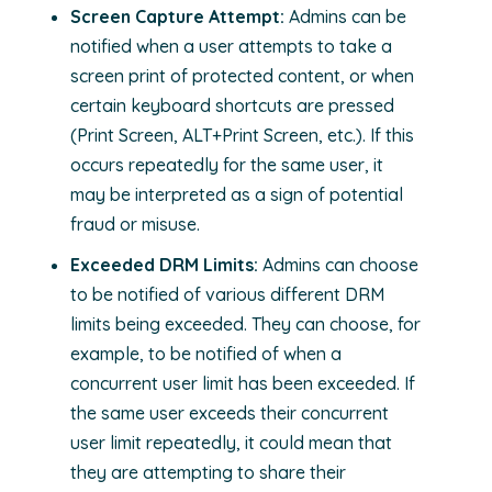
Screen Capture Attempt:
Admins can be
notified when a user attempts to take a
screen print of protected content, or when
certain keyboard shortcuts are pressed
(Print Screen, ALT+Print Screen, etc.). If this
occurs repeatedly for the same user, it
may be interpreted as a sign of potential
fraud or misuse.
Exceeded DRM Limits:
Admins can choose
to be notified of various different DRM
limits being exceeded. They can choose, for
example, to be notified of when a
concurrent user limit has been exceeded. If
the same user exceeds their concurrent
user limit repeatedly, it could mean that
they are attempting to share their