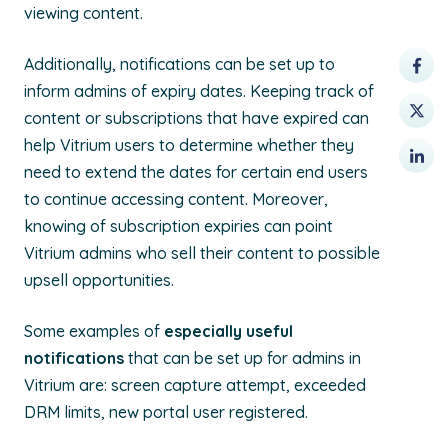
viewing content.
Additionally, notifications can be set up to
inform admins of expiry dates. Keeping track of
content or subscriptions that have expired can
help Vitrium users to determine whether they
need to extend the dates for certain end users
to continue accessing content. Moreover,
knowing of subscription expiries can point
Vitrium admins who sell their content to possible
upsell opportunities.
Some examples of
especially useful
notifications
that can be set up for admins in
Vitrium are: screen capture attempt, exceeded
DRM limits, new portal user registered.