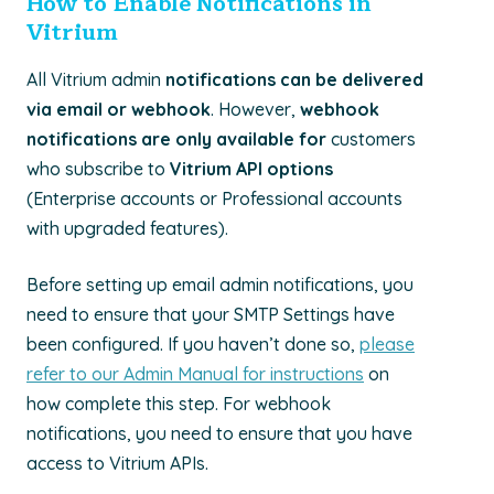
How to Enable Notifications in
Vitrium
All Vitrium admin
notifications can be delivered
via email or webhook
. However,
webhook
notifications are only available for
customers
who subscribe to
Vitrium API options
(Enterprise accounts or Professional accounts
with upgraded features).
Before setting up email admin notifications, you
need to ensure that your SMTP Settings have
been configured. If you haven’t done so,
please
refer to our Admin Manual for instructions
on
how complete this step. For webhook
notifications, you need to ensure that you have
access to Vitrium APIs.