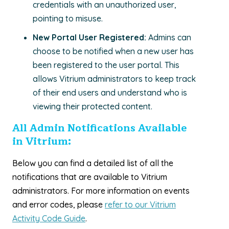
credentials with an unauthorized user,
pointing to misuse.
New Portal User Registered:
Admins can
choose to be notified when a new user has
been registered to the user portal. This
allows Vitrium administrators to keep track
of their end users and understand who is
viewing their protected content.
All Admin Notifications Available
in Vitrium:
Below you can find a detailed list of all the
notifications that are available to Vitrium
administrators. For more information on events
and error codes, please
refer to our Vitrium
Activity Code Guide
.