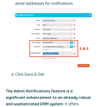
email addresses for notifications
Click Save & Exit
The Admin Notifications feature
is a
significant enhancement to an already robust
and sophisticated DRM system
. It offers