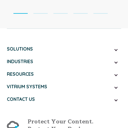
SOLUTIONS
INDUSTRIES
RESOURCES
VITRIUM SYSTEMS
CONTACT US
Protect Your Content.