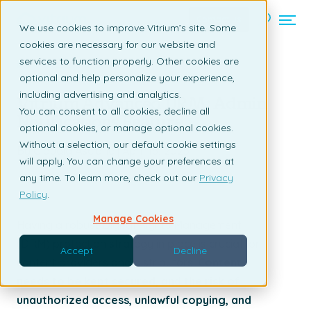
Contact us
We use cookies to improve Vitrium’s site. Some
cookies are necessary for our website and
services to function properly. Other cookies are
Back to listing page
optional and help personalize your experience,
including advertising and analytics.
Vitrium Advanced DRM: Admin
You can consent to all cookies, decline all
Notifications Feature
optional cookies, or manage optional cookies.
Without a selection, our default cookie settings
By Claudia Ascione | April 16, 2025
will apply. You can change your preferences at
any time. To learn more, check out our
Privacy
Policy
.
Manage Cookies
Having a robust Digital Rights Management
(DRM) protection strategy in place is crucial for
Accept
Decline
content providers and distributors.
Content
needs to be kept secured, and the risk of
unauthorized access, unlawful copying, and