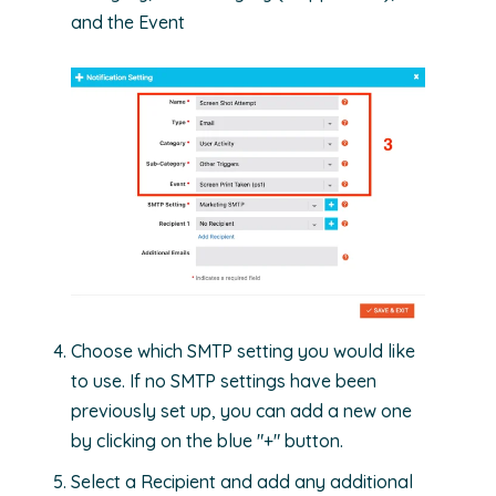
and the Event
Choose which SMTP setting you would like
to use. If no SMTP settings have been
previously set up, you can add a new one
by clicking on the blue "+" button.
Select a Recipient and add any additional