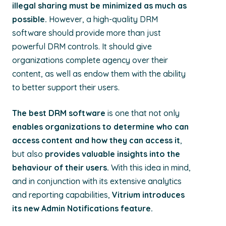
illegal sharing must be minimized as much as
possible.
However, a high-quality DRM
software should provide more than just
powerful DRM controls. It should give
organizations complete agency over their
content, as well as endow them with the ability
to better support their users.
The best DRM software
is one that not only
enables organizations to determine who can
access content and how they can access it
,
but also
provides valuable insights into the
behaviour of their users.
With this idea in mind,
and in conjunction with its extensive analytics
and reporting capabilities,
Vitrium introduces
its new Admin Notifications feature.