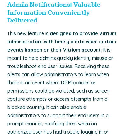
Admin Notifications: Valuable
Information Conveniently
Delivered
This new feature is
designed to provide Vitrium
administrators with timely alerts when certain
events happen on their Vitrium account
. It is
meant to help admins quickly identify misuse or
troubleshoot end user issues. Receiving these
alerts can allow administrators to learn when
there is an event where DRM policies or
permissions could be violated, such as screen
capture attempts or access attempts from a
blocked country. It can also enable
administrators to support their end users in a
prompt manner, notifying them when an
authorized user has had trouble logging in or