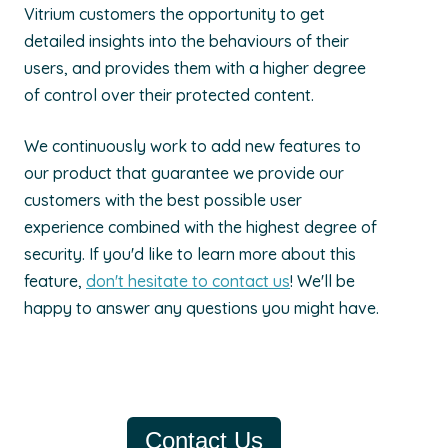
Vitrium customers the opportunity to get
detailed insights into the behaviours of their
users, and provides them with a higher degree
of control over their protected content.
We continuously work to add new features to
our product that guarantee we provide our
customers with the best possible user
experience combined with the highest degree of
security. If you'd like to learn more about this
feature,
don't hesitate to contact us
! We'll be
happy to answer any questions you might have.
Contact Us