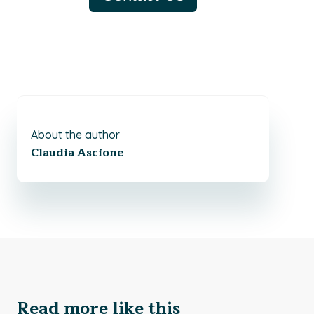
About the author
Claudia Ascione
Read more like this