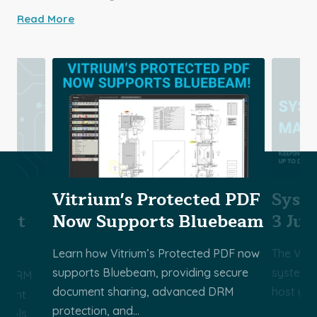
Read More
Vitrium's Protected PDF
Syst
ect
Now Supports Bluebeam
3 Jul
Learn how Vitrium’s Protected PDF now
The Vitr
supports Bluebeam, providing secure
system m
ss DRM
document sharing, advanced DRM
host you
ontent
protection, and...
trols,