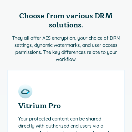
Choose from various DRM
solutions.
They all offer AES encryption, your choice of DRM
settings, dynamic watermarks, and user access
permissions. The key differences relate to your
workflow.
Vitrium Pro
Your protected content can be shared
directly with authorized end users via a