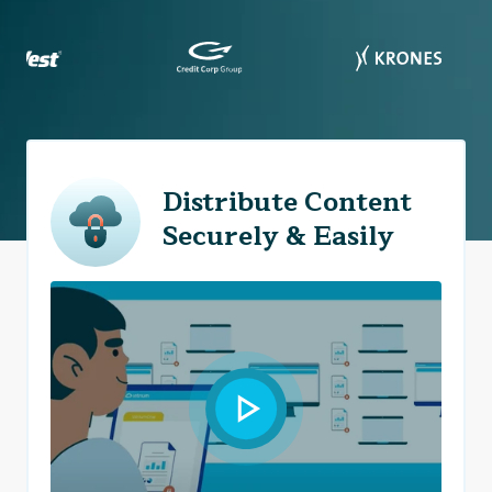
Distribute Content
Securely & Easily