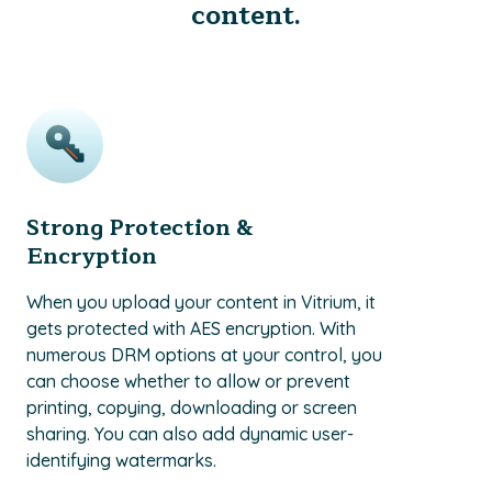
content.
Strong Protection &
Encryption
When you upload your content in Vitrium, it
gets protected with AES encryption. With
numerous DRM options at your control, you
can choose whether to allow or prevent
printing, copying, downloading or screen
sharing. You can also add dynamic user-
identifying watermarks.