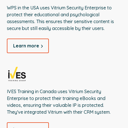
WPS in the USA uses Vitrium Security Enterprise to
protect their educational and psychological
assessments. This ensures their sensitive content is
secure but still easily accessible by their users.
Learn more
IVES Training in Canada uses Vitrium Security
Enterprise to protect their training eBooks and
videos, ensuring their valuable IP is protected.
They've integrated Vitrium with their CRM system.