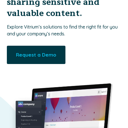
sharing sensitive and
valuable content.
Explore Vitrium’s solutions to find the right fit for you
and your company’s needs.
Request a Demo