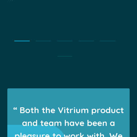
“ Both the Vitrium product
and team have been a
pleasure to work with. We