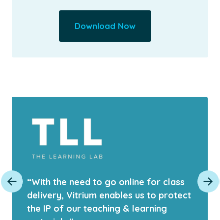
Download Now
“With the need to go online for class
delivery, Vitrium enables us to protect
the IP of our teaching & learning