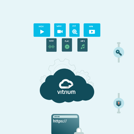
A
VI
M
O
V
WMV
MP4
WAV
MP3
FLAC