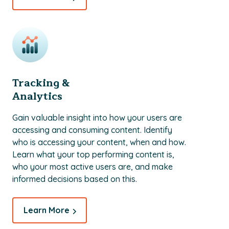
Tracking &
Analytics
Gain valuable insight into how your users are
accessing and consuming content. Identify
who is accessing your content, when and how.
Learn what your top performing content is,
who your most active users are, and make
informed decisions based on this.
Learn More