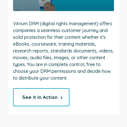
Vitrium DRM (digital rights management) offers
companies a seamless customer journey and
solid protection for their content whether it's
eBooks, courseware, training materials,
research reports, standards documents, videos,
movies, audio files, images, or other content
types. You are in complete control, free to
choose your DRM permissions and decide how
to distribute your content.
See it in Action