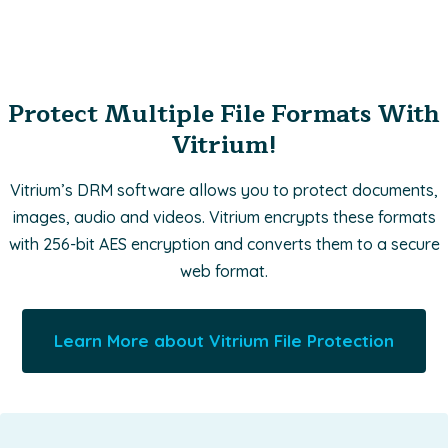
Protect Multiple File Formats With
Vitrium!
Vitrium’s DRM software allows you to protect documents,
images, audio and videos. Vitrium encrypts these formats
with 256-bit AES encryption and converts them to a secure
web format.
Learn More about Vitrium File Protection