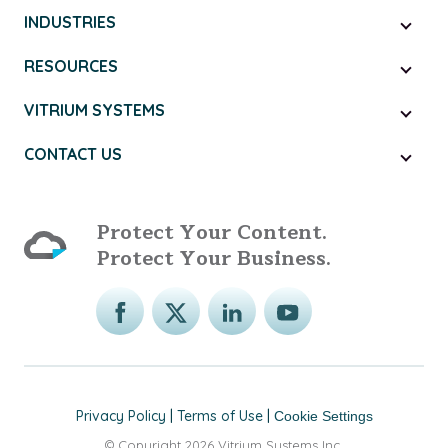
INDUSTRIES
RESOURCES
VITRIUM SYSTEMS
CONTACT US
Protect Your Content.
Protect Your Business.
Privacy Policy
|
Terms of Use
|
Cookie Settings
© Copyright 2026 Vitrium Systems Inc.