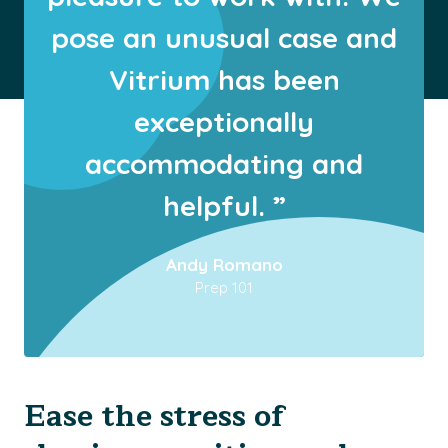
pose an unusual case and
Vitrium has been
exceptionally
accommodating and
helpful. ”
Andy Romano
Prep 101
Ease the stress of