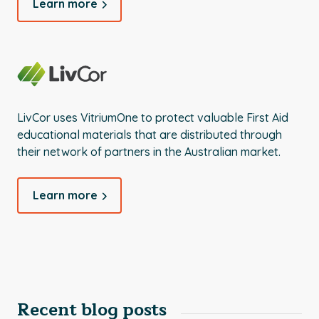
Learn more
LivCor uses VitriumOne to protect valuable First Aid
educational materials that are distributed through
their network of partners in the Australian market.
Learn more
Recent blog posts