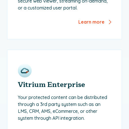
secure web viewer, streaming on-demand,
or a customized user portal.
Learn more
Vitrium Enterprise
Your protected content can be distributed
through a 3rd party system such as an
LMS, CRM, AMS, eCommerce, or other
system through API integration.