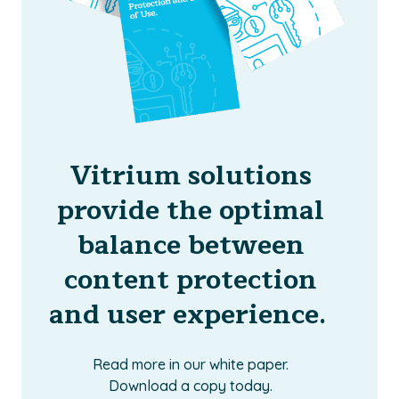
Vitrium solutions
provide the optimal
balance between
content protection
and user experience.
Read more in our white paper.
Download a copy today.