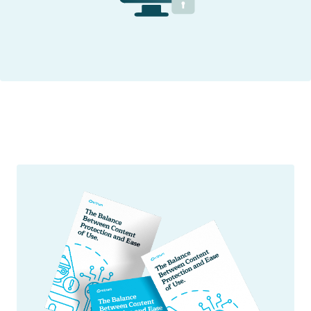
Secure Web Viewer