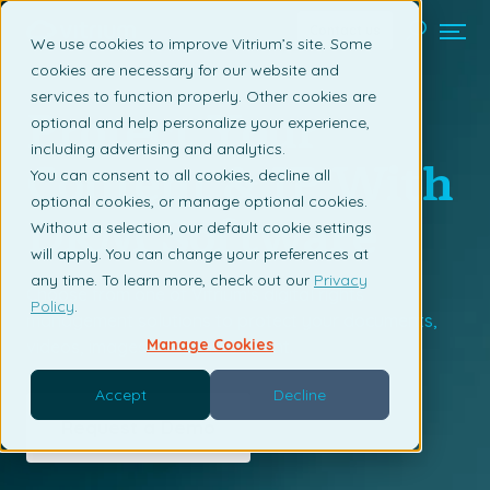
Contact us
We use cookies to improve Vitrium’s site. Some
cookies are necessary for our website and
services to function properly. Other cookies are
Protect Your
optional and help personalize your experience,
including advertising and analytics.
Content & IP With
You can consent to all cookies, decline all
optional cookies, or manage optional cookies.
DRM Software
Without a selection, our default cookie settings
will apply. You can change your preferences at
any time. To learn more, check out our
Privacy
Choose from one of Vitrium's digital rights
Policy
.
management solutions to protect your documents,
Manage Cookies
videos, images, or audio content.
Accept
Decline
Request a Demo