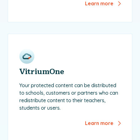
Learn more
VitriumOne
Your protected content can be distributed
to schools, customers or partners who can
redistribute content to their teachers,
students or users.
Learn more