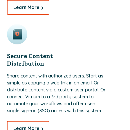
Learn More
Secure Content
Distribution
Share content with authorized users. Start as
simple as copying a web link in an email. Or
distribute content via a custom user portal. Or
connect Vitrium to a 3rd party system to
automate your workflows and offer users
single sign-on (SSO) access with this system.
Learn More