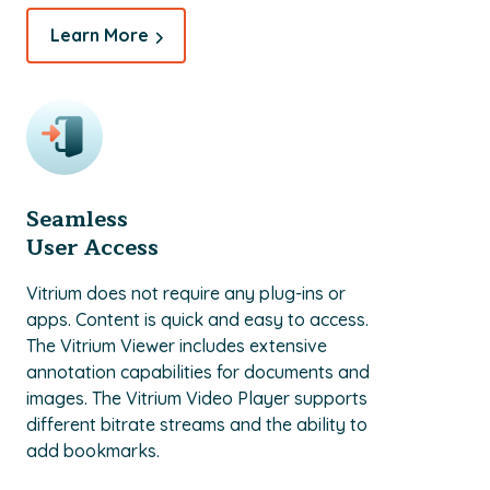
Learn More
Seamless
User Access
Vitrium does not require any plug-ins or
apps. Content is quick and easy to access.
The Vitrium Viewer includes extensive
annotation capabilities for documents and
images. The Vitrium Video Player supports
different bitrate streams and the ability to
add bookmarks.