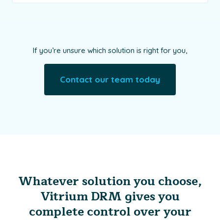
If you’re unsure which solution is right for you,
Contact our team today
Whatever solution you choose,
Vitrium DRM gives you
complete control over your