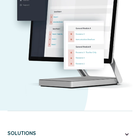
SOLUTIONS