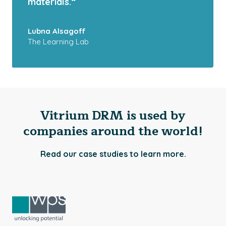
materials.“
Lubna Alsagoff
The Learning Lab
Vitrium DRM is used by
companies around the world!
Read our case studies to learn more.