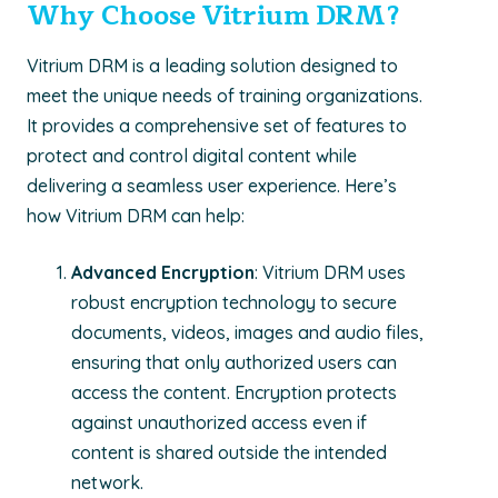
Why Choose Vitrium DRM?
Vitrium DRM is a leading solution designed to
meet the unique needs of training organizations.
It provides a comprehensive set of features to
protect and control digital content while
delivering a seamless user experience. Here’s
how Vitrium DRM can help:
Advanced Encryption
: Vitrium DRM uses
robust encryption technology to secure
documents, videos, images and audio files,
ensuring that only authorized users can
access the content. Encryption protects
against unauthorized access even if
content is shared outside the intended
network.