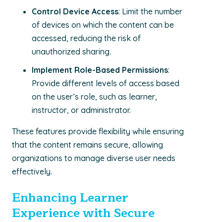
Control Device Access
: Limit the number
of devices on which the content can be
accessed, reducing the risk of
unauthorized sharing.
Implement Role-Based Permissions
:
Provide different levels of access based
on the user’s role, such as learner,
instructor, or administrator.
These features provide flexibility while ensuring
that the content remains secure, allowing
organizations to manage diverse user needs
effectively.
Enhancing Learner
Experience with Secure