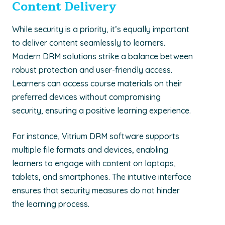
Content Delivery
While security is a priority, it’s equally important
to deliver content seamlessly to learners.
Modern DRM solutions strike a balance between
robust protection and user-friendly access.
Learners can access course materials on their
preferred devices without compromising
security, ensuring a positive learning experience.
For instance, Vitrium DRM software supports
multiple file formats and devices, enabling
learners to engage with content on laptops,
tablets, and smartphones. The intuitive interface
ensures that security measures do not hinder
the learning process.