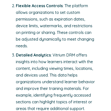
Flexible Access Controls
: The platform
allows organizations to set custom
permissions, such as expiration dates,
device limits, watermarks, and restrictions
on printing or sharing. These controls can
be adjusted dynamically to meet changing
needs.
Detailed Analytics
: Vitrium DRM offers
insights into how learners interact with the
content, including viewing times, locations,
and devices used. This data helps
organizations understand learner behavior
and improve their training materials. For
example, identifying frequently accessed
sections can highlight topics of interest or
areas that require additional support.