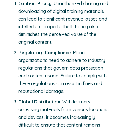
Content Piracy
: Unauthorized sharing and
downloading of digital training materials
can lead to significant revenue losses and
intellectual property theft. Piracy also
diminishes the perceived value of the
original content.
Regulatory Compliance
: Many
organizations need to adhere to industry
regulations that govern data protection
and content usage. Failure to comply with
these regulations can result in fines and
reputational damage.
Global Distribution
: With learners
accessing materials from various locations
and devices, it becomes increasingly
difficult to ensure that content remains