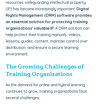
resources, safeguarding intellectual property
(IP) has become increasingly important.
Digital
Rights Management (DRM) software provides
an essential solution for protecting training
organizations' valuable IP.
A DRM solution can
help protect their training manuals, videos,
lessons, guides, content, maintain control over
distribution, and ensure a secure learning
environment.
The Growing Challenges of
Training Organizations
As the demand for online and hybrid learning
continues to grow, training organizations face
several challenges: