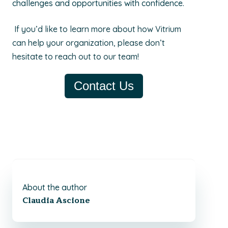
challenges and opportunities with confidence.
If you’d like to learn more about how Vitrium
can help your organization, please don’t
hesitate to reach out to our team!
Contact Us
About the author
Claudia Ascione