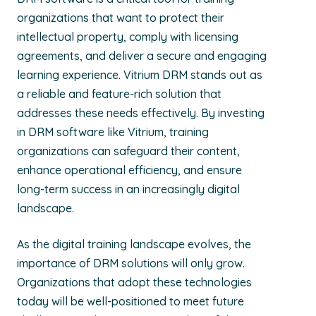
organizations that want to protect their
intellectual property, comply with licensing
agreements, and deliver a secure and engaging
learning experience. Vitrium DRM stands out as
a reliable and feature-rich solution that
addresses these needs effectively. By investing
in DRM software like Vitrium, training
organizations can safeguard their content,
enhance operational efficiency, and ensure
long-term success in an increasingly digital
landscape.
As the digital training landscape evolves, the
importance of DRM solutions will only grow.
Organizations that adopt these technologies
today will be well-positioned to meet future