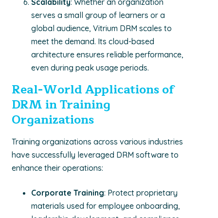
Scalability
: Whether an organization
serves a small group of learners or a
global audience, Vitrium DRM scales to
meet the demand. Its cloud-based
architecture ensures reliable performance,
even during peak usage periods.
Real-World Applications of
DRM in Training
Organizations
Training organizations across various industries
have successfully leveraged DRM software to
enhance their operations:
Corporate Training
: Protect proprietary
materials used for employee onboarding,