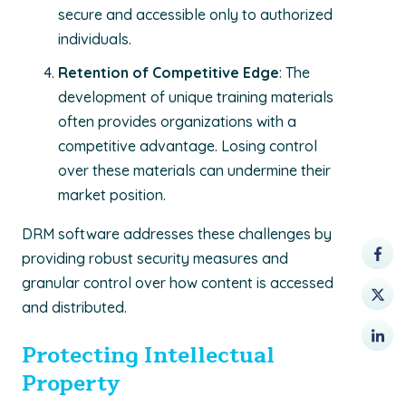
secure and accessible only to authorized
individuals.
Retention of Competitive Edge
: The
development of unique training materials
often provides organizations with a
competitive advantage. Losing control
over these materials can undermine their
market position.
DRM software addresses these challenges by
providing robust security measures and
granular control over how content is accessed
and distributed.
Protecting Intellectual
Property