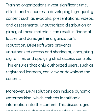
Training organizations invest significant time,
effort, and resources in developing high-quality
content such as e-books, presentations, videos,
and assessments. Unauthorized distribution or
piracy of these materials can result in financial
losses and damage the organization’s
reputation. DRM software prevents
unauthorized access and sharing by encrypting
digital files and applying strict access controls.
This ensures that only authorized users, such as
registered learners, can view or download the
content.
Moreover, DRM solutions can include dynamic
watermarking, which embeds identifiable
information into the content. This discourages