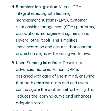
Seamless Integration
: Vitrium DRM
integrates easily with learning
management systems (LMS), customer
relationship management (CRM) platforms,
associations management systems, and
several other tools. This simplifies
implementation and ensures that content
protection aligns with existing workflows.
User-Friendly Interface
: Despite its
advanced features, Vitrium DRM is
designed with ease of use in mind, ensuring
that both administrators and end users
can navigate the platform effortlessly. This
reduces the learning curve and enhances
adoption rates.