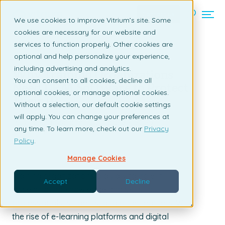
Contact us
We use cookies to improve Vitrium’s site. Some
cookies are necessary for our website and
services to function properly. Other cookies are
Back to listing page
optional and help personalize your experience,
including advertising and analytics.
Why Training Organizations
You can consent to all cookies, decline all
Need DRM Software to Protect
optional cookies, or manage optional cookies.
Their IP
Without a selection, our default cookie settings
will apply. You can change your preferences at
By Claudia Ascione | January 29, 2025
any time. To learn more, check out our
Privacy
Policy
.
Manage Cookies
Training organizations play a vital role in
Accept
Decline
disseminating knowledge and skills to
professionals, students, and other learners. With
the rise of e-learning platforms and digital