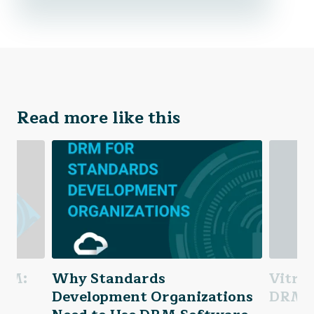
Read more like this
DRM:
Why Standards
Vitri
 &
Development Organizations
DRM