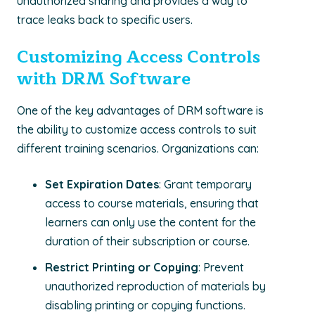
unauthorized sharing and provides a way to
trace leaks back to specific users.
Customizing Access Controls
with DRM Software
One of the key advantages of DRM software is
the ability to customize access controls to suit
different training scenarios. Organizations can:
Set Expiration Dates
: Grant temporary
access to course materials, ensuring that
learners can only use the content for the
duration of their subscription or course.
Restrict Printing or Copying
: Prevent
unauthorized reproduction of materials by
disabling printing or copying functions.