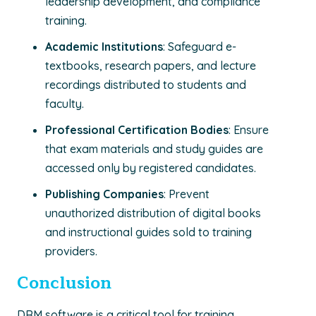
leadership development, and compliance
training.
Academic Institutions
: Safeguard e-
textbooks, research papers, and lecture
recordings distributed to students and
faculty.
Professional Certification Bodies
: Ensure
that exam materials and study guides are
accessed only by registered candidates.
Publishing Companies
: Prevent
unauthorized distribution of digital books
and instructional guides sold to training
providers.
Conclusion
DRM software is a critical tool for training