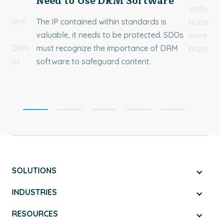
Need to Use DRM Software
With a v
 content
The IP contained within standards is
to conten
of
valuable, it needs to be protected. SDOs
more tha
Book DRM
must recognize the importance of DRM
protect 
 keeps
software to safeguard content.
SOLUTIONS
INDUSTRIES
RESOURCES