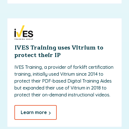
IVES Training uses Vitrium to
protect their IP
IVES Training, a provider of forklift certification
training, initially used Vitrium since 2014 to
protect their PDF-based Digital Training Aides
but expanded their use of Vitrium in 2018 to
protect their on-demand instructional videos.
Learn more