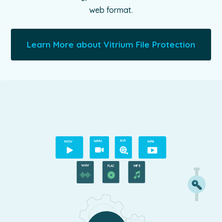
web format.
Learn More about Vitrium File Protection
A
VI
M
O
V
WMV
MP4
WAV
MP3
FLAC