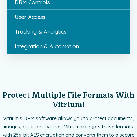
DRM Controls
User Access
Tracking & Analytics
Integration & Automation
Protect Multiple File Formats With
Vitrium!
Vitrium’s DRM software allows you to protect documents,
images, audio and videos. Vitrium encrypts these formats
with 256-bit AES encryption and converts them to a secure