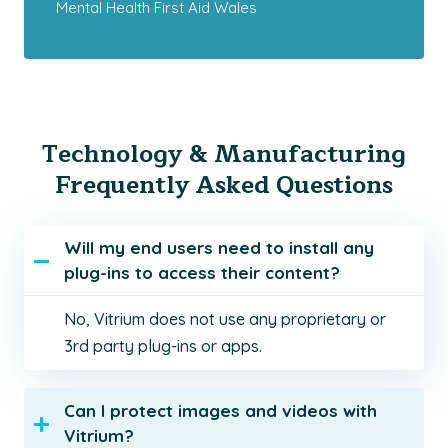
Mental Health First Aid Wales
Technology & Manufacturing
Frequently Asked Questions
Will my end users need to install any
plug-ins to access their content?
No, Vitrium does not use any proprietary or
3rd party plug-ins or apps.
Can I protect images and videos with
Vitrium?