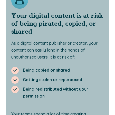
Your digital content is at risk
of being pirated, copied, or
shared
As a digital content publisher or creator, your
content can easily land in the hands of
unauthorized users. It is at risk of:
Being copied or shared
Getting stolen or repurposed
Being redistributed without your
permission
Your teams spend a lot of time creating,