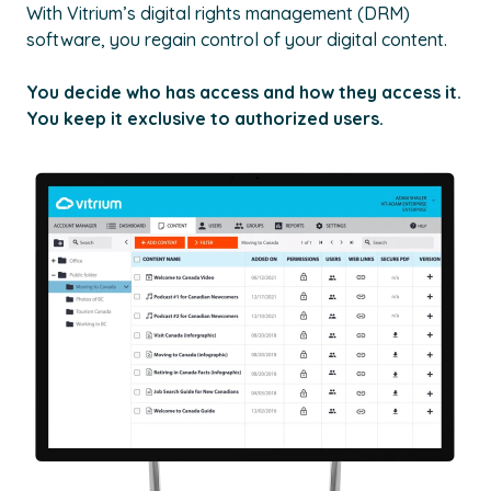
With Vitrium’s digital rights management (DRM)
software, you regain control of your digital content.
You decide who has access and how they access it.
You keep it exclusive to authorized users.