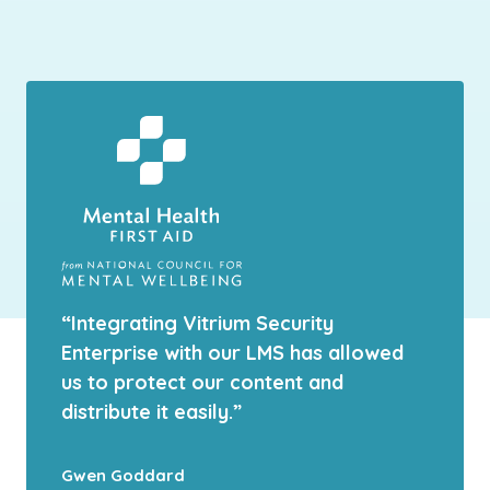
“Integrating Vitrium Security
Enterprise with our LMS has allowed
us to protect our content and
distribute it easily.”
Gwen Goddard