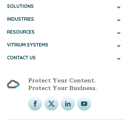
SOLUTIONS
INDUSTRIES
RESOURCES
VITRIUM SYSTEMS
CONTACT US
Protect Your Content.
Protect Your Business.