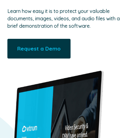
Learn how easy it is to protect your valuable
documents, images, videos, and audio files with a
brief demonstration of the software.
Request a Demo