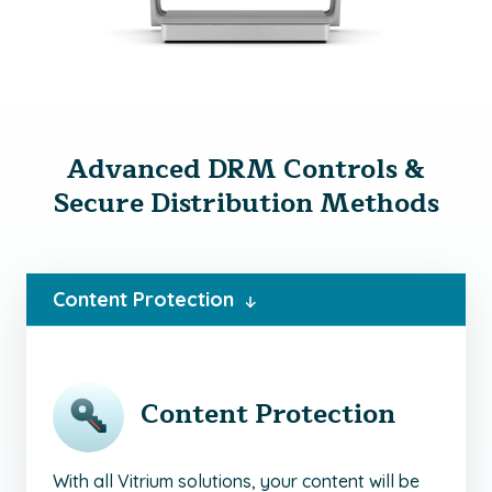
Advanced DRM Controls &
Secure Distribution Methods
Content Protection
Content Protection
With all Vitrium solutions, your content will be