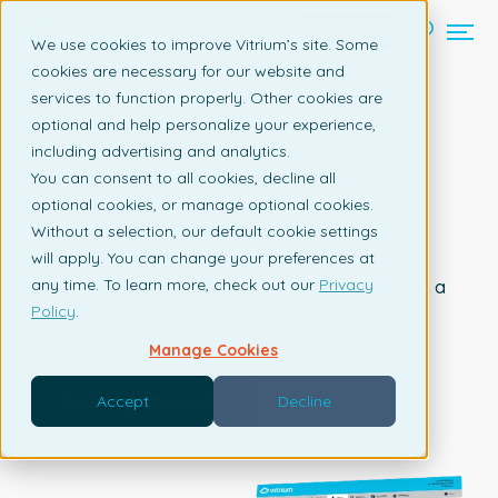
Contact us
We use cookies to improve Vitrium’s site. Some
cookies are necessary for our website and
services to function properly. Other cookies are
optional and help personalize your experience,
TECHNOLOGY & MANUFACTURING
including advertising and analytics.
Protect your IP and Easily
You can consent to all cookies, decline all
Distribute Content
optional cookies, or manage optional cookies.
Without a selection, our default cookie settings
Prevent content from being copied, shared, or
will apply. You can change your preferences at
any time. To learn more, check out our
Privacy
downloaded. Distribute content securely through a
Policy
.
customized portal or business system.
Manage Cookies
Request a Demo
Accept
Decline