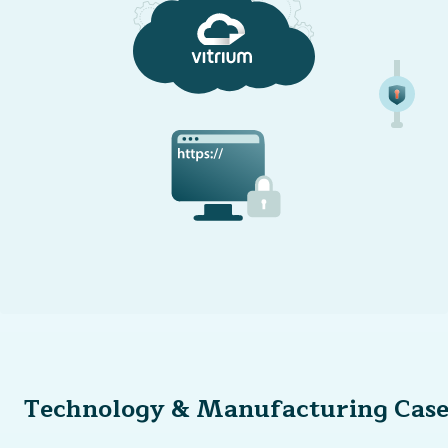
Technology & Manufacturing Case