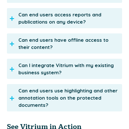
Can end users access reports and
publications on any device?
Can end users have offline access to
their content?
Can I integrate Vitrium with my existing
business system?
Can end users use highlighting and other
annotation tools on the protected
documents?
See Vitrium in Action