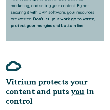
marketing, and selling your content. By not
securing it with DRM software, your resources
are wasted.
Don't let your work go to waste,
protect your margins and bottom line!
Vitrium protects your
content and puts
you
in
control