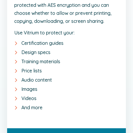
protected with AES encryption and you can
choose whether to allow or prevent printing,
copying, downloading, or screen sharing.
Use Vitrium to protect your:
Certification guides
Design specs
Training materials
Price lists
Audio content
Images
Videos
And more