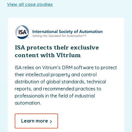
View all case studies
ISA protects their exclusive
content with Vitrium
ISA relies on Vitrium’s DRM software to protect
their intellectual property and control
distribution of global standards, technical
reports, and recommended practices to
professionals in the field of industrial
automation.
Learn more