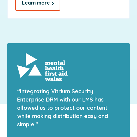
Learn more
“Integrating Vitrium Security
Enterprise DRM with our LMS has
allowed us to protect our content
while making distribution easy and
simple.”