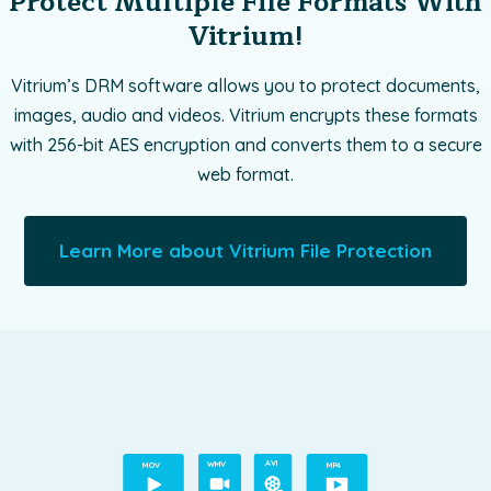
Protect Multiple File Formats With
Vitrium!
Vitrium’s DRM software allows you to protect documents,
images, audio and videos. Vitrium encrypts these formats
with 256-bit AES encryption and converts them to a secure
web format.
Learn More about Vitrium File Protection
A
VI
M
O
V
WMV
MP4