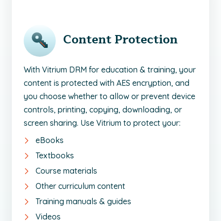
Content Protection
With Vitrium DRM for education & training, your
content is protected with AES encryption, and
you choose whether to allow or prevent device
controls, printing, copying, downloading, or
screen sharing. Use Vitrium to protect your:
eBooks
Textbooks
Course materials
Other curriculum content
Training manuals & guides
Videos