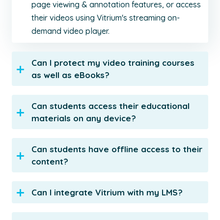
page viewing & annotation features, or access
their videos using Vitrium's streaming on-
demand video player.
Can I protect my video training courses
as well as eBooks?
Can students access their educational
materials on any device?
Can students have offline access to their
content?
Can I integrate Vitrium with my LMS?