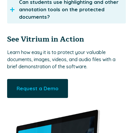
Can students use highlighting and other
annotation tools on the protected
documents?
See Vitrium in Action
Learn how easy it is to protect your valuable
documents, images, videos, and audio files with a
brief demonstration of the software.
Request a Demo