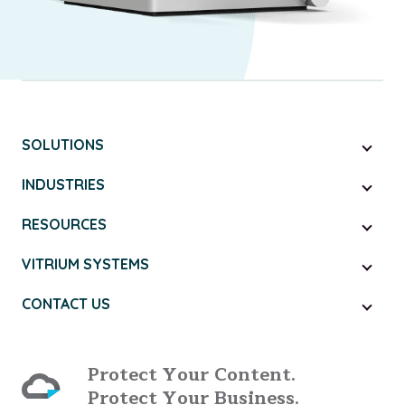
SOLUTIONS
INDUSTRIES
RESOURCES
VITRIUM SYSTEMS
CONTACT US
Protect Your Content.
Protect Your Business.