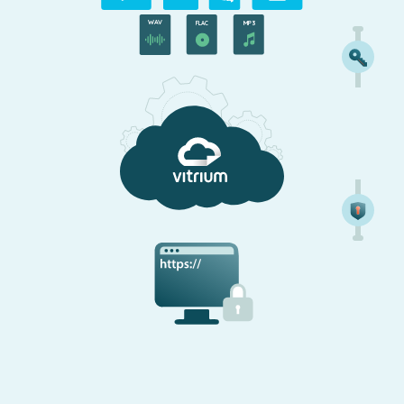
WAV
MP3
FLAC
Secure Web Viewer