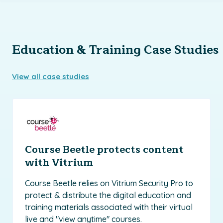
Education & Training Case Studies
View all case studies
Course Beetle protects content
with Vitrium
Course Beetle relies on Vitrium Security Pro to
protect & distribute the digital education and
training materials associated with their virtual
live and "view anytime" courses.