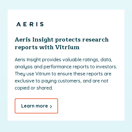
Aeris Insight protects research
reports with Vitrium
Aeris Insight provides valuable ratings, data,
analysis and performance reports to investors.
They use Vitrium to ensure these reports are
exclusive to paying customers, and are not
copied or shared.
Learn more