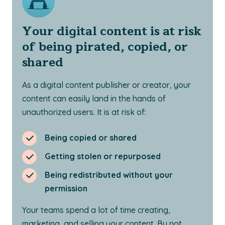
Your digital content is at risk
of being pirated, copied, or
shared
As a digital content publisher or creator, your
content can easily land in the hands of
unauthorized users. It is at risk of:
Being copied or shared
Getting stolen or repurposed
Being redistributed without your
permission
Your teams spend a lot of time creating,
marketing, and selling your content. By not