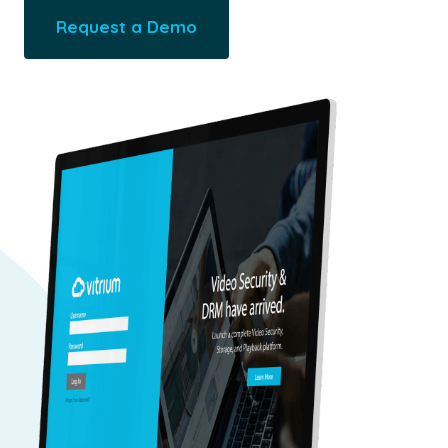
Request a Demo