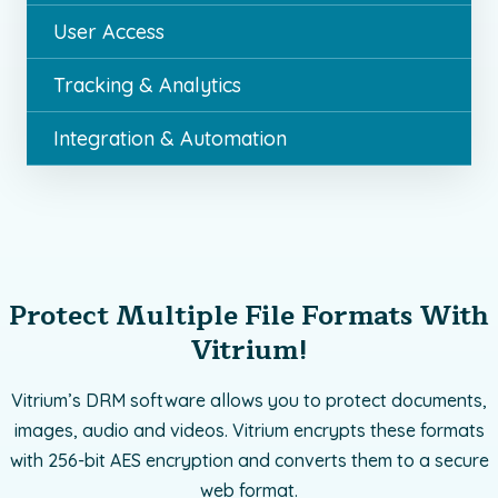
User Access
Tracking & Analytics
Integration & Automation
Protect Multiple File Formats With
Vitrium!
Vitrium’s DRM software allows you to protect documents,
images, audio and videos. Vitrium encrypts these formats
with 256-bit AES encryption and converts them to a secure
web format.