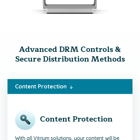
Advanced DRM Controls &
Secure Distribution Methods
Content Protection
Content Protection
With all Vitrium solutions, your content will be