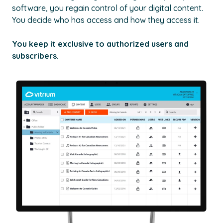
software, you regain control of your digital content.
You decide who has access and how they access it.
You keep it exclusive to authorized users and
subscribers.