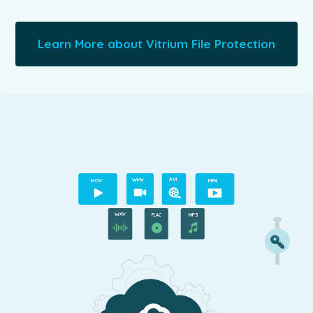
Learn More about Vitrium File Protection
A
VI
M
O
V
WMV
MP4
WAV
MP3
FLAC