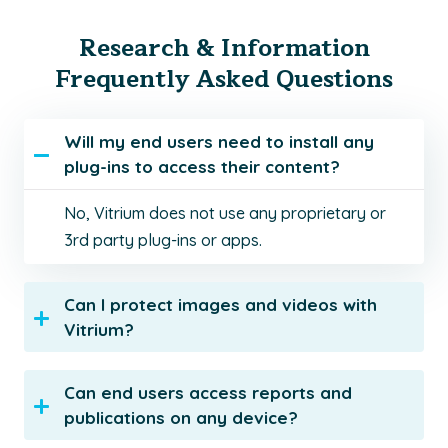
Research & Information
Frequently Asked Questions
Will my end users need to install any
plug-ins to access their content?
No, Vitrium does not use any proprietary or
3rd party plug-ins or apps.
Can I protect images and videos with
Vitrium?
Can end users access reports and
publications on any device?