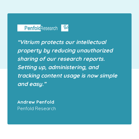
“Vitrium protects our intellectual
property by reducing unauthorized
sharing of our research reports.
Setting up, administering, and
tracking content usage is now simple
and easy.”
Andrew Penfold
Penfold Research