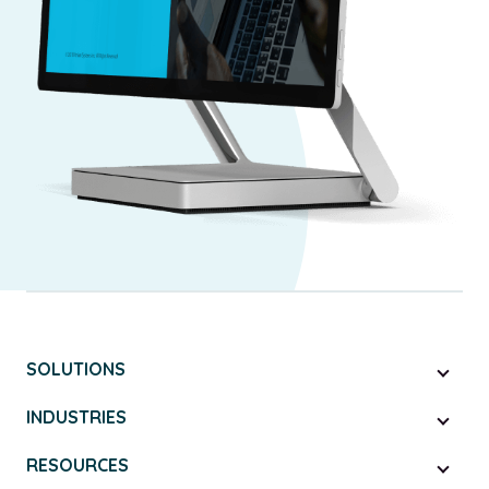
SOLUTIONS
INDUSTRIES
RESOURCES