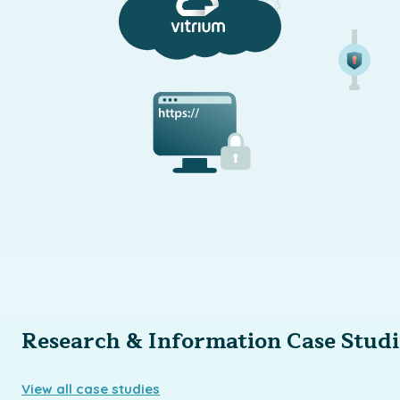
Research & Information Case Studi
View all case studies