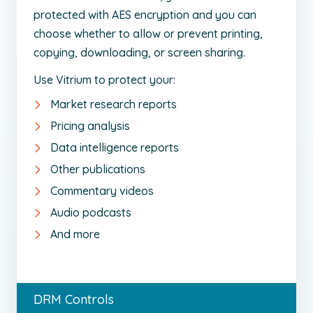
protected with AES encryption and you can
choose whether to allow or prevent printing,
copying, downloading, or screen sharing.
Use Vitrium to protect your:
Market research reports
Pricing analysis
Data intelligence reports
Other publications
Commentary videos
Audio podcasts
And more
DRM Controls