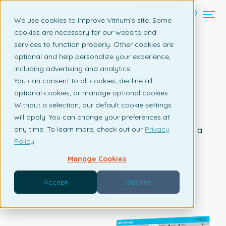
Contact us
We use cookies to improve Vitrium’s site. Some
cookies are necessary for our website and
services to function properly. Other cookies are
optional and help personalize your experience,
RESEARCH & INFORMATION
including advertising and analytics.
Protect your IP and Easily
You can consent to all cookies, decline all
Distribute Content
optional cookies, or manage optional cookies.
Without a selection, our default cookie settings
Prevent content from being copied, shared, or
will apply. You can change your preferences at
any time. To learn more, check out our
Privacy
downloaded. Distribute content securely through a
Policy
.
customized portal or business system.
Manage Cookies
Request a Demo
Accept
Decline