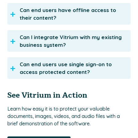
Can end users have offline access to
their content?
Can I integrate Vitrium with my existing
business system?
Can end users use single sign-on to
access protected content?
See Vitrium in Action
Learn how easy it is to protect your valuable
documents, images, videos, and audio files with a
brief demonstration of the software.