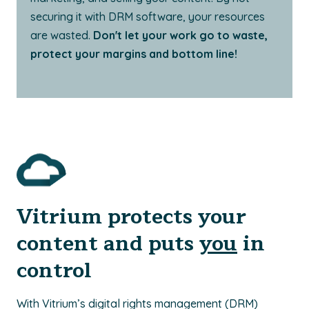
securing it with DRM software, your resources
are wasted.
Don't let your work go to waste,
protect your margins and bottom line!
Vitrium protects your
content and puts
you
in
control
With Vitrium’s digital rights management (DRM)