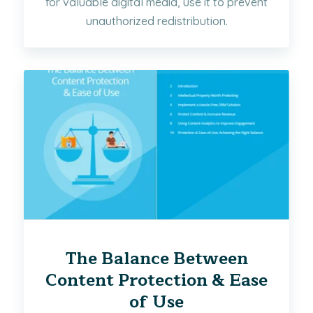
for valuable digital media, use it to prevent
unauthorized redistribution.
The Balance Between
Content Protection & Ease
of Use