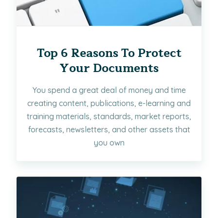
Top 6 Reasons To Protect
Your Documents
You spend a great deal of money and time
creating content, publications, e-learning and
training materials, standards, market reports,
forecasts, newsletters, and other assets that
you own