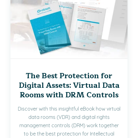
The Best Protection for
Digital Assets: Virtual Data
Rooms with DRM Controls
Discover with this insightful eBook how virtual
data rooms (VDR) and digital rights
management controls (DRM) work together
to be the best protection for Intellectual