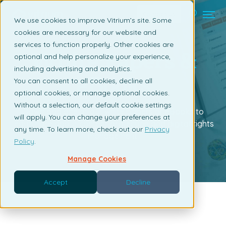
Contact us
We use cookies to improve Vitrium’s site. Some
cookies are necessary for our website and
services to function properly. Other cookies are
White Papers &
optional and help personalize your experience,
including advertising and analytics.
eBooks
You can consent to all cookies, decline all
optional cookies, or manage optional cookies.
Without a selection, our default cookie settings
Download one of our white papers or eBooks to
will apply. You can change your preferences at
learn more about content protection and digital rights
any time. To learn more, check out our
Privacy
management.
Policy
.
Manage Cookies
Accept
Decline