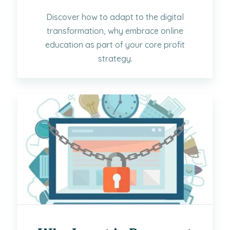
Discover how to adapt to the digital
transformation, why embrace online
education as part of your core profit
strategy.