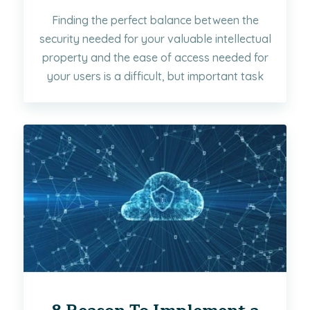
Finding the perfect balance between the
security needed for your valuable intellectual
property and the ease of access needed for
your users is a difficult, but important task