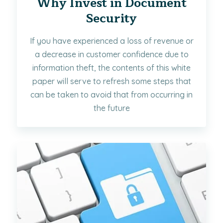
Why Invest in Document
Security
If you have experienced a loss of revenue or
a decrease in customer confidence due to
information theft, the contents of this white
paper will serve to refresh some steps that
can be taken to avoid that from occurring in
the future