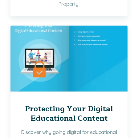
Property.
Protecting Your Digital
Educational Content
Discover why going digital for educational