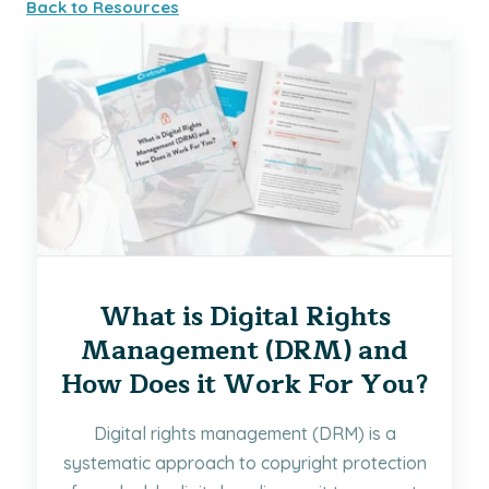
Back to Resources
What is Digital Rights
Management (DRM) and
How Does it Work For You?
Digital rights management (DRM) is a
systematic approach to copyright protection