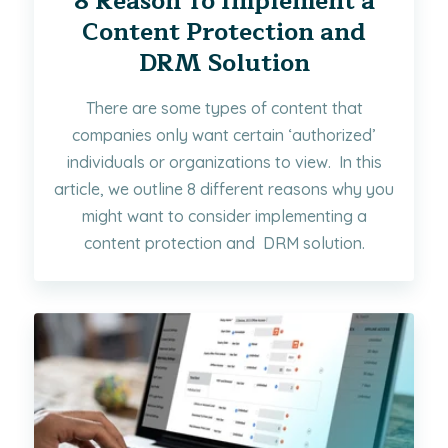
8 Reason To Implement a
Content Protection and
DRM Solution
There are some types of content that
companies only want certain ‘authorized’
individuals or organizations to view. In this
article, we outline 8 different reasons why you
might want to consider implementing a
content protection and DRM solution.