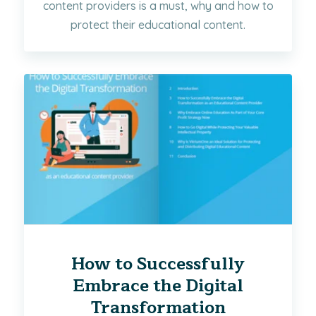
content providers is a must, why and how to
protect their educational content.
How to Successfully
Embrace the Digital
Transformation