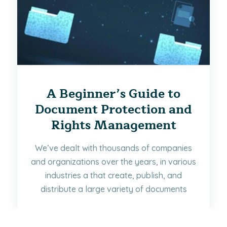
A Beginner’s Guide to
Document Protection and
Rights Management
We’ve dealt with thousands of companies
and organizations over the years, in various
industries a that create, publish, and
distribute a large variety of documents