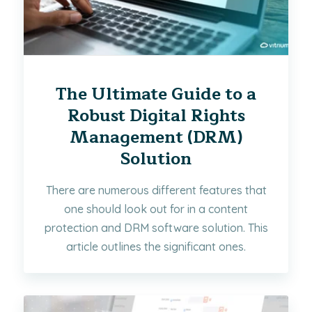
The Ultimate Guide to a
Robust Digital Rights
Management (DRM)
Solution
There are numerous different features that
one should look out for in a content
protection and DRM software solution. This
article outlines the significant ones.