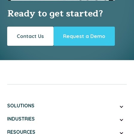
Ready to get started?
Contact Us
Request a Demo
SOLUTIONS
INDUSTRIES
RESOURCES