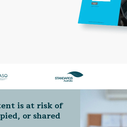
ent is at risk of
opied, or shared