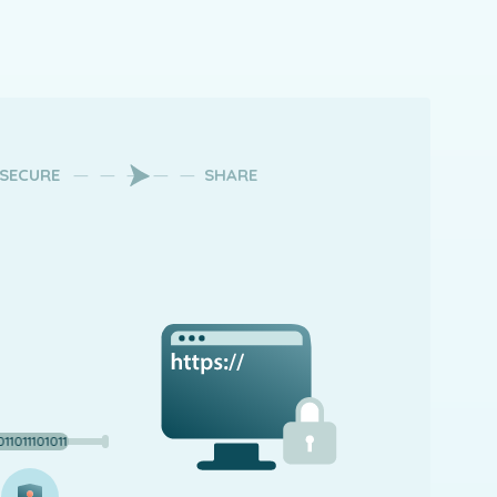
SECURE
SHARE
101110101101110101101110101101110101101110101101110101101110101