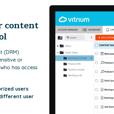
r content
ol
nt (DRM)
nsitive or
e who has access
orized users
different user