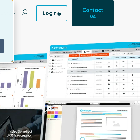
Contact
Login
pany
us