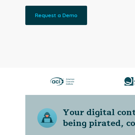
Request a Demo
Your digital cont
being pirated, c