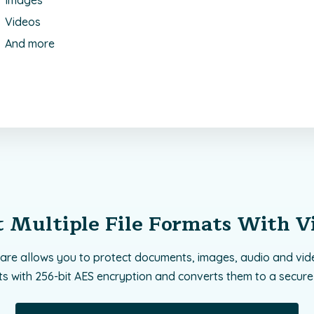
Images
Videos
And more
t Multiple File Formats With V
are allows you to protect documents, images, audio and vide
ts with 256-bit AES encryption and converts them to a secure