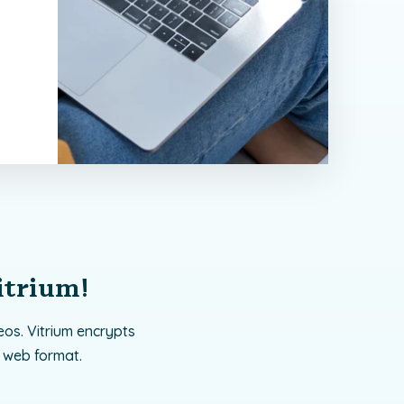
itrium!
os. Vitrium encrypts
 web format.