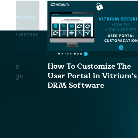
ium's
How To Customize The
ttings
User Portal in Vitrium's
DRM Software