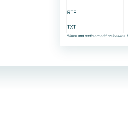
RTF
TXT
*Video and audio are add-on features. B