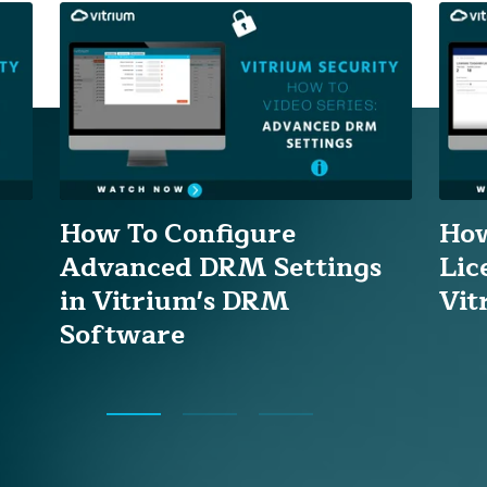
How To Configure
How
Advanced DRM Settings
Lic
in Vitrium's DRM
Vit
Software