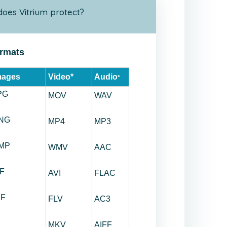
does Vitrium protect?
ormats
mages
Video*
Audio
*
PG
MOV
WAV
NG
MP4
MP3
MP
WMV
AAC
IF
AVI
FLAC
IF
FLV
AC3
MKV
AIFF