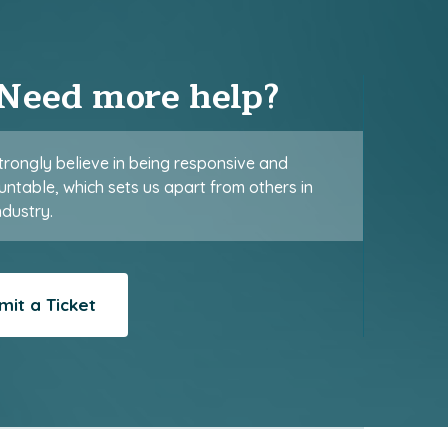
Need more help?
rongly believe in being responsive and
ntable, which sets us apart from others in
ndustry.
mit a Ticket