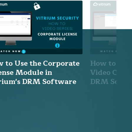
 to Use the Corporate
How to Add
ense Module in
Video Conte
rium's DRM Software
DRM Softw