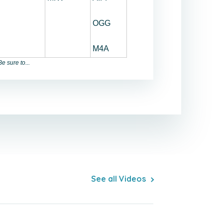
OGG
M4A
e sure to...
See all Videos