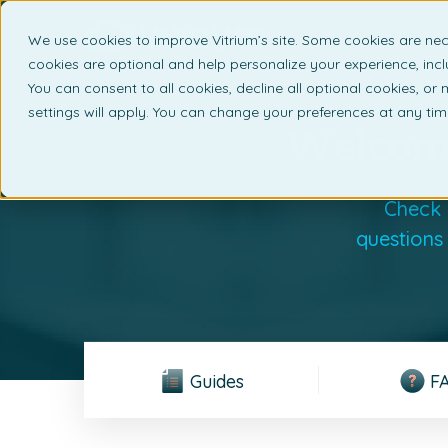
We use cookies to improve Vitrium’s site. Some cookies are nec
What 
cookies are optional and help personalize your experience, incl
You can consent to all cookies, decline all optional cookies, or
settings will apply. You can change your preferences at any ti
Welcome
Check 
questions
Guides
F