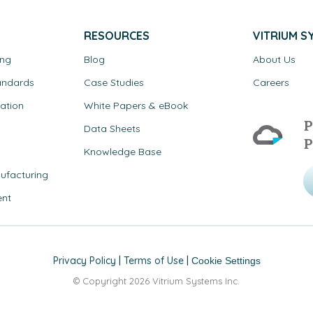
RESOURCES
VITRIUM S
ing
Blog
About Us
andards
Case Studies
Careers
ation
White Papers & eBook
P
Data Sheets
P
Knowledge Base
ufacturing
ent
Privacy Policy
|
Terms of Use
|
Cookie Settings
© Copyright 2026 Vitrium Systems Inc.