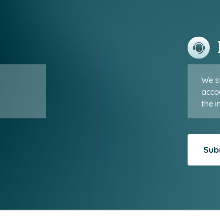
We st
accou
the i
Sub