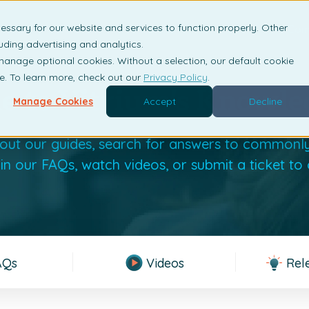
essary for our website and services to function properly. Other
is DRM?
Solutions
Industries
Resources
Com
uding advertising and analytics.
 manage optional cookies. Without a selection, our default cookie
me. To learn more, check out our
Privacy Policy
.
 to Vitrium's Knowle
Manage Cookies
Accept
Decline
out our guides, search for answers to commonl
 in our FAQs, watch videos, or submit a ticket to
AQs
Videos
Rel