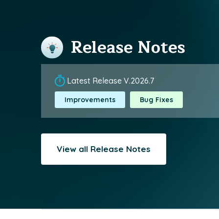
Release Notes
Latest Release V.2026.7
Improvements
Bug Fixes
View all Release Notes