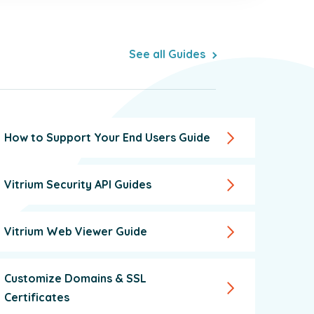
See all Guides
How to Support Your End Users Guide
Vitrium Security API Guides
Vitrium Web Viewer Guide
Customize Domains & SSL
Certificates