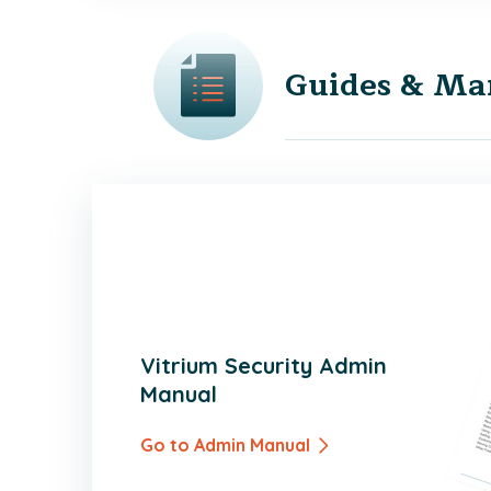
Guides & Ma
Vitrium Security Admin
Manual
Go to Admin Manual