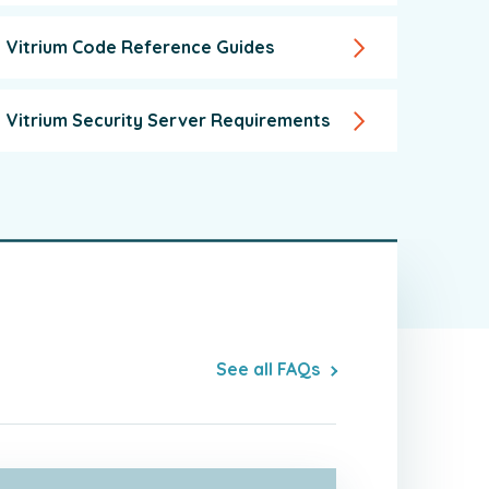
Vitrium Code Reference Guides
Vitrium Security Server Requirements
See all FAQs