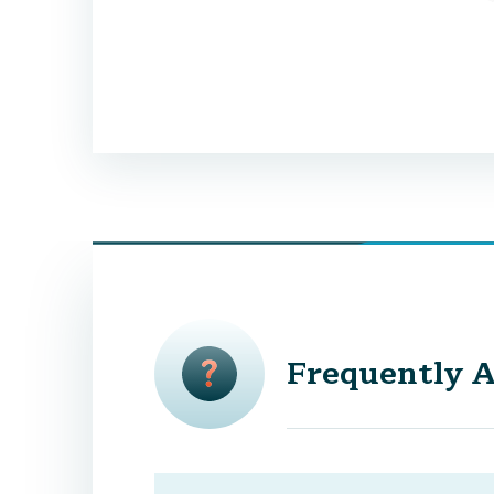
Frequently A