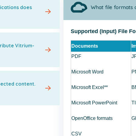
What file formats 
ications does
Supported (Input) File F
ribute Vitrium-
Documents
I
PDF
J
Microsoft Word
P
tected content.
Microsoft Excel**
B
Microsoft PowerPoint
T
OpenOffice formats
G
CSV