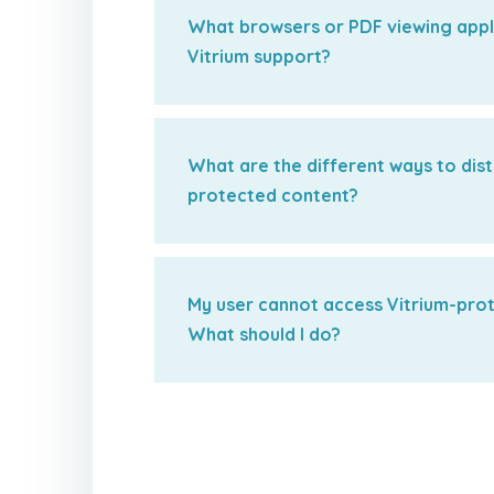
What browsers or PDF viewing appl
Vitrium support?
What are the different ways to dist
protected content?
My user cannot access Vitrium-pro
What should I do?