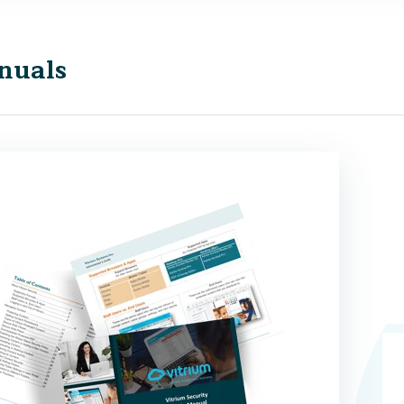
nuals