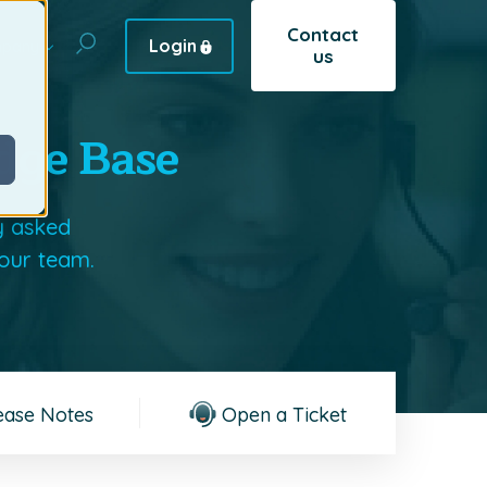
Contact
Login
pany
us
dge Base
y asked
 our team.
ease Notes
Open a Ticket