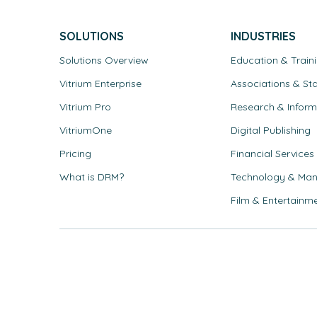
SOLUTIONS
INDUSTRIES
Solutions Overview
Education & Train
Vitrium Enterprise
Associations & St
Vitrium Pro
Research & Inform
VitriumOne
Digital Publishing
Pricing
Financial Services
What is DRM?
Technology & Man
Film & Entertainm