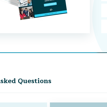
sked Questions