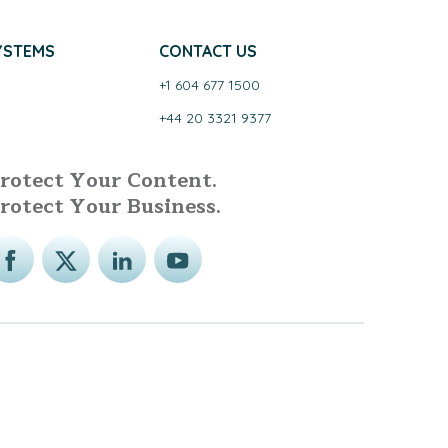
YSTEMS
CONTACT US
+1 604 677 1500
+44 20 3321 9377
rotect Your Content.
rotect Your Business.