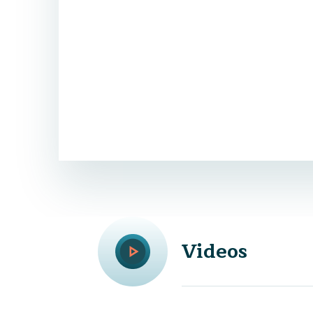
Videos