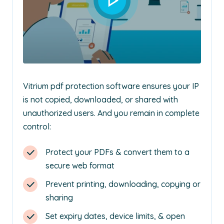
Vitrium pdf protection software ensures your IP
is not copied, downloaded, or shared with
unauthorized users. And you remain in complete
control:
Protect your PDFs & convert them to a
secure web format
Prevent printing, downloading, copying or
sharing
Set expiry dates, device limits, & open