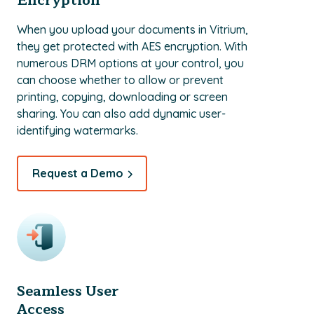
Encryption
When you upload your documents in Vitrium,
they get protected with AES encryption. With
numerous DRM options at your control, you
can choose whether to allow or prevent
printing, copying, downloading or screen
sharing. You can also add dynamic user-
identifying watermarks.
Request a Demo
Seamless User
Access