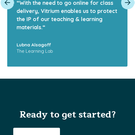
“With the need to go online for class
delivery, Vitrium enables us to protect
the IP of our teaching & learning
materials.“
Lubna Alsagoff
The Learning Lab
Ready to get started?