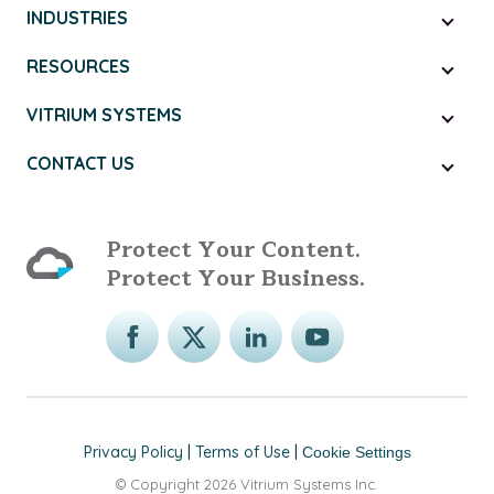
INDUSTRIES
RESOURCES
VITRIUM SYSTEMS
CONTACT US
Protect Your Content.
Protect Your Business.
Privacy Policy
|
Terms of Use
|
Cookie Settings
© Copyright 2026 Vitrium Systems Inc.