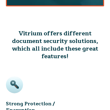
Vitrium offers different
document security solutions,
which all include these great
features!
Strong Protection /