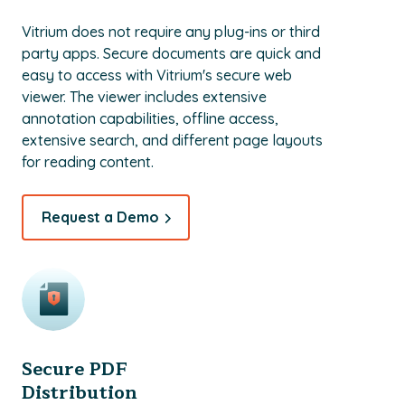
Vitrium does not require any plug-ins or third
party apps. Secure documents are quick and
easy to access with Vitrium's secure web
viewer. The viewer includes extensive
annotation capabilities, offline access,
extensive search, and different page layouts
for reading content.
Request a Demo
Secure PDF
Distribution