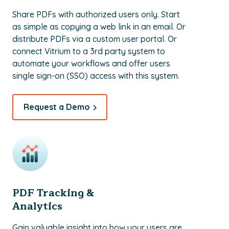
Share PDFs with authorized users only. Start
as simple as copying a web link in an email. Or
distribute PDFs via a custom user portal. Or
connect Vitrium to a 3rd party system to
automate your workflows and offer users
single sign-on (SSO) access with this system.
Request a Demo
PDF Tracking &
Analytics
Gain valuable insight into how your users are