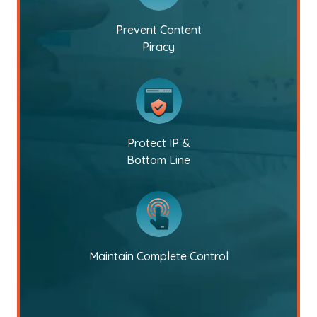
Prevent Content
Piracy
Protect IP &
Bottom Line
Maintain Complete Control