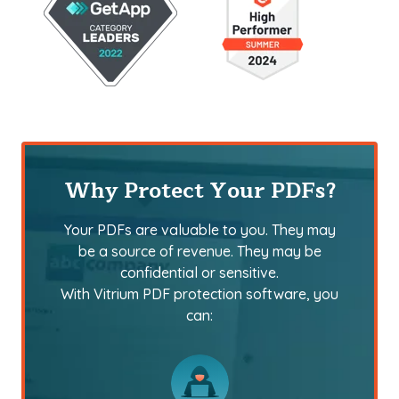
Why Protect Your PDFs?
Your PDFs are valuable to you. They may
be a source of revenue. They may be
confidential or sensitive.
With Vitrium PDF protection software, you
can: