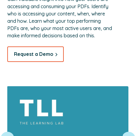
accessing and consuming your PDFs. Identify
who is accessing your content, when, where
and how. Learn what your top performing
PDFs are, who your most active users are, and
make informed decisions based on this.
Request a Demo