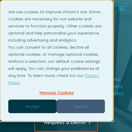
Contact us
We use cookies to improve Vitrium’s site. Some
cookies are necessary for our website and
services to function properly. Other cookies are
Vitrium PDF
optional and help personalize your experience,
including advertising and analytics.
Protection &
You can consent to all cookies, decline all
optional cookies, or manage optional cookies.
Control
Without a selection, our default cookie settings
will apply. You can change your preferences at
any time. To learn more, check out our
Privacy
Do you have PDFs, digital assets, or copyrighted
Policy
.
content that you need to protect?Vitrium empowers
Manage Cookies
publishers, editors, and content providers to protect
their intellectual property (IP).
Accept
Decline
Request a Demo