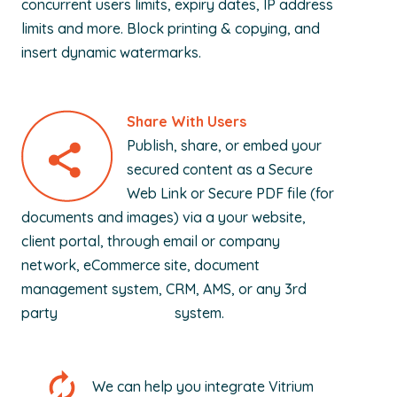
concurrent users limits, expiry dates, IP address
limits and more. Block printing & copying, and
insert dynamic watermarks.
Share With Users
Publish, share, or embed your
secured content as a Secure
Web Link or Secure PDF file (for
documents and images) via a your website,
client portal, through email or company
network, eCommerce site, document
management system, CRM, AMS, or any 3rd
party system.
We can help you integrate Vitrium