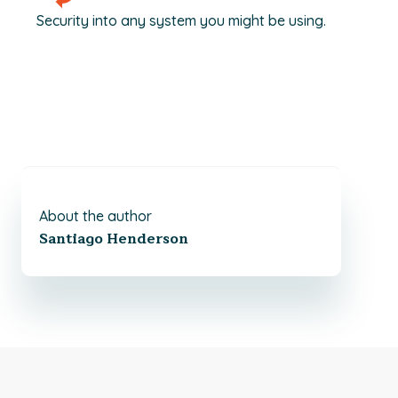
Security into any system you might be using.
About the author
Santiago Henderson