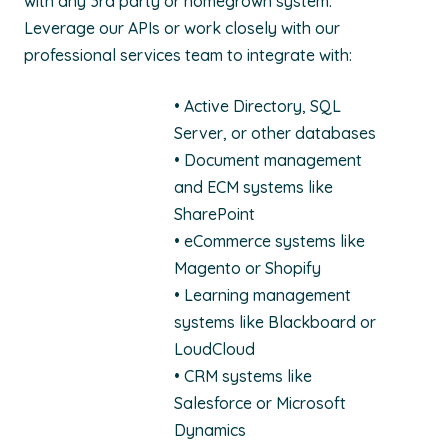
with any 3rd party or homegrown system.
Leverage our APIs or work closely with our
professional services team to integrate with:
• Active Directory, SQL
Server, or other databases
• Document management
and ECM systems like
SharePoint
• eCommerce systems like
Magento or Shopify
• Learning management
systems like Blackboard or
LoudCloud
• CRM systems like
Salesforce or Microsoft
Dynamics