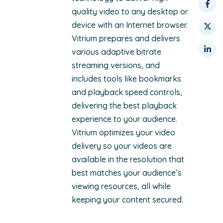
quality video to any desktop or
device with an Internet browser.
Vitrium prepares and delivers
various adaptive bitrate
streaming versions, and
includes tools like bookmarks
and playback speed controls,
delivering the best playback
experience to your audience.
Vitrium optimizes your video
delivery so your videos are
available in the resolution that
best matches your audience’s
viewing resources, all while
keeping your content secured.