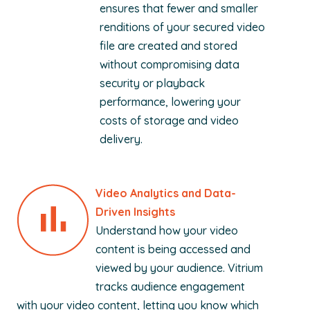
ensures that fewer and smaller
renditions of your secured video
file are created and stored
without compromising data
security or playback
performance, lowering your
costs of storage and video
delivery.
Video Analytics and Data-
Driven Insights
Understand how your video
content is being accessed and
viewed by your audience. Vitrium
tracks audience engagement
with your video content, letting you know which