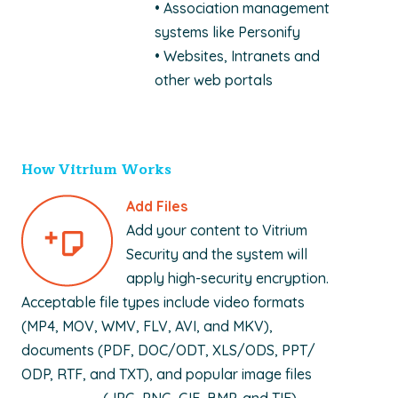
• Association management
systems like Personify
• Websites, Intranets and
other web portals
How Vitrium Works
Add Files
Add your content to Vitrium
Security and the system will
apply high-security encryption.
Acceptable file types include video formats
(MP4, MOV, WMV, FLV, AVI, and MKV),
documents (PDF, DOC/ODT, XLS/ODS, PPT/
ODP, RTF, and TXT), and popular image files