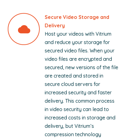
Secure Video Storage and
Delivery
Host your videos with Vitrium
and reduce your storage for
secured video files. When your
video files are encrypted and
secured, new versions of the file
are created and stored in
secure cloud servers for
increased security and faster
delivery. This common process
in video security can lead to
increased costs in storage and
delivery, but Vitrium’s
compression technology