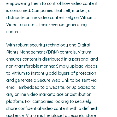
empowering them to control how video content
is consumed. Companies that sell, market, or
distribute online video content rely on Vitrium’s
Video to protect their revenue generating
content.
With robust security technology and Digital
Rights Management (DRM) controls, Vitrium
ensures content is distributed in a personal and
non-transferable manner. Simply upload videos
to Vitrium to instantly add layers of protection
and generate a Secure Web Link to be sent via
email, embedded to a website, or uploaded to
any online video marketplace or distribution
platform. For companies looking to securely
share confidential video content with a defined
audience, Vitrium is the place to securely store,