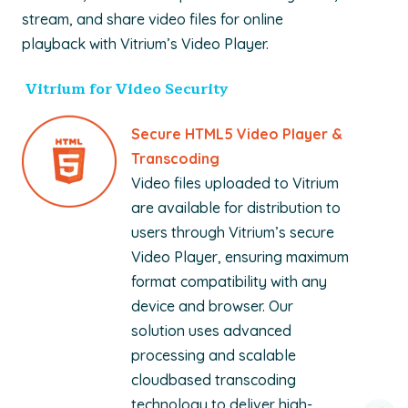
stream, and share video files for online
playback with Vitrium’s Video Player.
Vitrium for Video Security
Secure HTML5 Video Player &
Transcoding
Video
files uploaded to Vitrium
are available for distribution to
users through Vitrium’s secure
Video Player, ensuring maximum
format compatibility with any
device and browser. Our
solution uses advanced
processing and scalable
cloudbased transcoding
technology to deliver high-