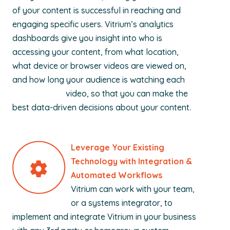
of your content is successful in reaching and
engaging specific users. Vitrium’s analytics
dashboards give you insight into who is
accessing your content, from what location,
what device or browser videos are viewed on,
and how long your audience is watching each
video, so that you can make the
best data-driven decisions about your content.
Leverage Your Existing
Technology with Integration &
Automated Workflows
Vitrium can work with your team,
or a systems integrator, to
implement and integrate Vitrium in your business