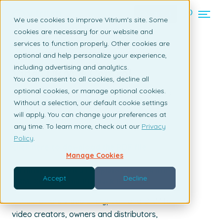
Contact us
We use cookies to improve Vitrium’s site. Some
cookies are necessary for our website and
services to function properly. Other cookies are
Back to listing page
optional and help personalize your experience,
including advertising and analytics.
Video DRM & Control
You can consent to all cookies, decline all
optional cookies, or manage optional cookies.
By Santiago Henderson | September 9, 2019
Without a selection, our default cookie settings
will apply. You can change your preferences at
any time. To learn more, check out our
Privacy
Policy
.
Click here to download the PDF file
Manage Cookies
Vitrium Security is a complete Video Security,
Accept
Decline
DRM, Storage, and Playback Platform
Vitrium offers Video Encryption and DRM to
video creators, owners and distributors,