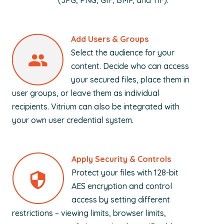
(JPG, PNG, GIF, BMP, and TIF).
Add Users & Groups
Select the audience for your
content. Decide who can access
your secured files, place them in
user groups, or leave them as individual
recipients. Vitrium can also be integrated with
your own user credential system.
Apply Security & Controls
Protect your files with 128-bit
AES encryption and control
access by setting different
restrictions – viewing limits, browser limits,