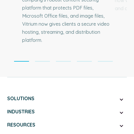
how vide
platform that protects PDF files,
and dist
Microsoft Office files, and image files,
Vitrium now gives clients a secure video
hosting, streaming, and distribution
platform.
SOLUTIONS
INDUSTRIES
RESOURCES