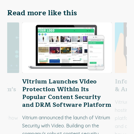
Read more like this
You
Vitrium Launches Video
Infogr
rium's
Protection Within Its
& Anal
Popular Content Security
Vitrium 
and DRM Software Platform
r
hosting,
Vitrium announced the launch of Vitrium
over how
platform
Security with Video. Building on the
d
and dist
company's robust content security