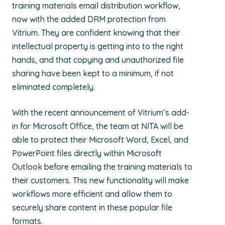
training materials email distribution workflow,
now with the added DRM protection from
Vitrium. They are confident knowing that their
intellectual property is getting into to the right
hands, and that copying and unauthorized file
sharing have been kept to a minimum, if not
eliminated completely.
With the recent announcement of Vitrium’s add-
in for Microsoft Office, the team at NITA will be
able to protect their Microsoft Word, Excel, and
PowerPoint files directly within Microsoft
Outlook before emailing the training materials to
their customers. This new functionality will make
workflows more efficient and allow them to
securely share content in these popular file
formats.