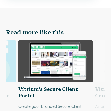
Read more like this
re
Vitrium's Secure Client
Vitri
lient
Portal
Contr
Create your branded Secure Client
As an ad