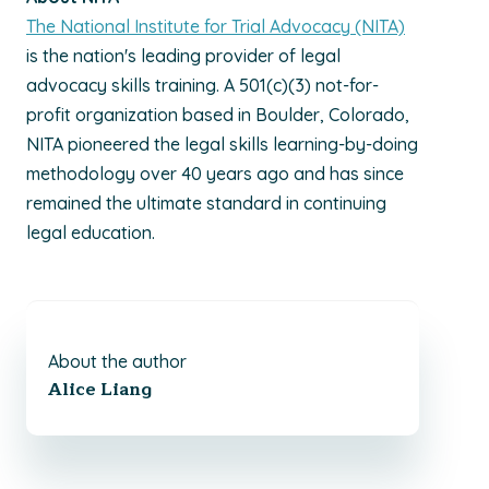
The National Institute for Trial Advocacy (NITA)
is the nation's leading provider of legal
advocacy skills training. A 501(c)(3) not-for-
profit organization based in Boulder, Colorado,
NITA pioneered the legal skills learning-by-doing
methodology over 40 years ago and has since
remained the ultimate standard in continuing
legal education.
About the author
Alice Liang