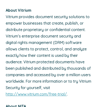
About Vitrium
Vitrium provides document security solutions to
empower businesses that create, publish, or
distribute proprietary or confidential content.
Vitrium’s enterprise document security and
digital rights management (DRM) software
allows clients to protect, control, and analyze
exactly how their content is used by their
audience. Vitrium protected documents have
been published and distributed by thousands of
companies and accessed by over a million users
worldwide. For more information or to try Vitrium
Security for yourself, visit
http://www.vitrium.com/free-trial/
.
About NITA