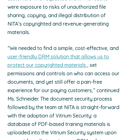
were exposure to risks of unauthorized file
sharing, copying, and illegal distribution of
NITA’s copyrighted and revenue-generating
materials.
“We needed to find a simple, cost-effective, and
user-friendly DRM solution that allows us to
protect our copyrighted materials
, set
permissions and controls on who can access our
documents, and yet still offer a pain-free
experience for our paying customers,” continued
Ms. Schneider. The document security process
followed by the team at NITA is straight-forward
with the adoption of Vitrium Security: a
database of PDF-based training materials is
uploaded into the Vitrium Security system upon