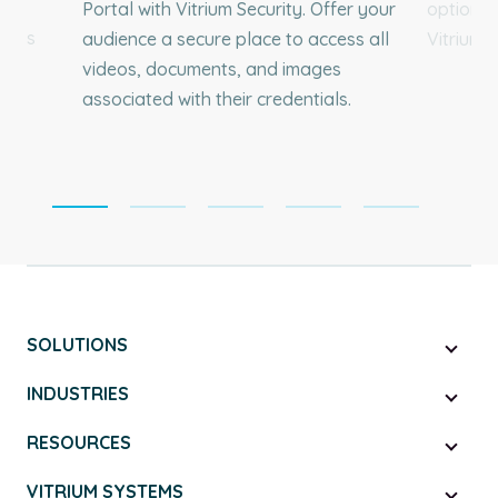
and
Portal with Vitrium Security. Offer your
options 
ium’s
audience a secure place to access all
Vitrium'
ur
videos, documents, and images
ess
associated with their credentials.
SOLUTIONS
INDUSTRIES
RESOURCES
VITRIUM SYSTEMS