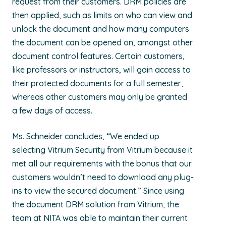
request from their customers. DRM policies are
then applied, such as limits on who can view and
unlock the document and how many computers
the document can be opened on, amongst other
document control features. Certain customers,
like professors or instructors, will gain access to
their protected documents for a full semester,
whereas other customers may only be granted
a few days of access.
Ms. Schneider concludes, “We ended up
selecting Vitrium Security from Vitrium because it
met all our requirements with the bonus that our
customers wouldn’t need to download any plug-
ins to view the secured document.” Since using
the document DRM solution from Vitrium, the
team at NITA was able to maintain their current