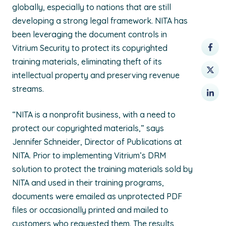
globally, especially to nations that are still
developing a strong legal framework. NITA has
been leveraging the document controls in
Vitrium Security to protect its copyrighted
training materials, eliminating theft of its
intellectual property and preserving revenue
streams.
“NITA is a nonprofit business, with a need to
protect our copyrighted materials,” says
Jennifer Schneider, Director of Publications at
NITA. Prior to implementing Vitrium’s DRM
solution to protect the training materials sold by
NITA and used in their training programs,
documents were emailed as unprotected PDF
files or occasionally printed and mailed to
customers who requested them. The results