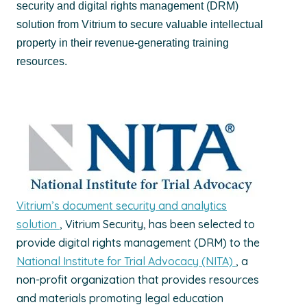
security and digital rights management (DRM)
solution from Vitrium to secure valuable intellectual
property in their revenue-generating training
resources.
Vitrium’s document security and analytics
solution
, Vitrium Security, has been selected to
provide digital rights management (DRM) to the
National Institute for Trial Advocacy (NITA)
, a
non-profit organization that provides resources
and materials promoting legal education