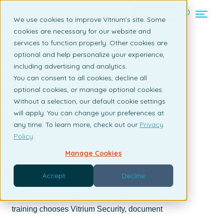
Contact us
We use cookies to improve Vitrium’s site. Some
cookies are necessary for our website and
services to function properly. Other cookies are
Back to listing page
optional and help personalize your experience,
including advertising and analytics.
National Institute for Trial
You can consent to all cookies, decline all
Advocacy (NITA) selects
optional cookies, or manage optional cookies.
Vitrium’s Document Security
Without a selection, our default cookie settings
Solution to Protect Revenue
will apply. You can change your preferences at
Generating Content
any time. To learn more, check out our
Privacy
Policy
.
By Alice Liang | February 21, 2017
Manage Cookies
Accept
Decline
America’s leading provider of legal advocacy skills
training chooses Vitrium Security, document