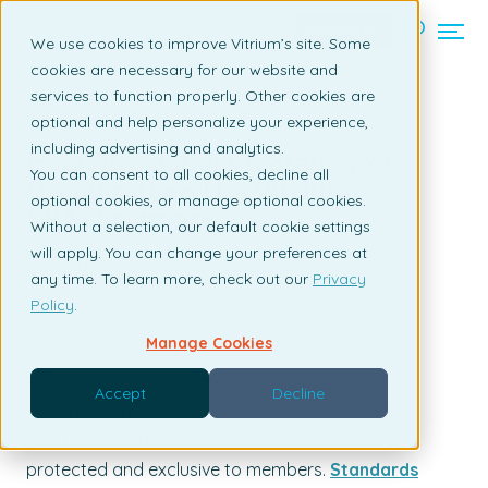
Contact us
We use cookies to improve Vitrium’s site. Some
cookies are necessary for our website and
services to function properly. Other cookies are
Back to listing page
optional and help personalize your experience,
including advertising and analytics.
How Associations & Standards
You can consent to all cookies, decline all
Organizations Use Vitrium
optional cookies, or manage optional cookies.
DRM Software
Without a selection, our default cookie settings
will apply. You can change your preferences at
By Claudia Ascione | April 22, 2025
any time. To learn more, check out our
Privacy
Policy
.
Manage Cookies
Associations & Standard Development
Accept
Decline
Organizations
need to ensure their documents,
certification guides, and training materials are
protected and exclusive to members.
Standards