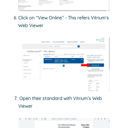
Click on “View Online” - This refers Vitrium’s
Web Viewer
Open their standard with Vitrium’s Web
Viewer