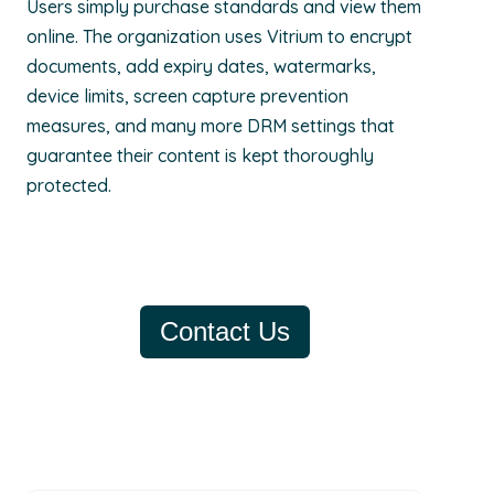
Users simply purchase standards and view them
online. The organization uses Vitrium to encrypt
documents, add expiry dates, watermarks,
device limits, screen capture prevention
measures, and many more DRM settings that
guarantee their content is kept thoroughly
protected.
Contact Us