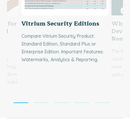
ng for
Vitrium Security Editions
Why S
nal
Devel
Compare Vitrium Security Product:
for
Need 
Standard Edition, Standard Plus or
The IP c
Enterprise Edition. Important Features:
ving
valuable
Watermarks, Analytics & Reporting.
hnology,
must rec
ransform
software
municate.