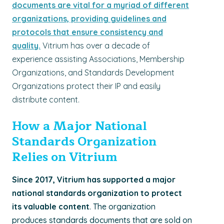
documents are vital for a myriad of different
organizations, providing guidelines and
protocols that ensure consistency and
quality.
Vitrium has over a decade of
experience assisting Associations, Membership
Organizations, and Standards Development
Organizations protect their IP and easily
distribute content.
How a Major National
Standards Organization
Relies on Vitrium
Since 2017, Vitrium has supported a major
national standards organization to protect
its valuable content
. The organization
produces standards documents that are sold on