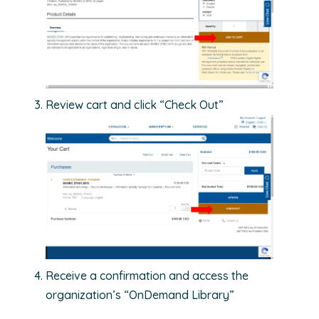
Review cart and click “Check Out”
Receive a confirmation and access the
organization’s “OnDemand Library”