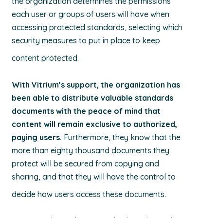
the organization determines the permissions
each user or groups of users will have when
accessing protected standards, selecting which
security measures to put in place to keep
content protected.
With Vitrium’s support, the organization has
been able to distribute valuable standards
documents with the peace of mind that
content will remain exclusive to authorized,
paying users.
Furthermore, they know that the
more than eighty thousand documents they
protect will be secured from copying and
sharing, and that they will have the control to
decide how users access these documents.