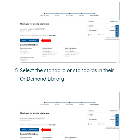
Select the standard or standards in their
OnDemand Library