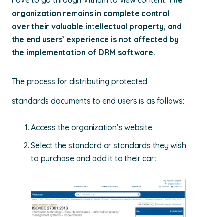
have to go through Vitrium to view content.
The
organization remains in complete control
over their valuable intellectual property, and
the end users’ experience is not affected by
the implementation of DRM software.
The process for distributing protected
standards documents to end users is as follows:
Access the organization’s website
Select the standard or standards they wish
to purchase and add it to their cart