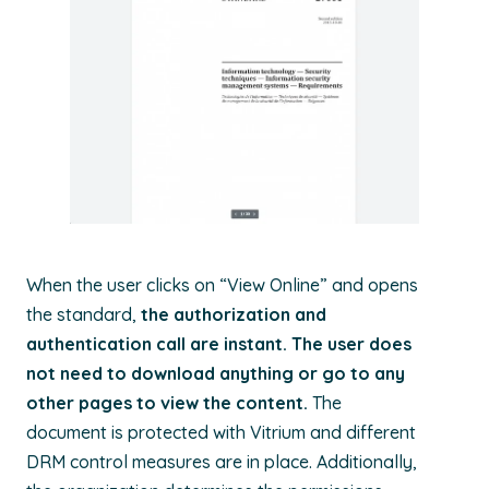
When the user clicks on “View Online” and opens
the standard,
the authorization and
authentication call are instant. The user does
not need to download anything or go to any
other pages to view the content.
The
document is protected with Vitrium and different
DRM control measures are in place. Additionally,