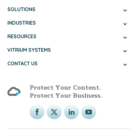
SOLUTIONS
INDUSTRIES
RESOURCES
VITRIUM SYSTEMS
CONTACT US
Protect Your Content.
Protect Your Business.