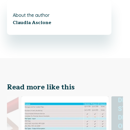
About the author
Claudia Ascione
Read more like this