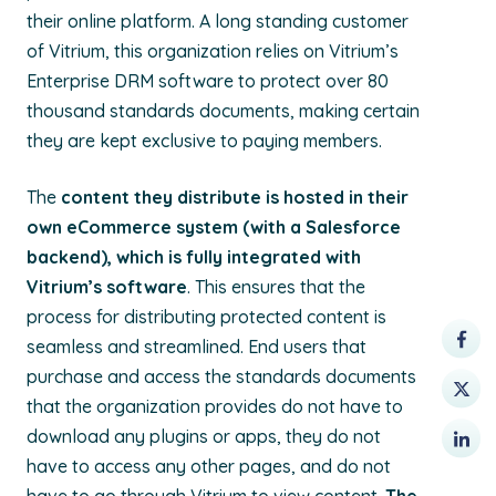
their online platform. A long standing customer
of Vitrium, this organization relies on Vitrium’s
Enterprise DRM software to protect over 80
thousand standards documents, making certain
they are kept exclusive to paying members.
The
content they distribute is hosted in their
own eCommerce system (with a Salesforce
backend), which is fully integrated with
Vitrium’s software
. This ensures that the
process for distributing protected content is
seamless and streamlined. End users that
purchase and access the standards documents
that the organization provides do not have to
download any plugins or apps, they do not
have to access any other pages, and do not