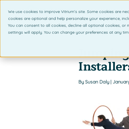
We use cookies to improve Vitrium’s site. Some cookies are nec
What 
cookies are optional and help personalize your experience, incl
You can consent to all cookies, decline all optional cookies, or
settings will apply. You can change your preferences at any ti
Back to listing page
Jumping 
Installer
By Susan Daly | Januar