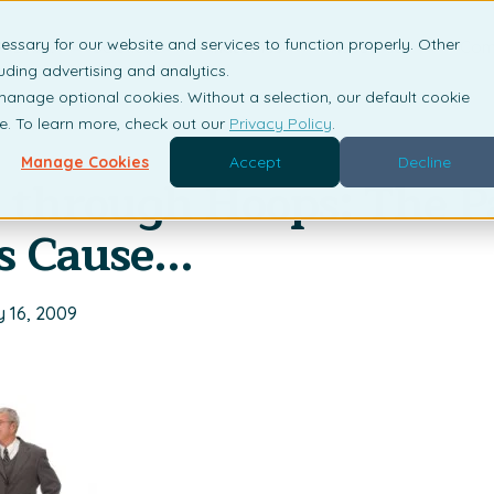
essary for our website and services to function properly. Other
is DRM?
Solutions
Industries
Resources
Com
uding advertising and analytics.
 manage optional cookies. Without a selection, our default cookie
me. To learn more, check out our
Privacy Policy
.
Manage Cookies
Accept
Decline
through Hoops: The P
s Cause...
y 16, 2009