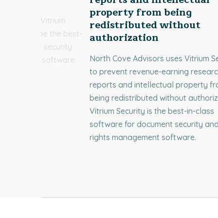
property from being
ices chose Vitrium
redistributed without
dentified to be the best-
authorization
or document security
North Cove Advisors uses Vitrium Se
 management software.
to prevent revenue-earning resear
reports and intellectual property f
being redistributed without authoriz
Vitrium Security is the best-in-class
software for document security and 
rights management software.