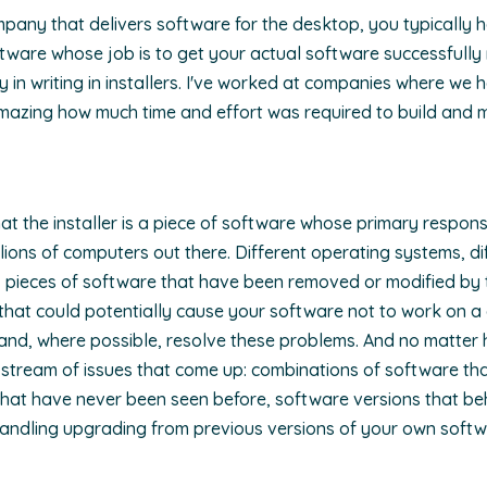
pany that delivers software for the desktop, you typically ha
ftware whose job is to get your actual software successfully 
y in writing in installers. I've worked at companies where we ha
amazing how much time and effort was required to build and 
hat the installer is a piece of software whose primary responsib
lions of computers out there. Different operating systems, diff
, pieces of software that have been removed or modified by th
s that could potentially cause your software not to work on a
fy and, where possible, resolve these problems. And no matter
 stream of issues that come up: combinations of software that
that have never been seen before, software versions that beh
handling upgrading from previous versions of your own softw