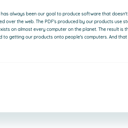
it has always been our goal to produce software that doesn't 
ered over the web. The PDF's produced by our products use 
xists on almost every computer on the planet. The result is t
d to getting our products onto people's computers. And that 