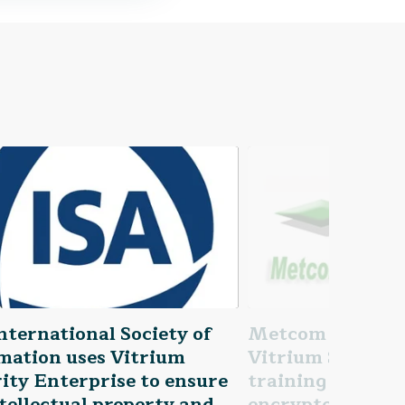
nternational Society of
Metcom Technolo
mation uses Vitrium
Vitrium Security
ity Enterprise to ensure
training materia
ntellectual property and
encrypted and n