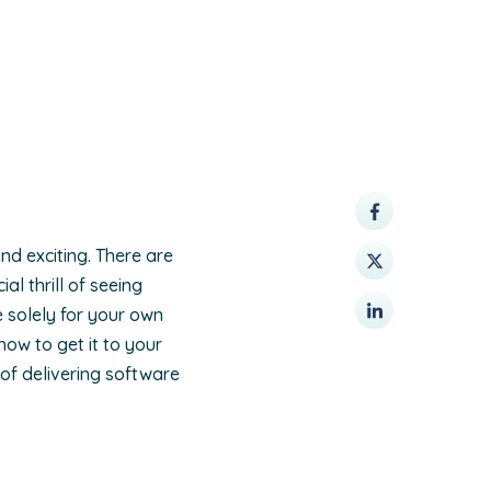
nd exciting. There are
l thrill of seeing
e solely for your own
how to get it to your
 of delivering software