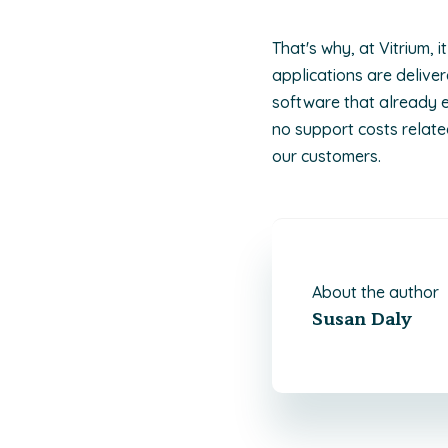
That's why, at Vitrium, 
applications are deliv
software that already e
no support costs relate
our customers.
About the author
Susan Daly