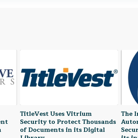
TitleVest Uses Vitrium
The I
ent
Security to Protect Thousands
Auto
h
of Documents in its Digital
Secur
Library
its i