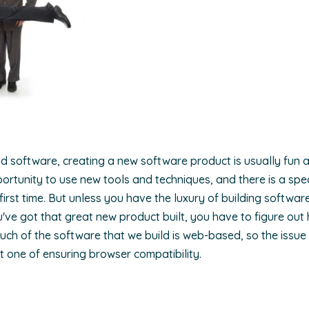
ld software, creating a new software product is usually fun a
rtunity to use new tools and techniques, and there is a specia
irst time. But unless you have the luxury of building softwar
've got that great new product built, you have to figure out 
much of the software that we build is web-based, so the issue
ust one of ensuring browser compatibility.