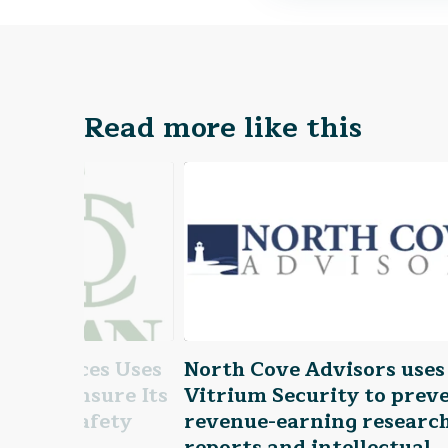
Read more like this
e Services Uses
North Cove Advisors uses
ity to Ensure Its
Vitrium Security to prev
o Date Safety
revenue-earning researc
reports and intellectual