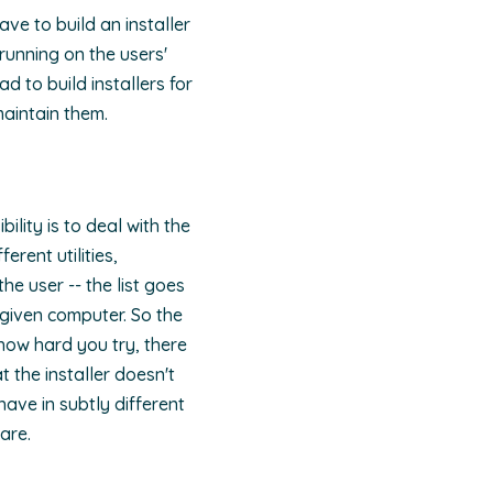
ve to build an installer
running on the users'
d to build installers for
maintain them.
ility is to deal with the
erent utilities,
e user -- the list goes
 given computer. So the
 how hard you try, there
 the installer doesn't
ave in subtly different
are.