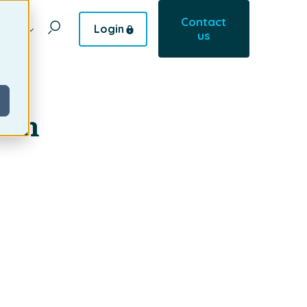
Contact
Login
pany
us
ain