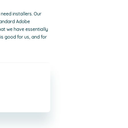
need installers. Our
standard Adobe
hat we have essentially
is good for us, and for