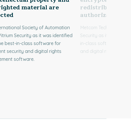
ighted material are
redistributed wi
ected
authorization
ernational Society of Automation
Metcom Technologies c
itrium Security as it was identified
Security as it was ident
he best-in-class software for
in-class software for d
t security and digital rights
and digital rights man
ment software.