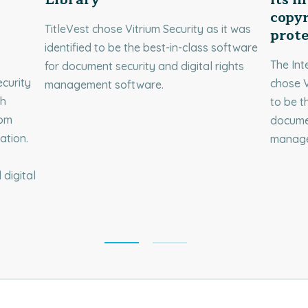
copyr
TitleVest chose Vitrium Security as it was
prot
identified to be the best-in-class software
The Int
for document security and digital rights
curity
chose V
management software.
ch
to be t
rom
documen
ation.
manage
digital