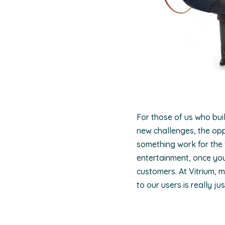
For those of us who bui
new challenges, the oppo
something work for the f
entertainment, once you
customers. At Vitrium, 
to our users is really j