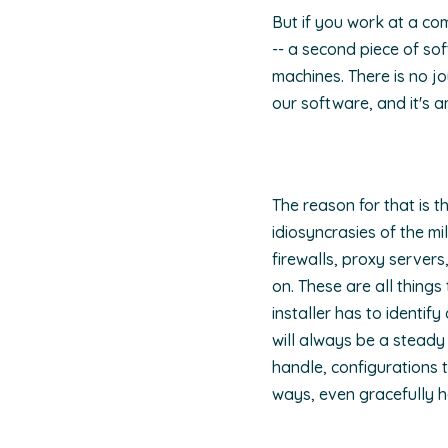
But if you work at a com
-- a second piece of so
machines. There is no jo
our software, and it's 
The reason for that is t
idiosyncrasies of the mil
firewalls, proxy servers
on. These are all thing
installer has to identi
will always be a steady
handle, configurations 
ways, even gracefully 