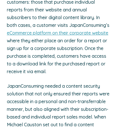
customers: those that purchase individual
reports from their website and annual
subscribers to their digital content library. In
both cases, a customer visits JapanConsuming’s
eCommerce platform on their corporate website
where they either place an order for a report or
sign up for a corporate subscription. Once the
purchase is completed, customers have access
to a download link for the purchased report or
receive it via email.
JapanConsuming needed a content security
solution that not only ensured their reports were
accessible in a personal and non-transferrable
manner, but also aligned with their subscription-
based and individual report sales model. When
Michael Causton set out to find a content