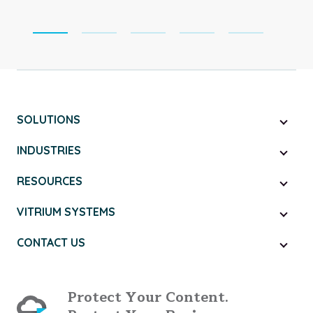
SOLUTIONS
INDUSTRIES
RESOURCES
VITRIUM SYSTEMS
CONTACT US
Protect Your Content.