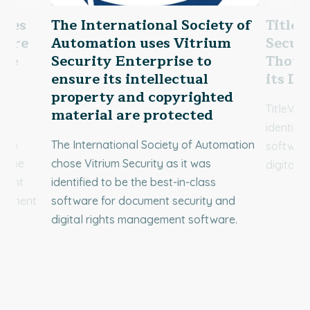
uses
The International Society of
TitleV
sure
Automation uses Vitrium
Securi
are
Security Enterprise to
Thous
ensure its intellectual
its Di
property and copyrighted
TitleVes
material are protected
identifie
rium
The International Society of Automation
software
be the
chose Vitrium Security as it was
digital 
ument
identified to be the best-in-class
agement
software for document security and
digital rights management software.