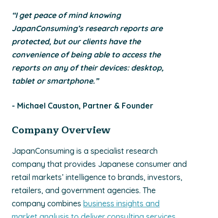
“I get peace of mind knowing
JapanConsuming’s research reports are
protected, but our clients have the
convenience of being able to access the
reports on any of their devices: desktop,
tablet or smartphone.”
- Michael Causton, Partner & Founder
Company Overview
JapanConsuming is a specialist research
company that provides Japanese consumer and
retail markets’ intelligence to brands, investors,
retailers, and government agencies. The
company combines
business insights and
market analysis to deliver consulting services
,