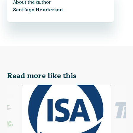
About the author
Santiago Henderson
Read more like this