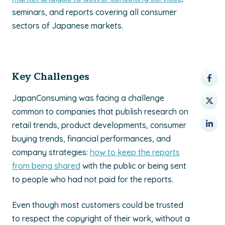
seminars, and reports covering all consumer
sectors of Japanese markets.
Key Challenges
JapanConsuming was facing a challenge
common to companies that publish research on
retail trends, product developments, consumer
buying trends, financial performances, and
company strategies:
how to keep the reports
from being shared
with the public or being sent
to people who had not paid for the reports.
Even though most customers could be trusted
to respect the copyright of their work, without a