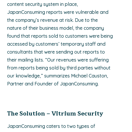
content security system in place,
JapanConsuming reports were vulnerable and
the company’s revenue at risk. Due to the
nature of their business model, the company
found that reports sold to customers were being
accessed by customers’ temporary staff and
consultants that were sending out reports to
their mailing lists. “Our revenues were suffering
from reports being sold by third parties without
our knowledge,” summarizes Michael Causton,
Partner and Founder of JapanConsuming.
The Solution – Vitrium Security
JapanConsuming caters to two types of