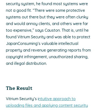
security system, he found most systems were
not a good fit. “There were some protective
systems out there but they were often clunky
and would annoy clients, and others were far
too expensive,” says Causton. That is, until he
found Vitrium Security and was able to protect
JapanConsuming’s valuable intellectual
property and revenue generating reports from
copyright infringement, unauthorized sharing,
and illegal distribution.
The Result
Vitrium Security’s i
ntuitive approach to
uploading files and applying content security