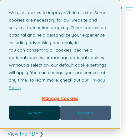
Contact us
We use cookies to improve Vitrium’s site. Some
cookies are necessary for our website and
services to function properly. Other cookies are
Back to listing page
optional and help personalize your experience,
including advertising and analytics.
JapanConsuming uses Vitrium
You can consent to all cookies, decline all
Security to preserve its
optional cookies, or manage optional cookies.
revenue streams by
Without a selection, our default cookie settings
protecting the valuable
will apply. You can change your preferences at
intellectual property in its
any time. To learn more, check out our
Privacy
reports
Policy
.
Manage Cookies
By Santiago Henderson | May 30, 2018
Accept
Decline
View the PDF ❯