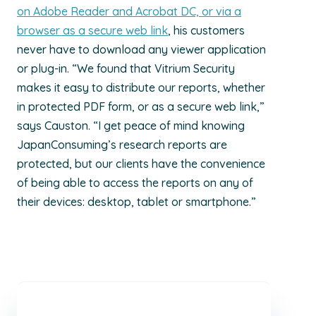
on Adobe Reader and Acrobat DC, or via a
browser as a secure web link
, his customers
never have to download any viewer application
or plug-in. “We found that Vitrium Security
makes it easy to distribute our reports, whether
in protected PDF form, or as a secure web link,”
says Causton. “I get peace of mind knowing
JapanConsuming’s research reports are
protected, but our clients have the convenience
of being able to access the reports on any of
their devices: desktop, tablet or smartphone.”