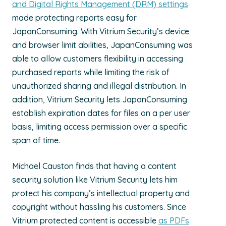
and Digital Rights Management (DRM) settings
made protecting reports easy for
JapanConsuming. With Vitrium Security’s device
and browser limit abilities, JapanConsuming was
able to allow customers flexibility in accessing
purchased reports while limiting the risk of
unauthorized sharing and illegal distribution. In
addition, Vitrium Security lets JapanConsuming
establish expiration dates for files on a per user
basis, limiting access permission over a specific
span of time.
Michael Causton finds that having a content
security solution like Vitrium Security lets him
protect his company’s intellectual property and
copyright without hassling his customers. Since
Vitrium protected content is accessible
as PDFs