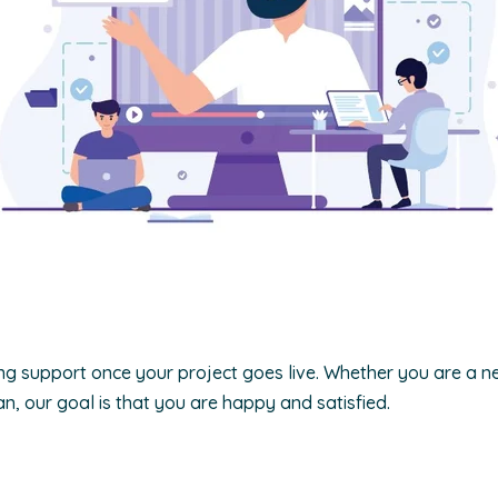
g support once your project goes live. Whether you are a n
n, our goal is that you are happy and satisfied.