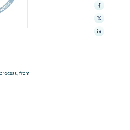
 process, from