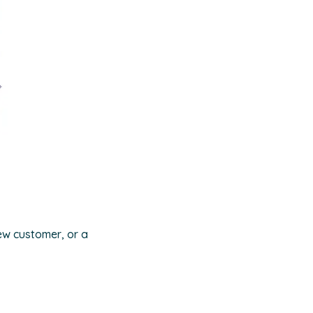
ew customer, or a