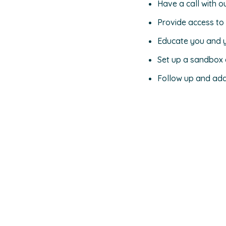
Have a call with o
Provide access to
Educate you and 
Set up a sandbox e
Follow up and add