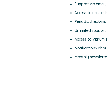
Support via email,
Access to senior-l
Periodic check-in
Unlimited support 
Access to Vitrium’
Notifications abo
Monthly newslette