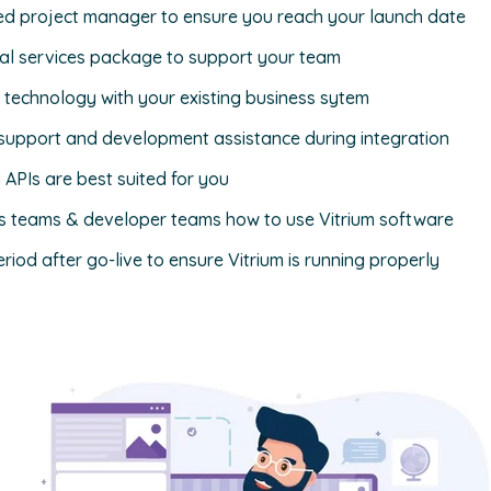
ed project manager to ensure you reach your launch date
nal services package to support your team
s technology with your existing business sytem
l support and development assistance during integration
PIs are best suited for you
ss teams & developer teams how to use Vitrium software
riod after go-live to ensure Vitrium is running properly