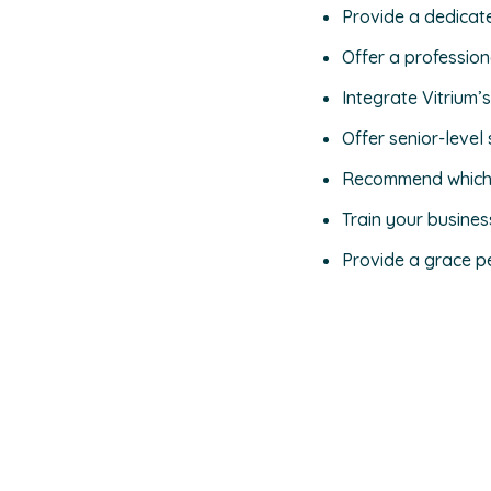
Provide a dedicat
Offer a professio
Integrate Vitrium’
Offer senior-leve
Recommend which A
Train your busine
Provide a grace pe