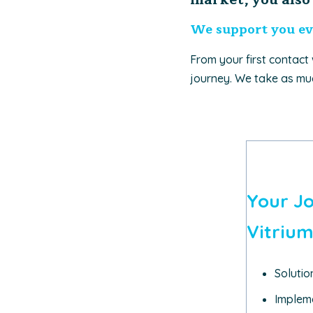
We support you ev
From your first contact
journey. We take as muc
Your J
Vitrium
Soluti
Impleme