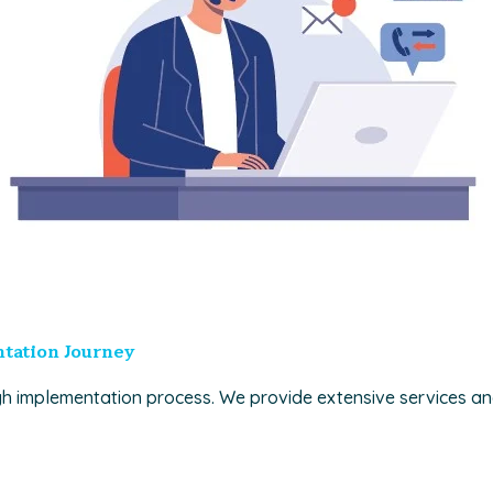
tation Journey
h implementation process. We provide extensive services a