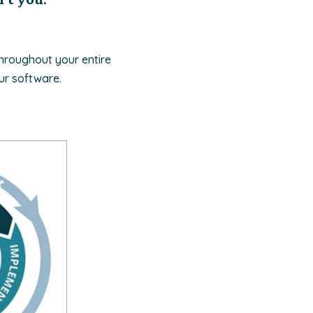
throughout your entire
ur software.