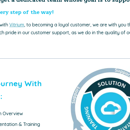
ery step of the way!
 with
Vitrium
, to becoming a loyal customer, we are with you 
h pride in our customer support, as we do in the quality of o
ourney With
:
on Overview
ntation & Training