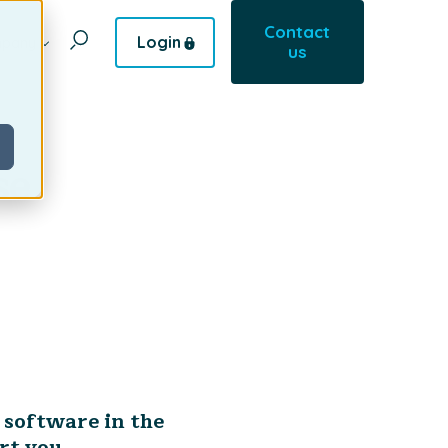
Contact
Login
pany
us
se
 software in the
rt you.