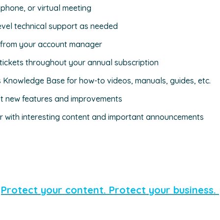
 phone, or virtual meeting
evel technical support as needed
s from your account manager
tickets throughout your annual subscription
s Knowledge Base for how-to videos, manuals, guides, etc.
ut new features and improvements
r with interesting content and important announcements
Protect your content. Protect your business.