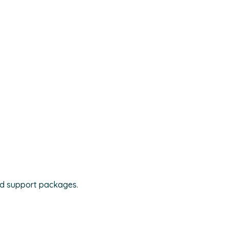
nd support packages.