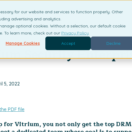
essary for our website and services to function properly. Other
is DRM?
Solutions
Industries
Resources
Com
uding advertising and analytics.
 manage optional cookies. Without a selection, our default cookie
me. To learn more, check out our
Privacy Policy
.
Manage Cookies
Accept
Decline
ium Security Enterpri
il 5, 2022
the PDF file
 for Vitrium, you not only get the top DRM
get a dedicated team whose goal is to suppo