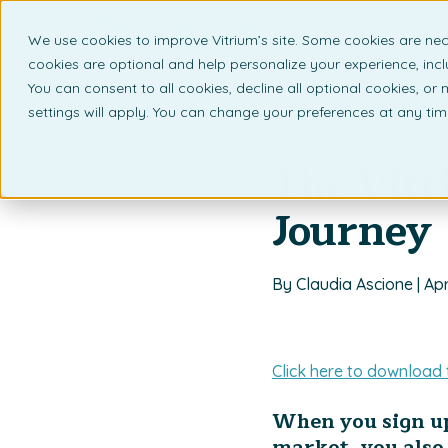
We use cookies to improve Vitrium’s site. Some cookies are nec
What 
cookies are optional and help personalize your experience, incl
You can consent to all cookies, decline all optional cookies, or
settings will apply. You can change your preferences at any ti
Back to listing page
The Vitr
Journey
By Claudia Ascione | Apr
Click here to download 
When you sign up
market, you also 