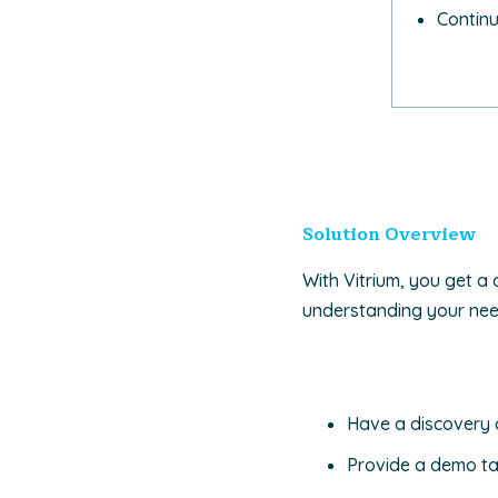
Contin
Solution Overview
With Vitrium, you get a 
understanding your needs
Have a discovery 
Provide a demo ta