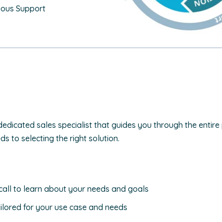
uous Support
dedicated sales specialist that guides you through the entire
 to selecting the right solution.
call to learn about your needs and goals
ilored for your use case and needs