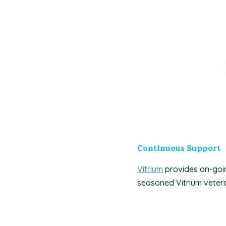
Continuous Support
Vitrium
provides on-goin
seasoned Vitrium vetera