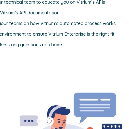
ur technical team to educate you on Vitrium’s APIs
 Vitrium’s API documentation
your teams on how Vitrium’s automated process works
nvironment to ensure Vitrium Enterprise is the right fit
ress any questions you have