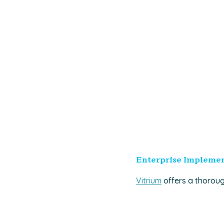
Enterprise Implemen
Vitrium
offers a thoroug