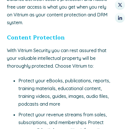
free user access is what you get when you rely
on Vitrium as your content protection and DRM
system.
Content Protection
With Vitrium Security you can rest assured that
your valuable intellectual property will be
thoroughly protected. Choose Vitrium to:
Protect your eBooks, publications, reports,
training materials, educational content,
training videos, guides, images, audio ﬁles,
podcasts and more
Protect your revenue streams from sales,
subscriptions, and memberships Protect