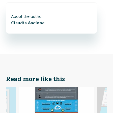
About the author
Claudia Ascione
Read more like this