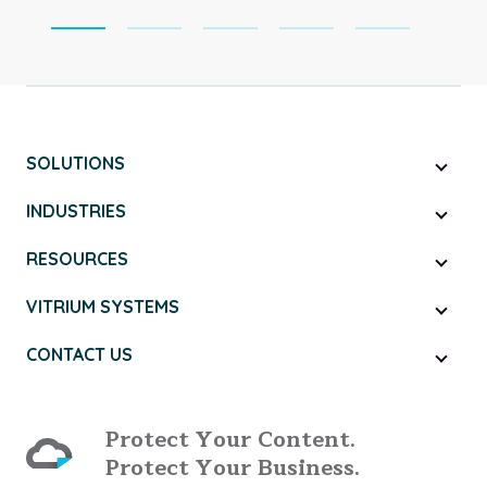
SOLUTIONS
INDUSTRIES
RESOURCES
VITRIUM SYSTEMS
CONTACT US
Protect Your Content.
Protect Your Business.