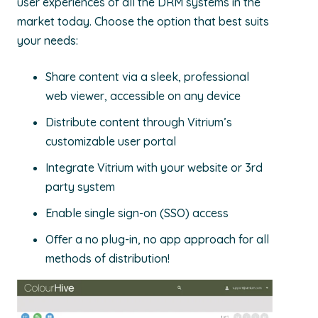
user experiences of all the DRM systems in the
market today. Choose the option that best suits
your needs:
Share content via a sleek, professional
web viewer, accessible on any device
Distribute content through Vitrium’s
customizable user portal
Integrate Vitrium with your website or 3rd
party system
Enable single sign-on (SSO) access
Oﬀer a no plug-in, no app approach for all
methods of distribution!