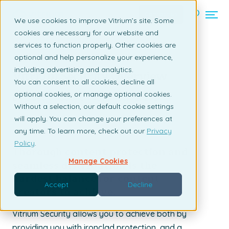
Contact us
We use cookies to improve Vitrium’s site. Some
cookies are necessary for our website and
services to function properly. Other cookies are
Back to listing page
optional and help personalize your experience,
including advertising and analytics.
Vitrium Security Overview
You can consent to all cookies, decline all
optional cookies, or manage optional cookies.
By Claudia Ascione | November 12, 2021
Without a selection, our default cookie settings
will apply. You can change your preferences at
any time. To learn more, check out our
Privacy
Policy
.
Thorough content protection and
Manage Cookies
seamless distribution is the
hardest balance for content
Accept
Decline
creators to achieve.
Vitrium Security allows you to achieve both by
providing you with ironclad protection, and a