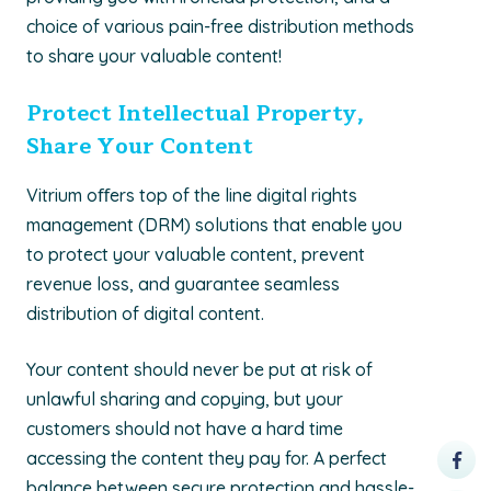
choice of various pain-free distribution methods
to share your valuable content!
Protect Intellectual Property,
Share Your Content
Vitrium oﬀers top of the line digital rights
management (DRM) solutions that enable you
to protect your valuable content, prevent
revenue loss, and guarantee seamless
distribution of digital content.
Your content should never be put at risk of
unlawful sharing and copying, but your
customers should not have a hard time
accessing the content they pay for. A perfect
balance between secure protection and hassle-