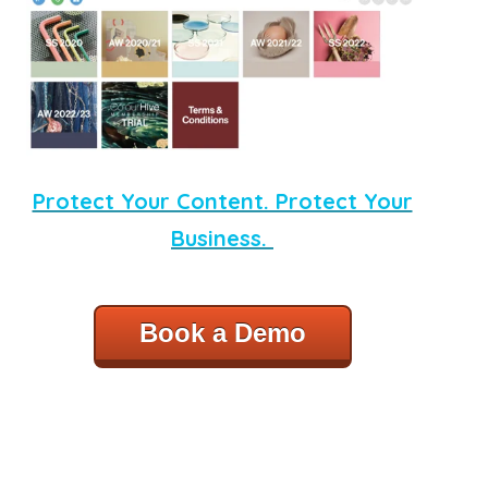
Protect Your Content. Protect Your
Business.
Book a Demo