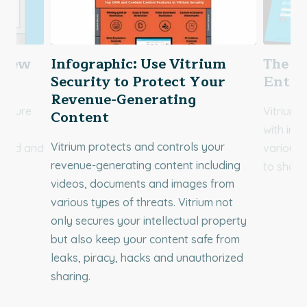
rview
Infographic: Use Vitrium
The V
Security to Protect Your
Enter
Revenue-Generating
 ensure
Vitrium 
Content
with iro
Vitrium protects and controls your
ected and
various 
revenue-generating content including
.
to share
videos, documents and images from
various types of threats. Vitrium not
only secures your intellectual property
but also keep your content safe from
leaks, piracy, hacks and unauthorized
sharing.