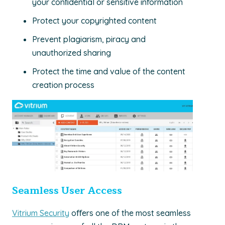
your conﬁdential or sensitive information
Protect your copyrighted content
Prevent plagiarism, piracy and
unauthorized sharing
Protect the time and value of the content
creation process
Seamless User Access
Vitrium Security
oﬀers one of the most seamless