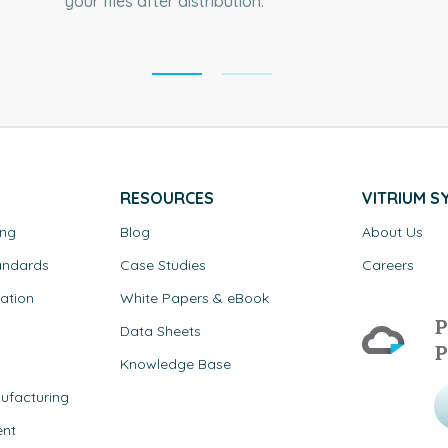
your files after distribution.
RESOURCES
VITRIUM S
ing
Blog
About Us
andards
Case Studies
Careers
ation
White Papers & eBook
P
Data Sheets
P
Knowledge Base
ufacturing
ent