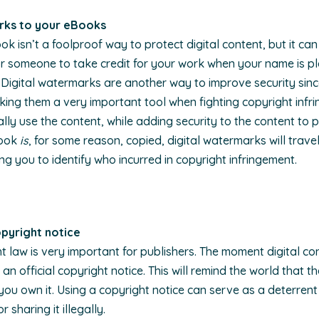
rk
s to your eBooks
isn’t a foolproof way to protect digital content, but it can 
 for someone to take credit for your work when your name is p
Digital watermarks are another way to improve security sin
ing them a very important tool when fighting copyright infr
ally use the content, while adding security to the content to p
Book
is
, for some reason, copied, digital watermarks will trave
ng you to identify who incurred in copyright infringement.
copyright notice
 law is very important for publishers. The moment digital con
 an official copyright notice. This will remind the world that 
 you own it. Using a copyright notice can serve as a deterren
r sharing it illegally.