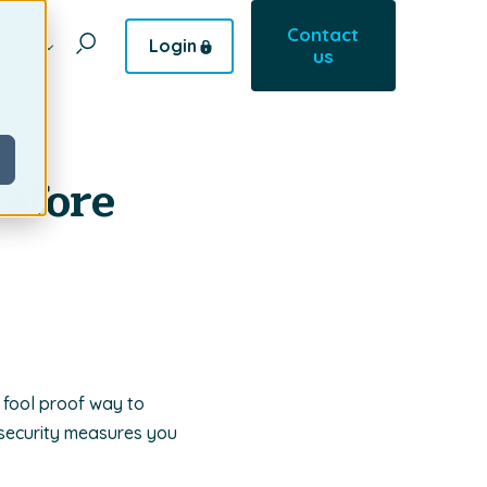
Contact
Login
pany
us
Before
 fool proof way to
security measures you