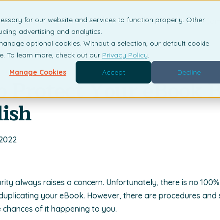
essary for our website and services to function properly. Other
is DRM?
Solutions
Industries
Resources
Com
uding advertising and analytics.
 manage optional cookies. Without a selection, our default cookie
me. To learn more, check out our
Privacy Policy
.
Manage Cookies
Accept
Decline
to Protect Your eBook 
ish
 2022
rity always raises a concern. Unfortunately, there is no 100%
uplicating your eBook. However, there are procedures and 
e chances of it happening to you.