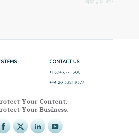
apply DRM controls.
YSTEMS
CONTACT US
+1 604 677 1500
+44 20 3321 9377
rotect Your Content.
rotect Your Business.