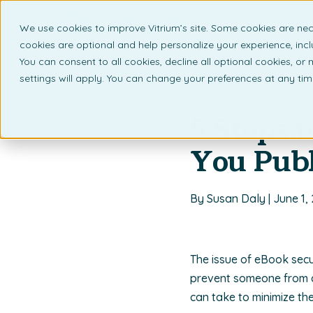
We use cookies to improve Vitrium’s site. Some cookies are nec
What 
cookies are optional and help personalize your experience, incl
You can consent to all cookies, decline all optional cookies, or
settings will apply. You can change your preferences at any ti
Back to listing page
5 Steps 
You Publ
By Susan Daly | June 1,
The issue of eBook secu
prevent someone from d
can take to minimize th