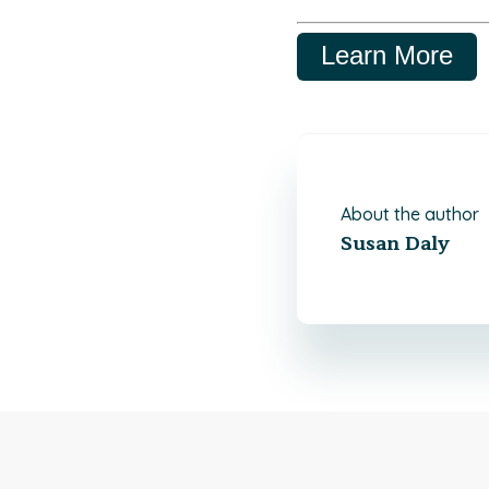
Learn More
About the author
Susan Daly