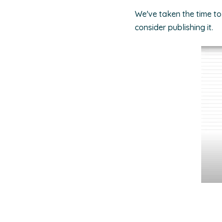
We've taken the time to
consider publishing it.