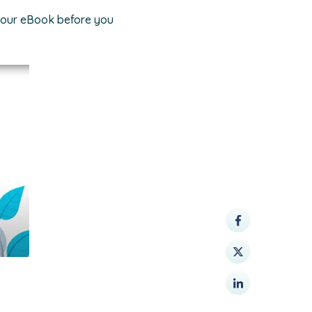
 your eBook before you