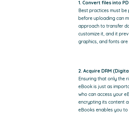
1. Convert files into P
Best practices must be 
before uploading can m
approach to transfer da
customize it, and it pr
graphics, and fonts are
2. Acquire DRM (Digit
Ensuring that only the r
eBook is just as import
who can access your eBo
encrypting its content 
eBooks enables you to 