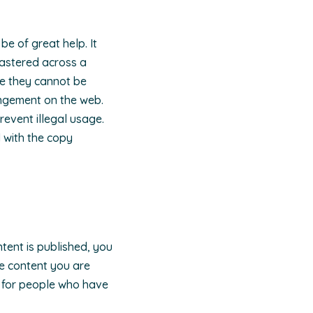
be of great help. It
lastered across a
ce they cannot be
ingement on the web.
revent illegal usage.
l with the copy
tent is published, you
the content you are
t for people who have