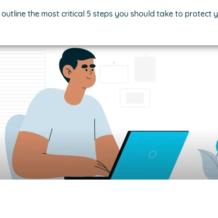
 outline the most critical 5 steps you should take to protect