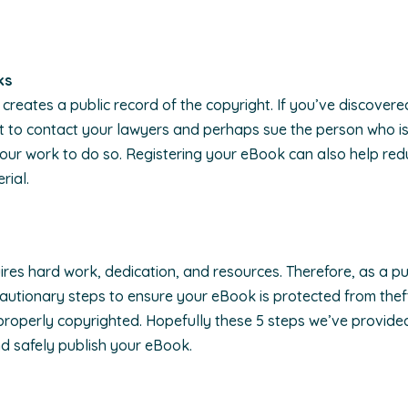
ks
creates a public record of the copyright. If you’ve discovere
nt to contact your lawyers and perhaps sue the person who i
 your work to do so. Registering your eBook can also help re
rial.
es hard work, dedication, and resources. Therefore, as a publi
autionary steps to ensure your eBook is protected from thef
 properly copyrighted. Hopefully these 5 steps we’ve provided
nd safely publish your eBook.