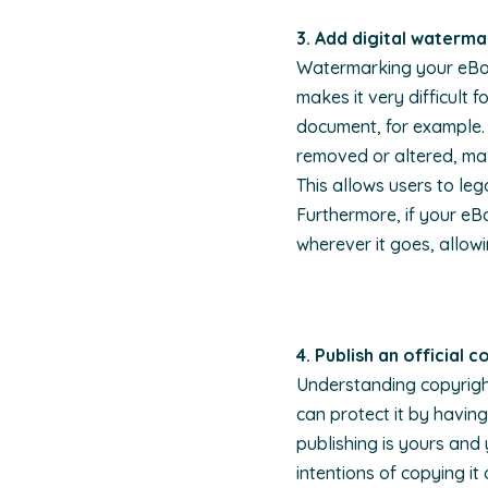
3. A
dd digital waterma
Watermarking your eBook 
makes it very difficult
document, for example. 
removed or altered, mak
This allows users to leg
Furthermore, if your e
wherever it goes, allowi
4. Publish an official 
Understanding copyright
can protect it by having
publishing is yours and
intentions of copying it o