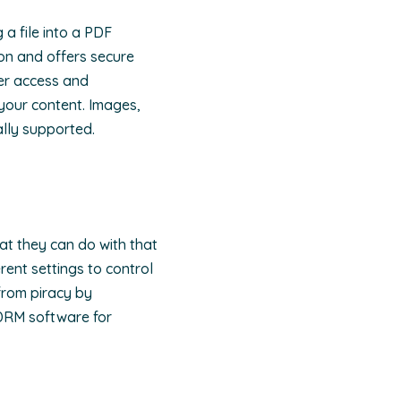
 a file into a PDF
on and offers secure
ser access and
 your content. Images,
ally supported.
hat they can do with that
rent settings to control
from piracy by
 DRM software for