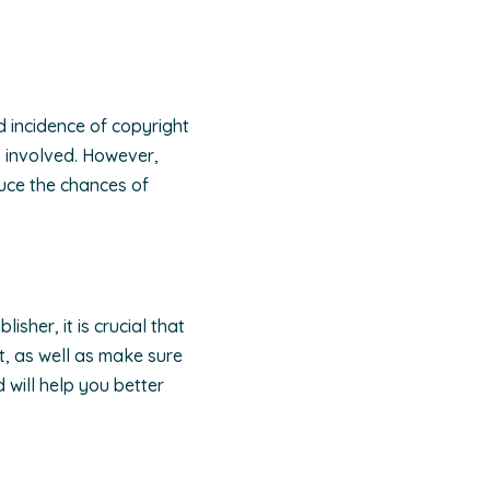
d incidence of copyright
s involved. However,
duce the chances of
sher, it is crucial that
t, as well as make sure
 will help you better