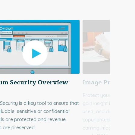
ium Security Overview
Image Protecti
Protect your image file
 Security is a key tool to ensure that
gain insight into how fi
luable, sensitive or confidential
used, and distributed. 
ls are protected and revenue
copyrighted, confidenti
s are preserved.
earning images to Vitri