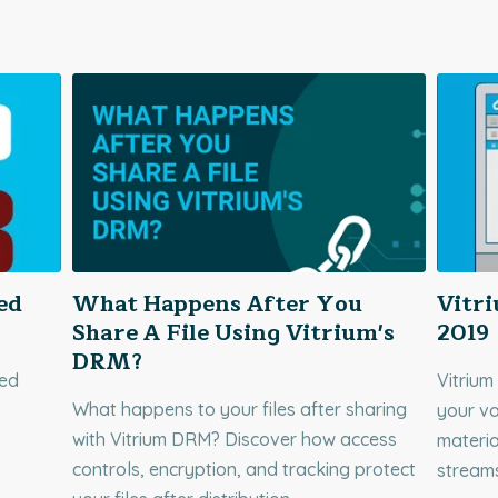
ed
What Happens After You
Vitr
Share A File Using Vitrium's
2019
DRM?
red
Vitrium
What happens to your files after sharing
your va
with Vitrium DRM? Discover how access
materia
controls, encryption, and tracking protect
stream