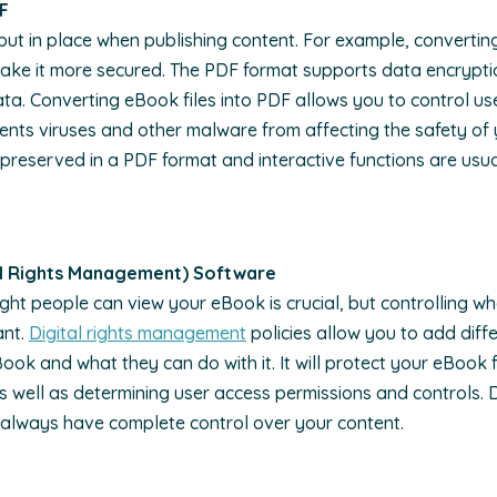
DF
put in place when publishing content. For example, converting
ake it more secured. The PDF format supports data encrypti
ta. Converting eBook files into PDF allows you to control u
events viruses and other malware from affecting the safety of
 preserved in a PDF format and interactive functions are usu
al Rights Management) Software
ight people can view your eBook is crucial, but controlling w
ant.
Digital rights management
policies allow you to add diffe
ok and what they can do with it. It will protect your eBook 
as well as determining user access permissions and controls.
always have complete control over your content.