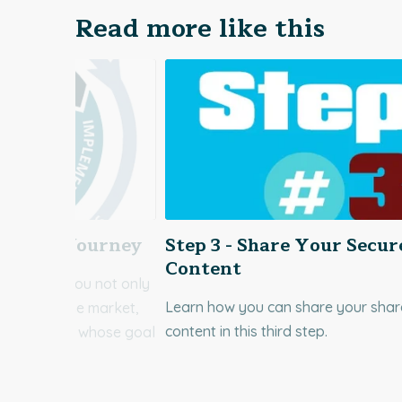
Read more like this
ecurity Journey
Step 3 - Share Your Secur
Content
r Vitrium, you not only
Learn how you can share your sha
ftware in the market,
content in this third step.
icated team whose goal
Learn more!