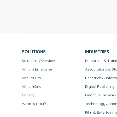
SOLUTIONS
INDUSTRIES
Solutions Overview
Education & Train
Vitrium Enterprise
Associations & St
Vitrium Pro
Research & Inform
VitriumOne
Digital Publishing
Pricing
Financial Services
What is DRM?
Technology & Man
Film & Entertainm