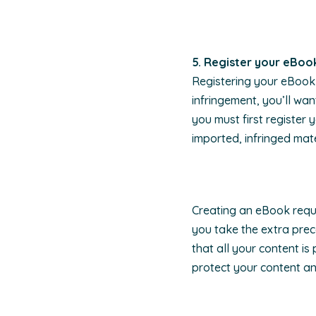
5. Register your eBoo
Registering your eBook 
infringement, you’ll wa
you must first register
imported, infringed mate
Creating an eBook requir
you take the extra prec
that all your content is
protect your content a