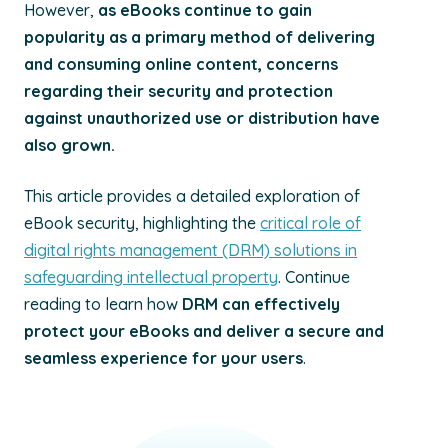
However,
as eBooks continue to gain
popularity as a primary method of delivering
and consuming online content, concerns
regarding their security and protection
against unauthorized use or distribution have
also grown.
This article provides a detailed exploration of
eBook security, highlighting the
critical role of
digital rights management (DRM) solutions in
safeguarding intellectual property
. Continue
reading to learn how
DRM can effectively
protect your eBooks and deliver a secure and
seamless experience for your users
.