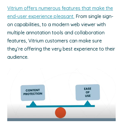
Vitrium offers numerous features that make the
end-user experience pleasant.
From single sign-
on capabilities, to a modern web viewer with
multiple annotation tools and collaboration
features, Vitrium customers can make sure
they’re offering the very best experience to their
audience.