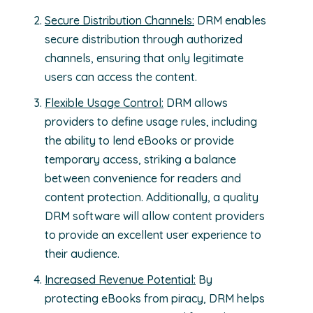
Secure Distribution Channels:
DRM enables
secure distribution through authorized
channels, ensuring that only legitimate
users can access the content.
Flexible Usage Control:
DRM allows
providers to define usage rules, including
the ability to lend eBooks or provide
temporary access, striking a balance
between convenience for readers and
content protection. Additionally, a quality
DRM software will allow content providers
to provide an excellent user experience to
their audience.
Increased Revenue Potential:
By
protecting eBooks from piracy, DRM helps