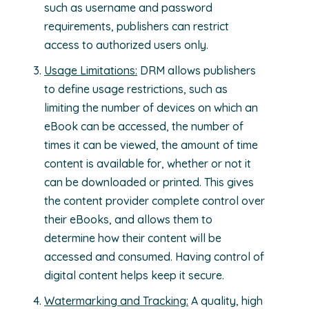
such as username and password
requirements, publishers can restrict
access to authorized users only.
Usage Limitations:
DRM allows publishers
to define usage restrictions, such as
limiting the number of devices on which an
eBook can be accessed, the number of
times it can be viewed, the amount of time
content is available for, whether or not it
can be downloaded or printed. This gives
the content provider complete control over
their eBooks, and allows them to
determine how their content will be
accessed and consumed. Having control of
digital content helps keep it secure.
Watermarking and Tracking:
A quality, high