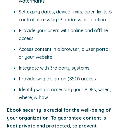
watermarks
Set expiry dates, device limits, open limits &
control access by IP address or location
Provide your users with online and offline
access
Access content in a browser, a user portal,
or your website
Integrate with 3rd party systems
Provide single sign-on (SSO) access
Identify who is accessing your PDFs, when,
where, & how
Ebook security is crucial for the well-being of
your organization. To guarantee content is
kept private and protected, to prevent