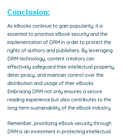
Conclusion:
As eBooks continue to gain popularity, it is
essential to prioritize eBook security and the
implementation of DRM in order to protect the
rights of authors and publishers. By leveraging
DRM technology, content creators can
effectively safeguard their intellectual property,
deter piracy, and maintain control over the
distribution and usage of their eBooks.
Embracing DRM not only ensures a secure
reading experience but also contributes to the
long-term sustainability of the eBook industry.
Remember, prioritizing eBook security through
DRM is an investment in protecting intellectual