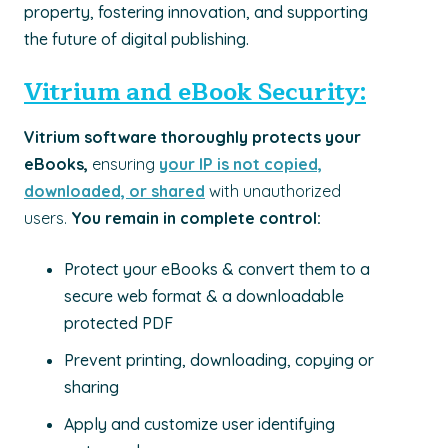
property, fostering innovation, and supporting
the future of digital publishing.
Vitrium and eBook Security:
Vitrium software thoroughly protects your
eBooks,
ensuring
your IP is not copied,
downloaded, or shared
with unauthorized
users.
Y
ou remain in complete control:
Protect your eBooks & convert them to a
secure web format & a downloadable
protected PDF
Prevent printing, downloading, copying or
sharing
Apply and customize user identifying