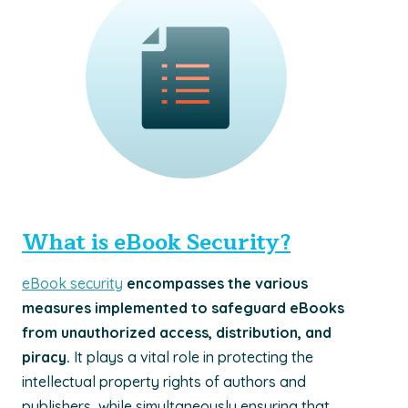
What is eBook Security?
eBook security
encompasses the various
measures implemented to safeguard eBooks
from unauthorized access, distribution, and
piracy.
It plays a vital role in protecting the
intellectual property rights of authors and
publishers, while simultaneously ensuring that