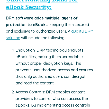
eBook Security:
DRM software adds multiple layers of
protection to eBooks
, keeping them secured
and exclusive to authorized users. A
quality DRM
solution
will include the following:
Encryption:
DRM technology encrypts
eBook files, making them unreadable
without proper decryption keys. This
prevents unauthorized access and ensures
that only authorized users can decrypt
and read the content.
Access Controls:
DRM enables content
providers to control who can access their
eBooks. By implementing access controls