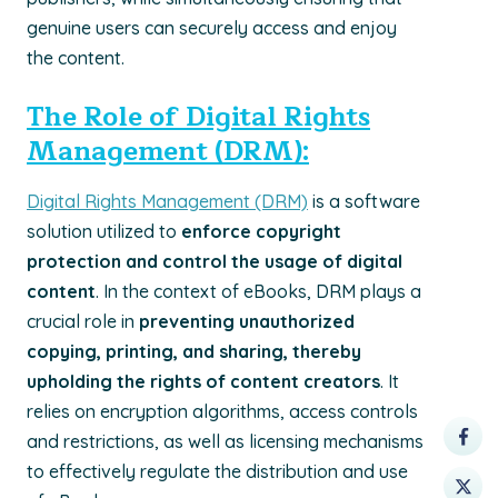
genuine users can securely access and enjoy
the content.
The Role of Digital Rights
Management (DRM):
Digital Rights Management (DRM)
is a software
solution utilized to
enforce copyright
protection and control the usage of digital
content
. In the context of eBooks, DRM plays a
crucial role in
preventing unauthorized
copying, printing, and sharing, thereby
upholding the rights of content creators
. It
relies on encryption algorithms, access controls
and restrictions, as well as licensing mechanisms
to effectively regulate the distribution and use