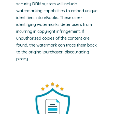
security DRM system will include
watermarking capabilities to embed unique
identifiers into eBooks. These user-
identifying watermarks deter users from
incurring in copyright infringement. If
unauthorized copies of the content are
found, the watermark can trace them back
to the original purchaser, discouraging
piracy.