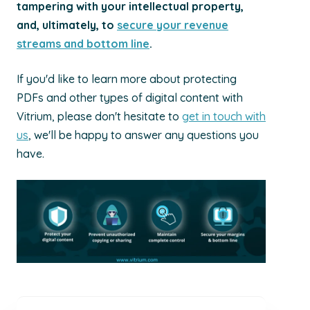
tampering with your intellectual prope
rty,
a
nd, ultimately, to
secure your revenue
streams and bottom line
.
If you'd like to learn more about protecting
PDFs and other types of digital content with
Vitrium, please don't hesitate to
get in touch with
us
, we'll be happy to answer any questions you
have.