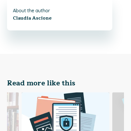
About the author
Claudia Ascione
Read more like this