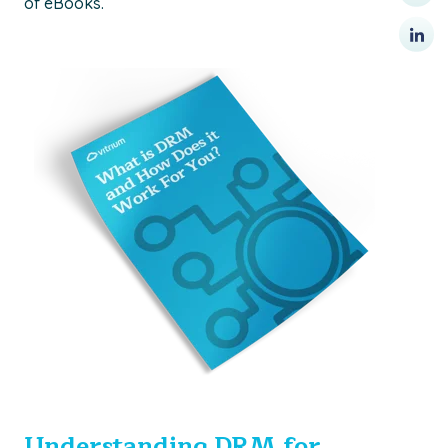
of eBooks.
Understanding DRM for