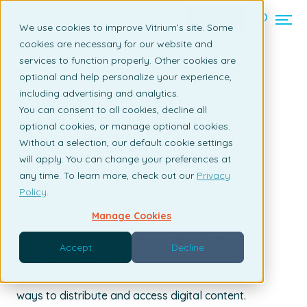
Contact us
We use cookies to improve Vitrium’s site. Some
cookies are necessary for our website and
services to function properly. Other cookies are
Back to listing page
optional and help personalize your experience,
including advertising and analytics.
Safeguarding Your eBooks:
You can consent to all cookies, decline all
eBook Security & Digital Rights
optional cookies, or manage optional cookies.
Management
Without a selection, our default cookie settings
will apply. You can change your preferences at
By Claudia Ascione | July 11, 2023
any time. To learn more, check out our
Privacy
Policy
.
Manage Cookies
With the rise of the digital era, eBooks have
Accept
Decline
become increasingly popular, providing both
content providers and users with convenient
ways to distribute and access digital content.