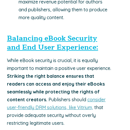
maximize revenue potential for authors
and publishers, allowing them to produce
more quality content.
Balancing eBook Security
and End User Experience:
While eBook security is crucial, it is equally
important to maintain a positive user experience.
Striking the right balance ensures that
readers can access and enjoy their eBooks
seamlessly while protecting the rights of
content creators.
Publishers should
consider
user-friendly DRM solutions, like Vitrium,
that
provide adequate security without overly
restricting legitimate users.