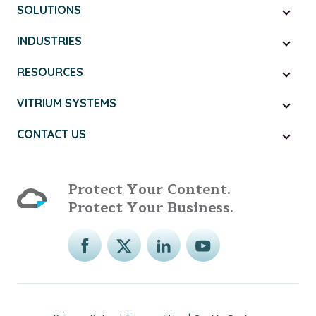
SOLUTIONS
INDUSTRIES
RESOURCES
VITRIUM SYSTEMS
CONTACT US
Protect Your Content.
Protect Your Business.