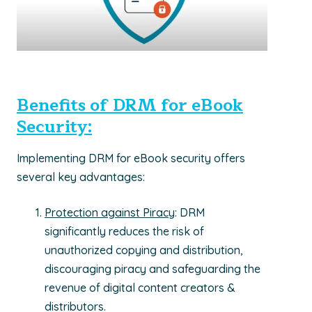
Benefits of DRM for eBook
Security:
Implementing DRM for eBook security offers
several key advantages:
Protection against Piracy
: DRM
significantly reduces the risk of
unauthorized copying and distribution,
discouraging piracy and safeguarding the
revenue of digital content creators &
distributors.