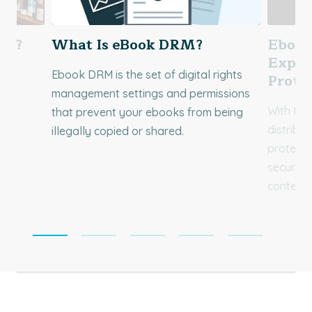
ed?
What Is eBook DRM?
Ebook
Explo
Ebook DRM is the set of digital rights
ok
Prote
management settings and permissions
With the
that prevent your ebooks from being
distribu
illegally copied or shared.
e in
protecti
secures 
content 