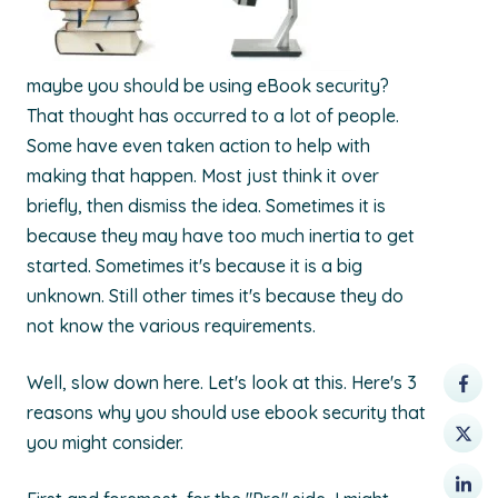
maybe you should be using eBook security?
That thought has occurred to a lot of people.
Some have even taken action to help with
making that happen. Most just think it over
briefly, then dismiss the idea. Sometimes it is
because they may have too much inertia to get
started. Sometimes it's because it is a big
unknown. Still other times it's because they do
not know the various requirements.
Well, slow down here. Let's look at this. Here's 3
reasons why you should use ebook security that
you might consider.