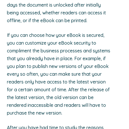
days the document is unlocked after initially
being accessed, whether readers can access it
offline, or if the eBook can be printed.
If you can choose how your eBook is secured,
you can customize your eBook security to
compliment the business processes and systems
that you already have in place. For example, if
you plan to publish new versions of your eBook
every so often, you can make sure that your
readers only have access to the latest version
for a certain amount of time. After the release of
the latest version, the old version can be
rendered inaccessible and readers will have to
purchase the new version.
After you have had time to study the reasons,