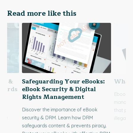
Read more like this
ing &
Safeguarding Your eBooks:
What 
ndards
eBook Security & Digital
Ebook DR
Rights Management
managem
f
Discover the importance of eBook
that pre
 the
security & DRM. Learn how DRM
illegally
ble
safeguards content & prevents piracy.