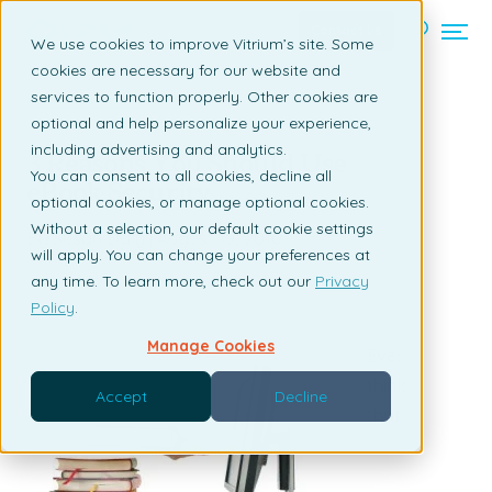
Contact us
We use cookies to improve Vitrium’s site. Some
cookies are necessary for our website and
services to function properly. Other cookies are
Back to listing page
optional and help personalize your experience,
including advertising and analytics.
3 Reasons You Should Use
You can consent to all cookies, decline all
eBook Security
optional cookies, or manage optional cookies.
Without a selection, our default cookie settings
By Susan Daly | August 19, 2010
will apply. You can change your preferences at
any time. To learn more, check out our
Privacy
Policy
.
Manage Cookies
Ever
think
Accept
Decline
that