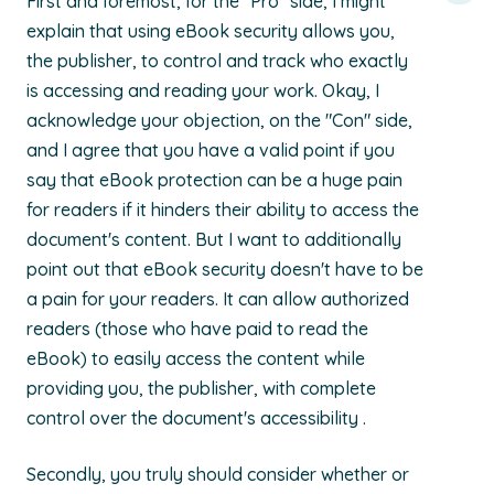
First and foremost, for the "Pro" side, I might
explain that using eBook security allows you,
the publisher, to control and track who exactly
is accessing and reading your work. Okay, I
acknowledge your objection, on the "Con" side,
and I agree that you have a valid point if you
say that eBook protection can be a huge pain
for readers if it hinders their ability to access the
document's content. But I want to additionally
point out that eBook security doesn't have to be
a pain for your readers. It can allow authorized
readers (those who have paid to read the
eBook) to easily access the content while
providing you, the publisher, with complete
control over the document's accessibility .
Secondly, you truly should consider whether or