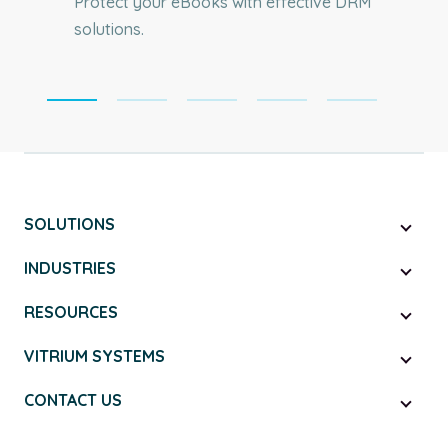
Protect your eBooks with effective DRM
solutions.
SOLUTIONS
INDUSTRIES
RESOURCES
VITRIUM SYSTEMS
CONTACT US