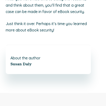
and think about them, you'll find that a great
case can be made in favor of eBook security.
Just think it over. Perhaps it’s time you learned
more about eBook security!
About the author
Susan Daly