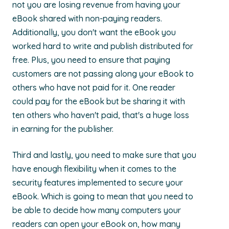
not you are losing revenue from having your
eBook shared with non-paying readers.
Additionally, you don't want the eBook you
worked hard to write and publish distributed for
free. Plus, you need to ensure that paying
customers are not passing along your eBook to
others who have not paid for it. One reader
could pay for the eBook but be sharing it with
ten others who haven't paid, that's a huge loss
in earning for the publisher.
Third and lastly, you need to make sure that you
have enough flexibility when it comes to the
security features implemented to secure your
eBook. Which is going to mean that you need to
be able to decide how many computers your
readers can open your eBook on, how many