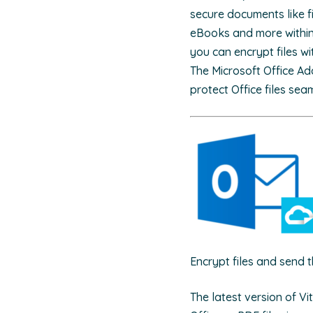
secure documents like fi
eBooks and more within 
you can encrypt files wi
The Microsoft Office Ad
protect Office files sea
Encrypt files and send 
The latest version of V