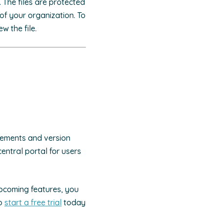
. The files are protected
of your organization. To
w the file.
ncements and version
 central portal for users
upcoming features, you
to
start a free trial
today