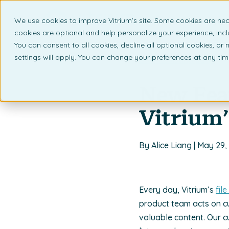
We use cookies to improve Vitrium’s site. Some cookies are nec
What 
cookies are optional and help personalize your experience, incl
You can consent to all cookies, decline all optional cookies, or
settings will apply. You can change your preferences at any ti
Back to listing page
New Fea
Vitrium’
By Alice Liang | May 29,
Every day, Vitrium’s
fil
product team acts on c
valuable content. Our c