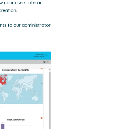
w your users interact
reation.
ts to our administrator