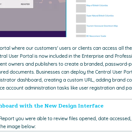
rtal where our customers' users or clients can access all the
tral User Portal is now included in the Enterprise and Professi
ntent owners and publishers to create a branded, password-pr
ured documents. Businesses can deploy the Central User Port
nistrator dashboard, creating a custom URL, adding brand co
ice account administration tasks like user registration and p
hboard with the New Design Interface
 Report you were able to review files opened, date accessed, 
the image below: