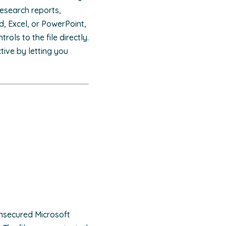
research reports,
d, Excel, or PowerPoint,
ols to the file directly.
ive by letting you
unsecured Microsoft