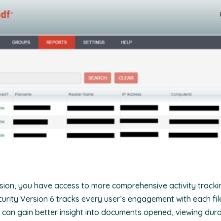
ersion, you have access to more comprehensive activity tracki
ecurity Version 6 tracks every user’s engagement with each fil
u can gain better insight into documents opened, viewing dur