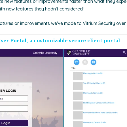
te new features or improvements faster than what they expe
ith new features they hadn't considered!
atures or improvements we've made to Vitrium Security over 
ser Portal, a customizable secure client portal