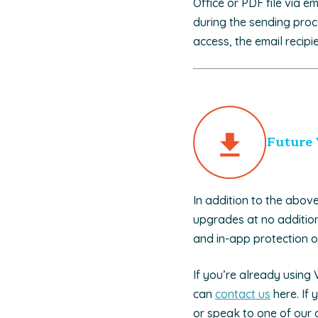
Office or PDF file via e
during the sending proc
access, the email recipi
Future 
In addition to the abov
upgrades at no addition
and in-app protection of
If you’re already using
can
contact us
here. If 
or speak to one of our 