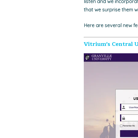
listen and we incorpora
that we surprise them w
Here are several new fe
Vitrium's Central U