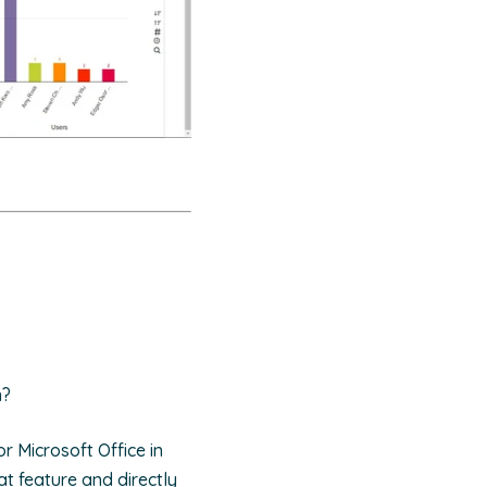
n?
r Microsoft Office in
at feature and directly