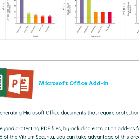
Microsoft Office Add-in
nerating Microsoft Office documents that require protectio
yond protecting PDF files, by including encryption add-ins fo
6 of the Vitrium Security, you can take advantage of this gre