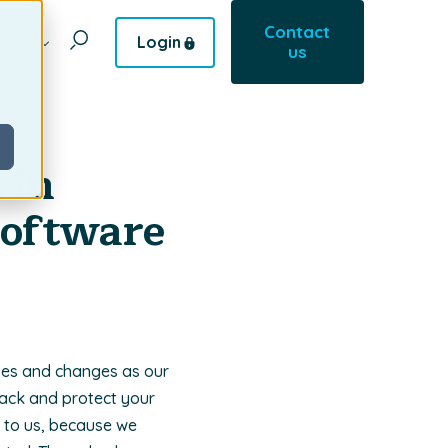
Contact
Login
pany
us
 in
Software
ves and changes as our
rack and protect your
l to us, because we