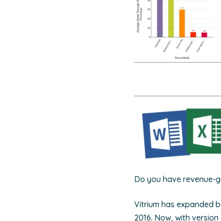
Do you have revenue-ge
Vitrium has expanded be
2016. Now, with version 