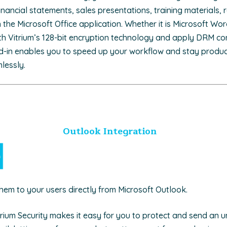
nancial statements, sales presentations, training materials, 
the Microsoft Office application. Whether it is Microsoft Wor
th Vitrium’s 128-bit encryption technology and apply DRM contr
d-in enables you to speed up your workflow and stay product
mlessly.
Outlook Integration
them to your users directly from Microsoft Outlook.
itrium Security makes it easy for you to protect and send an 