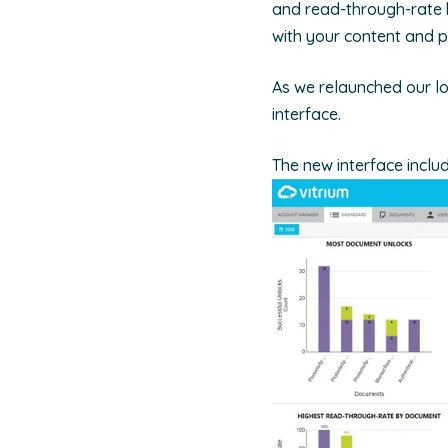
and read-through-rate b
with your content and p
As we relaunched our l
interface.
The new interface includ