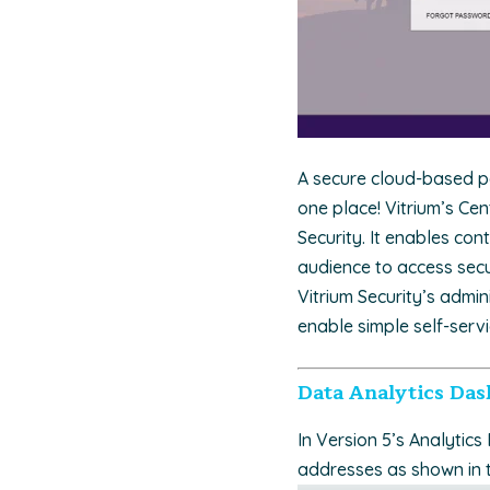
A secure cloud-based po
one place! Vitrium’s Cen
Security. It enables co
audience to access sec
Vitrium Security’s admi
enable simple self-serv
Data Analytics Das
In Version 5’s Analytics
addresses as shown in 