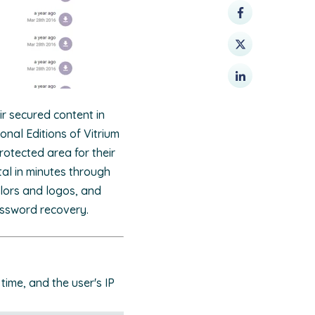
ir secured content in
onal Editions of Vitrium
otected area for their
al in minutes through
lors and logos, and
assword recovery.
time, and the user's IP