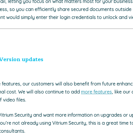
mail, letting you focus on what matters most for your business
ess, so you can efficiently share secured documents outside 
ent would simply enter their login credentials to unlock and vie
Version updates
e features, our customers will also benefit from future enha
al cost. We will also continue to add
more features
, like our
 video files.
 Vitrium Security and want more information on upgrades or 
you’re not already using Vitrium Security, this is a great time 
consultants.