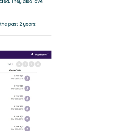
cted. They also love
the past 2 years: