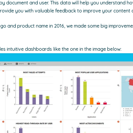
y document and user. This data will help you understand ho
rovide you with valuable feedback to improve your content c
ogo and product name in 2016, we made some big improvemen
es intuitive dashboards like the one in the image below: