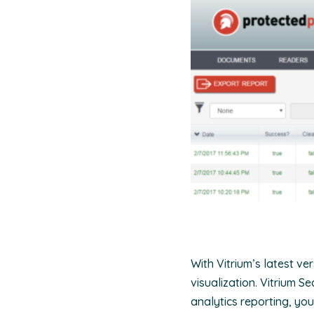
With Vitrium’s latest v
visualization. Vitrium S
analytics reporting, yo