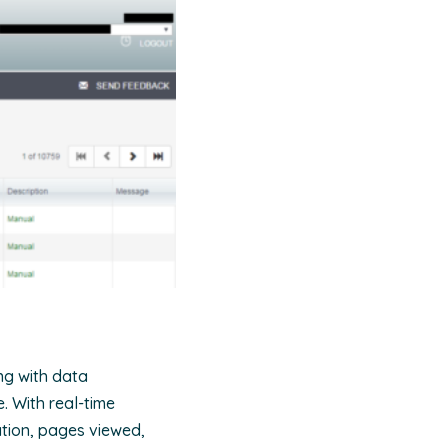
ng with data
e. With real-time
ation, pages viewed,