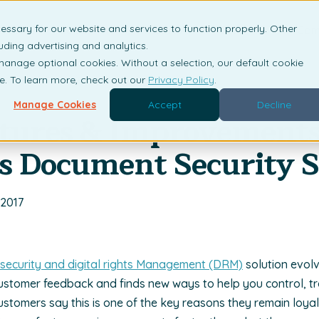
essary for our website and services to function properly. Other
is DRM?
Solutions
Industries
Resources
Com
uding advertising and analytics.
 manage optional cookies. Without a selection, our default cookie
me. To learn more, check out our
Privacy Policy
.
Manage Cookies
Accept
Decline
tures & Improvements
s Document Security 
 2017
e security and digital rights Management (DRM)
solution evol
ustomer feedback and finds new ways to help you control, t
ustomers say this is one of the key reasons they remain loya