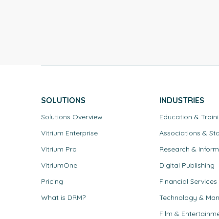
um DRM.
SOLUTIONS
INDUSTRIES
Solutions Overview
Education & Train
Vitrium Enterprise
Associations & St
Vitrium Pro
Research & Inform
VitriumOne
Digital Publishing
Pricing
Financial Services
What is DRM?
Technology & Man
Film & Entertainm