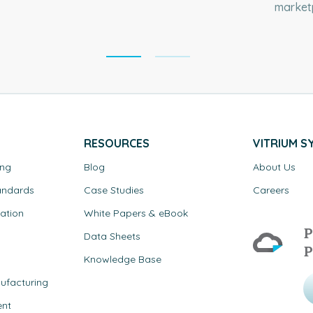
marketp
RESOURCES
VITRIUM S
ing
Blog
About Us
andards
Case Studies
Careers
ation
White Papers & eBook
P
Data Sheets
P
Knowledge Base
ufacturing
ent