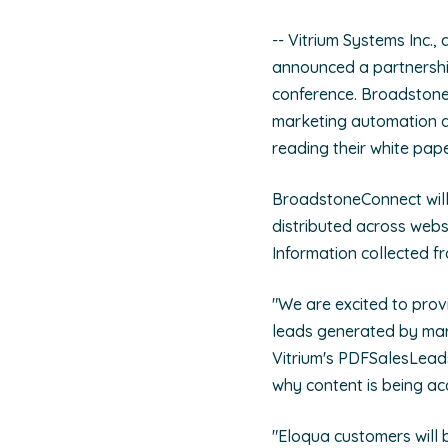
-- Vitrium Systems Inc.,
announced a partnershi
conference. Broadstone 
marketing automation da
reading their white pa
BroadstoneConnect will
distributed across webs
Information collected f
"We are excited to prov
leads generated by mar
Vitrium's PDFSalesLeads
why content is being ac
"Eloqua customers will b