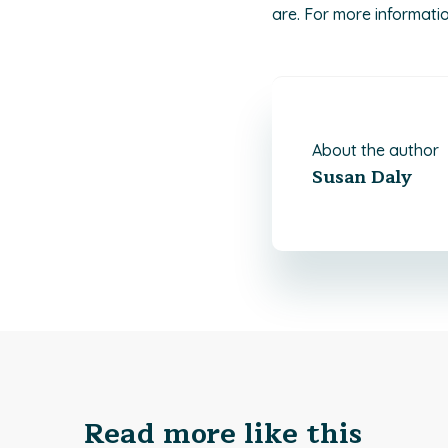
are. For more information
About the author
Susan Daly
Read more like this