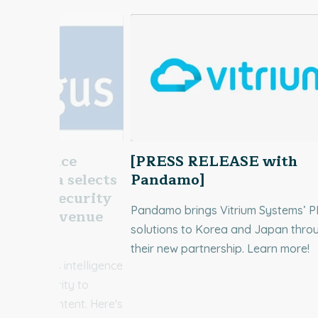
ntelligence
[PRESS RELEASE with
us Media selects
Pandamo]
cument Security
Pandamo brings Vitrium Systems’ 
rotect Revenue
solutions to Korea and Japan thro
ontent
their new partnership. Learn more!
UK business intelligence
itrium Security to
erating content. Here's