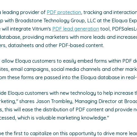
 a leading provider of
PDF protection
, tracking and interactio
p with Broadstone Technology Group, LLC at the Eloqua Exp
will integrate Vitrium's
PDF lead generation
tool, PDFSalesL
tabase, providing marketers with more leads and increased vi
pers, datasheets and other PDF-based content.
 allow Eloqua customers to easily embed forms within PDF 
ites, email campaigns, social media channels and other mark
rom these forms are passed into the Eloqua database in real-
ide Eloqua customers with new technology to help increase t
keting," shares Jason Trombley, Managing Director at Broad
, this will ease the distribution of PDF content and provide 
cessed, which is valuable marketing knowledge."
e the first to capitalize on this opportunity to drive more lea