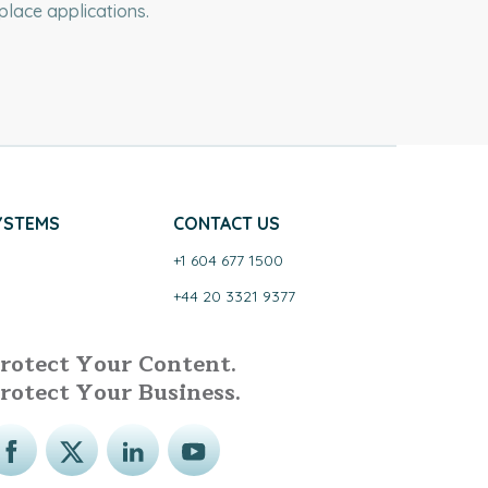
lace applications.
YSTEMS
CONTACT US
+1 604 677 1500
+44 20 3321 9377
rotect Your Content.
rotect Your Business.