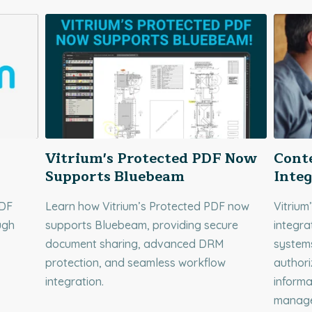
Vitrium's Protected PDF Now
Cont
Supports Bluebeam
Integ
PDF
Learn how Vitrium’s Protected PDF now
Vitrium
ugh
supports Bluebeam, providing secure
integra
document sharing, advanced DRM
systems
protection, and seamless workflow
authori
integration.
informa
manage