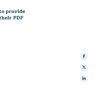
to provide
their PDF