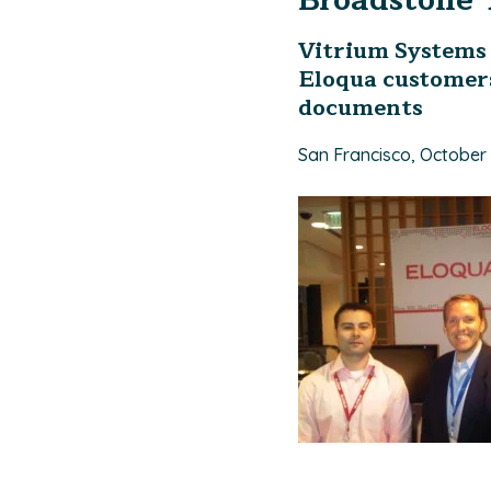
Broadstone 
Vitrium Systems 
Eloqua customers
documents
San Francisco, October 