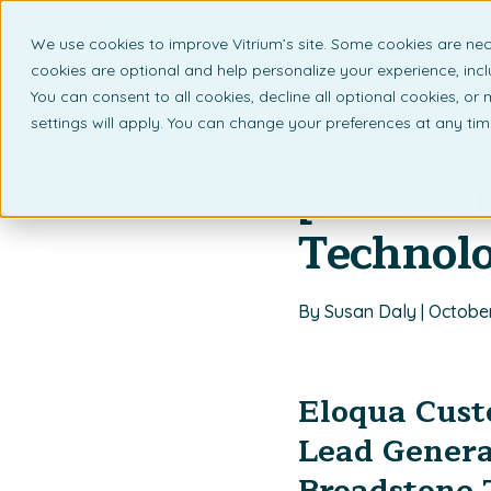
We use cookies to improve Vitrium’s site. Some cookies are nec
What 
cookies are optional and help personalize your experience, incl
You can consent to all cookies, decline all optional cookies, or
settings will apply. You can change your preferences at any ti
Back to listing page
[PRESS 
Technol
By Susan Daly | October
Eloqua Custo
Lead Genera