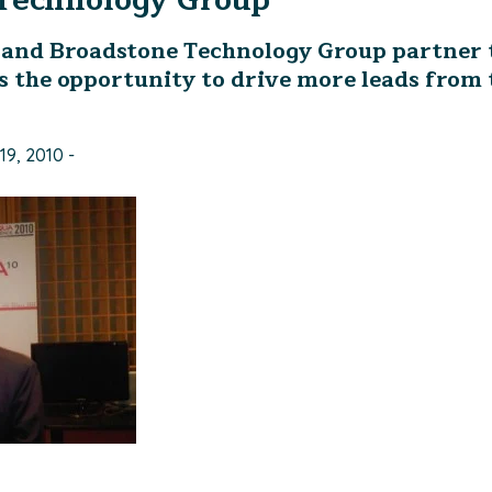
Technology Group
and Broadstone Technology Group partner 
 the opportunity to drive more leads from 
19, 2010 -