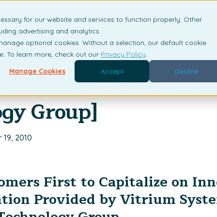
essary for our website and services to function properly. Other
is DRM?
Solutions
Industries
Resources
Com
uding advertising and analytics.
 manage optional cookies. Without a selection, our default cookie
me. To learn more, check out our
Privacy Policy
.
Manage Cookies
Accept
Decline
RELEASE with Broads
ogy Group]
 19, 2010
mers First to Capitalize on In
tion Provided by Vitrium Syst