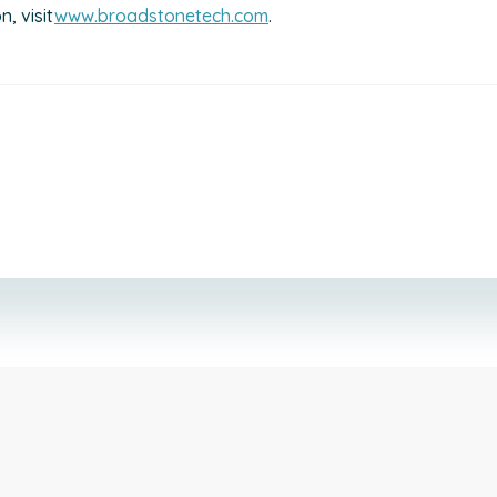
, visit
www.broadstonetech.com
.