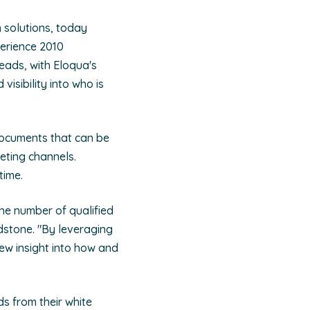
n solutions, today
erience 2010
eads, with Eloqua's
sibility into who is
documents that can be
eting channels.
time.
he number of qualified
stone. "By leveraging
new insight into how and
ds from their white