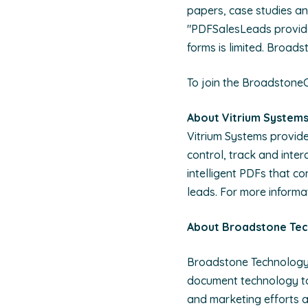
papers, case studies an
"PDFSalesLeads provide
forms is limited. Broad
To join the Broadstone
About Vitrium System
Vitrium Systems provid
control, track and inter
intelligent PDFs that c
leads. For more informat
About Broadstone Te
Broadstone Technology 
document technology to 
and marketing efforts a