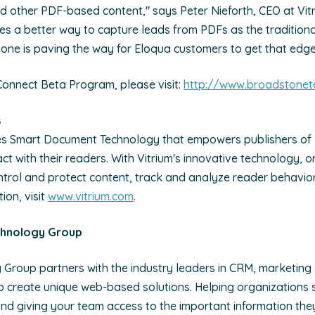
d other PDF-based content," says Peter Nieforth, CEO at Vit
s a better way to capture leads from PDFs as the tradition
stone is paving the way for Eloqua customers to get that edge
Connect Beta Program, please visit:
http://www.broadstonet
s
es Smart Document Technology that empowers publishers of
act with their readers. With Vitrium's innovative technology, 
ontrol and protect content, track and analyze reader behavio
ion, visit
www.vitrium.com
.
chnology Group
Group partners with the industry leaders in CRM, marketing
create unique web-based solutions. Helping organizations st
nd giving your team access to the important information the