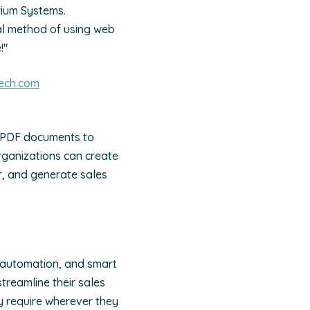
rium Systems.
al method of using web
!"
ech.com
 PDF documents to
organizations can create
r, and generate sales
 automation, and smart
reamline their sales
y require wherever they