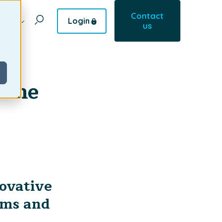
Contact
Login
pany
us
tone
novative
ems and