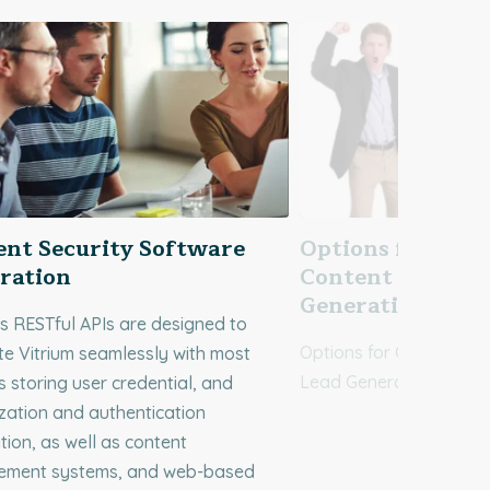
ent Security Software
Options for Gati
ration
Content for Sale
Generation
’s RESTful APIs are designed to
Options for Gating Onli
te Vitrium seamlessly with most
Lead Generation
 storing user credential, and
zation and authentication
tion, as well as content
ment systems, and web-based