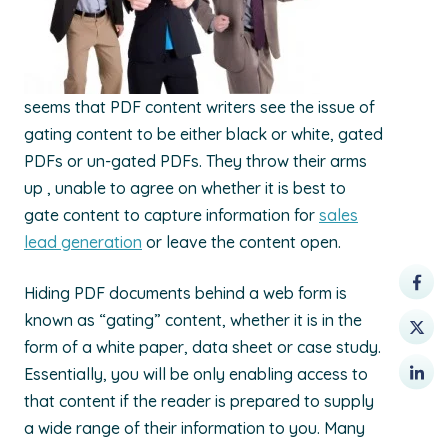
seems that PDF content writers see the issue of
gating content to be either black or white, gated
PDFs or un-gated PDFs. They throw their arms
up , unable to agree on whether it is best to
gate content to capture information for
sales
lead generation
or leave the content open.
Hiding PDF documents behind a web form is
known as “gating” content, whether it is in the
form of a white paper, data sheet or case study.
Essentially, you will be only enabling access to
that content if the reader is prepared to supply
a wide range of their information to you. Many