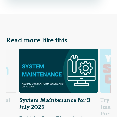
Read more like this
Trial
System Maintenance for 3
Try Ou
s
July 2026
Image
Porta