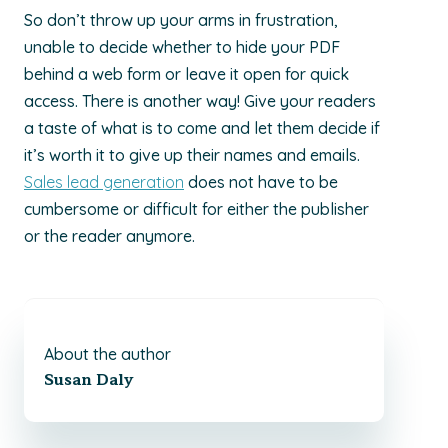
So don’t throw up your arms in frustration,
unable to decide whether to hide your PDF
behind a web form or leave it open for quick
access. There is another way! Give your readers
a taste of what is to come and let them decide if
it’s worth it to give up their names and emails.
Sales lead generation
does not have to be
cumbersome or difficult for either the publisher
or the reader anymore.
About the author
Susan Daly