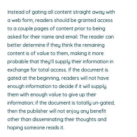
Instead of gating all content straight away with
a web form, readers should be granted access
to a couple pages of content prior to being
asked for their name and email. The reader can
better determine if they think the remaining
content is of value to them, making it more
probable that they'll supply their information in
exchange for total access. If the document is
gated at the beginning, readers will not have
enough information to decide if it will supply
them with enough value to give up their
information; if the document is totally un-gated,
then the publisher will not enjoy any benefit
other than disseminating their thoughts and
hoping someone reads it.