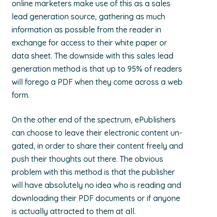
online marketers make use of this as a sales
lead generation source, gathering as much
information as possible from the reader in
exchange for access to their white paper or
data sheet. The downside with this sales lead
generation method is that up to 95% of readers
will forego a PDF when they come across a web
form.
On the other end of the spectrum, ePublishers
can choose to leave their electronic content un-
gated, in order to share their content freely and
push their thoughts out there. The obvious
problem with this method is that the publisher
will have absolutely no idea who is reading and
downloading their PDF documents or if anyone
is actually attracted to them at all.