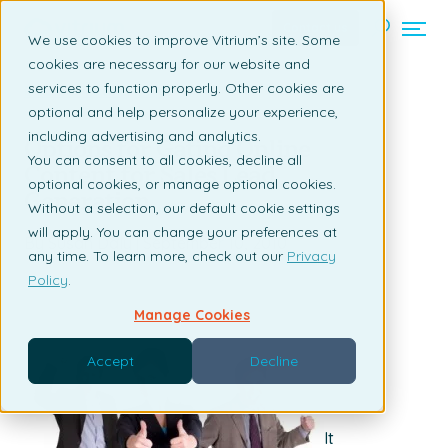
Contact us
We use cookies to improve Vitrium’s site. Some
cookies are necessary for our website and
services to function properly. Other cookies are
Back to listing page
optional and help personalize your experience,
including advertising and analytics.
Options for Gating Online
You can consent to all cookies, decline all
Content for Sales Lead
optional cookies, or manage optional cookies.
Generation
Without a selection, our default cookie settings
will apply. You can change your preferences at
By Susan Daly | September 10, 2010
any time. To learn more, check out our
Privacy
Policy
.
Manage Cookies
Accept
Decline
It