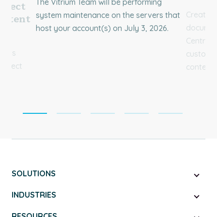
The Vitrium Team will be performing
rotect
Create 
system maintenance on the servers that
ontent
document
host your account(s) on July 3, 2026.
ial
Central 
ium’s
customer
Protect
content.
SOLUTIONS
INDUSTRIES
RESOURCES