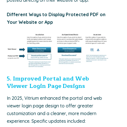
posted directly on their website or app.
Different Ways to Display Protected PDF on
Your Website or App
5. I
mproved Portal and Web
Viewer Login Page Designs
In 2025,
Vitrium
enhanced the portal and web
viewer login page design to offer greater
customization and a cleaner, more modern
experience. Specific updates included: