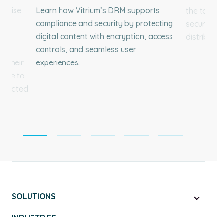
erprise
Learn how Vitrium’s DRM supports
the top 
hts
compliance and security by protecting
secure c
o
digital content with encryption, access
distribut
and
controls, and seamless user
g their
experiences.
ible to
ed rated
SOLUTIONS