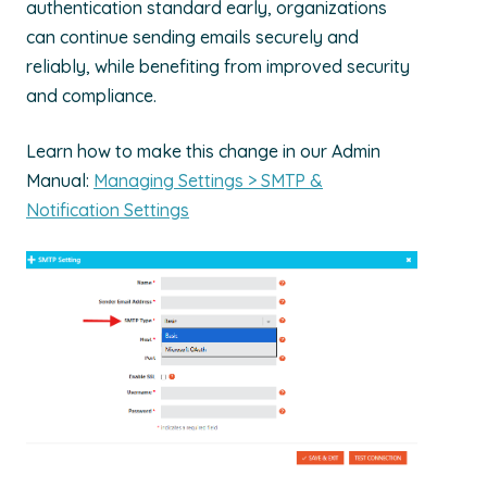
authentication standard early, organizations
can continue sending emails securely and
reliably, while
benefiting
from improved security
and compliance.
Learn how to make this change in our Admin
Manual:
Managing Settings > SMTP &
Notification Settings