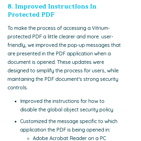
8.
Improved Instructions in
Protected PDF
To make the process of accessing a Vitrium-
protected PDF a little clearer and more user-
friendly, we improved the pop-up messages that
are presented in the PDF application when a
document is opened. These updates were
designed to simplify the process for users, while
maintaining the PDF document's strong security
controls.
Improved the instructions for how to
disable the global object security policy
Customized the message specific to which
application the PDF is being opened in:
Adobe Acrobat Reader on a PC