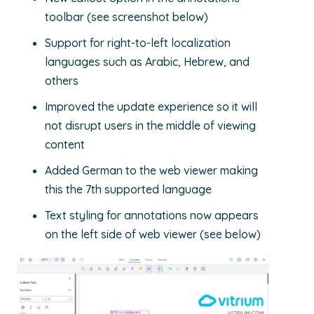
toolbar (see screenshot below)
Support for right-to-left localization
languages such as
Arabic, Hebrew, and
others
Improved the update experience so it will
not
disrupt users
in the middle of viewing
content
Added German to the web viewer
making
this the 7
t
h
supported language
Text styling for annotations now appears
on the left side of web viewer (see below)