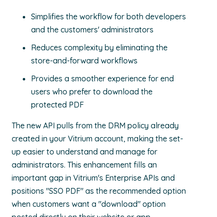
Simplifies the workflow for both developers
and the customers' administrators
Reduces complexity by eliminating the
store-and-forward workflows
Provides a smoother experience for end
users who prefer to download the
protected PDF
The new API pulls from the DRM policy already
created in your Vitrium account, making the set-
up easier to understand and manage for
administrators. This enhancement fills an
important gap in Vitrium's Enterprise APIs and
positions "SSO PDF" as the recommended option
when customers want a "download" option