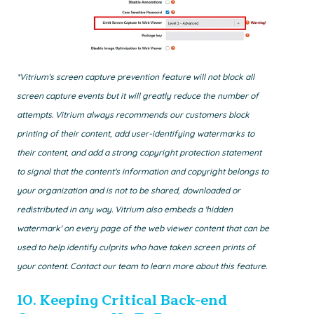
*Vitrium's screen capture prevention feature will not block all
screen capture events but it will greatly reduce the number of
attempts. Vitrium always recommends our customers block
printing of their content, add user-identifying watermarks to
their content, and add a strong copyright protection statement
to signal that the content's information and copyright belongs to
your organization and is not to be shared, downloaded or
redistributed in any way. Vitrium also embeds a 'hidden
watermark' on every page of the web viewer content that can be
used to help identify culprits who have taken screen prints of
your content. Contact our team to learn more about this feature.
10.
Keeping Critical Back-end