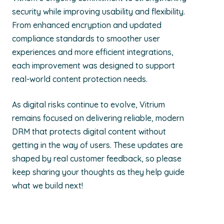
security while improving usability and flexibility.
From enhanced encryption and updated
compliance standards to smoother user
experiences and more efficient integrations,
each improvement was designed to support
real-world content protection needs.
As digital risks continue to evolve, Vitrium
remains focused on delivering reliable, modern
DRM that protects digital content without
getting in the way of users. These updates are
shaped by real customer feedback, so please
keep sharing your thoughts as they help guide
what we build next!