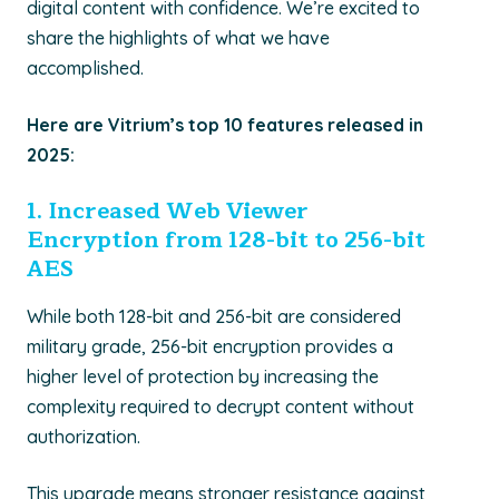
digital content with confidence.
We’re
excited to
share the highlights of what we have
accomplished
.
Here are Vitrium’s top 10 features released in
2025:
1. I
ncreased Web Viewer
Encryption from 128-bit to 256-bit
AES
While both
128-bit and 256-bit
are considered
military grade
, 256-bit encryption provides a
higher level of protection by
increasing the
complexity required to decrypt content without
authorization.
This upgrade means stronger resistance against