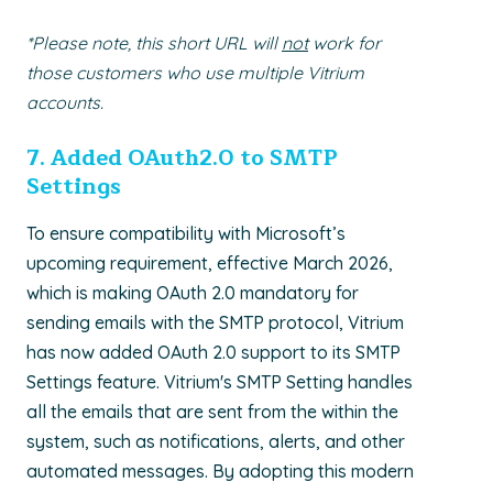
*Please note, this short URL will
not
work for
those customers who use multiple Vitrium
accounts.
7. A
dded OAuth2.0 to SMTP
Settings
To ensure compatibility with Microsoft’s
upcoming requirement, effective March 2026,
which is making OAuth 2.0 mandatory for
sending emails with the SMTP protocol, Vitrium
has now added OAuth 2.0 support to its SMTP
Settings feature. Vitrium's SMTP Setting handles
all the emails that are sent from the within the
system, such as notifications, alerts, and other
automated messages. By adopting this modern