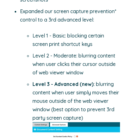
Expanded our screen capture prevention*
control to a 3rd advanced level:
Level 1 - Basic: blocking certain
screen print shortcut keys
Level 2 - Moderate: blurring content
when user clicks their cursor outside
of web viewer window
Level 3 - Advanced (new):
blurring
content when user simply moves their
mouse outside of the web viewer
window (best option to prevent 3rd
party screen capture)