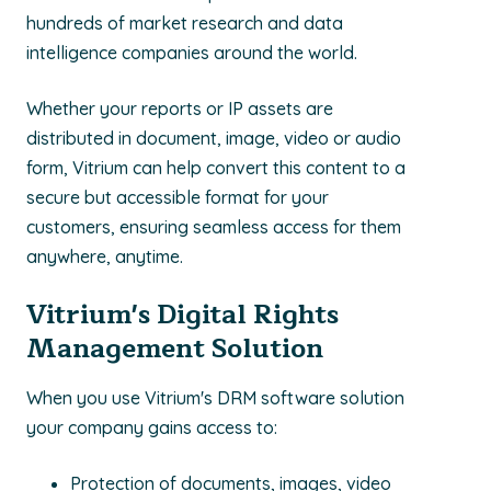
hundreds of market research and data
intelligence companies around the world.
Whether your reports or IP assets are
distributed in document, image, video or audio
form, Vitrium can help convert this content to a
secure but accessible format for your
customers, ensuring seamless access for them
anywhere, anytime.
Vitrium's Digital Rights
Management Solution
When you use Vitrium's DRM software solution
your company gains access to:
Protection of documents, images, video