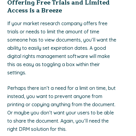
Offering Free Trials and Limited
Access is a Breeze
If your market research company offers free
trials or needs to limit the amount of time
someone has to view documents, you’ll want the
ability to easily set expiration dates. A good
digital rights management software will make
this as easy as toggling a box within their
settings.
Perhaps there isn’t a need for a limit on time, but
instead, you want to prevent anyone from
printing or copying anything from the document.
Or maybe you don’t want your users to be able
to share the document. Again, you’ll need the
right DRM solution for this.