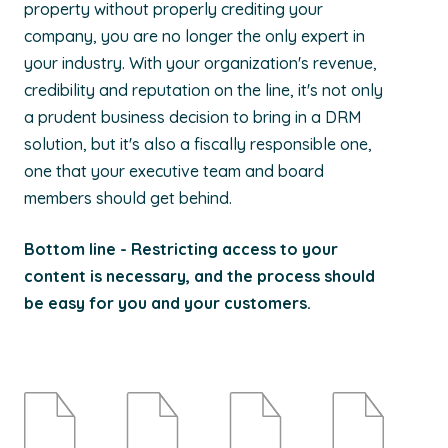
property without properly crediting your
company, you are no longer the only expert in
your industry. With your organization's revenue,
credibility and reputation on the line, it's not only
a prudent business decision to bring in a DRM
solution, but it's also a fiscally responsible one,
one that your executive team and board
members should get behind.
Bottom line - Restricting access to your
content is necessary, and the process should
be easy for you and your customers.