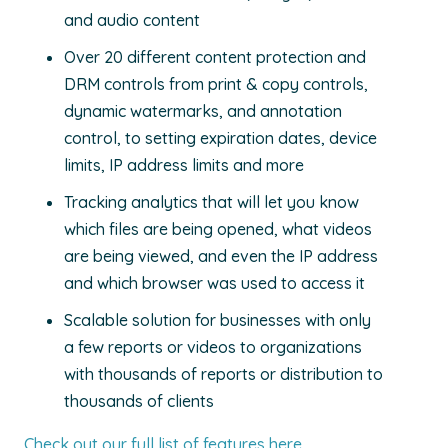
and audio content
Over 20 different content protection and
DRM controls from print & copy controls,
dynamic watermarks, and annotation
control, to setting expiration dates, device
limits, IP address limits and more
Tracking analytics that will let you know
which files are being opened, what videos
are being viewed, and even the IP address
and which browser was used to access it
Scalable solution for businesses with only
a few reports or videos to organizations
with thousands of reports or distribution to
thousands of clients
Check out our full list of features here
.