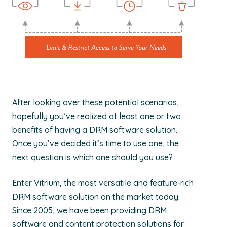
After looking over these potential scenarios,
hopefully you’ve realized at least one or two
benefits of having a DRM software solution.
Once you’ve decided it’s time to use one, the
next question is which one should you use?
Enter Vitrium, the most versatile and feature-rich
DRM software solution on the market today.
Since 2005, we have been providing DRM
software and content protection solutions for