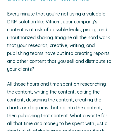
Every minute that you’re not using a valuable
DRM solution like Vitrium, your company's
content is at risk of possible leaks, piracy, and
unauthorized sharing. Imagine all the hard work
that your research, creative, writing, and
publishing teams have put into creating reports
and other content that you sell and distribute to
your clients?
All those hours and time spent on researching
the content, writing the content, editing the
content, designing the content, creating the
charts or diagrams that go into the content,
then publishing that content. What a waste for
all that time and money to be spent with just a