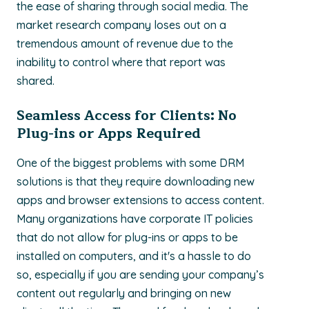
the ease of sharing through social media. The
market research company loses out on a
tremendous amount of revenue due to the
inability to control where that report was
shared.
Seamless Access for Clients: No
Plug-ins or Apps Required
One of the biggest problems with some DRM
solutions is that they require downloading new
apps and browser extensions to access content.
Many organizations have corporate IT policies
that do not allow for plug-ins or apps to be
installed on computers, and it's a hassle to do
so, especially if you are sending your company’s
content out regularly and bringing on new