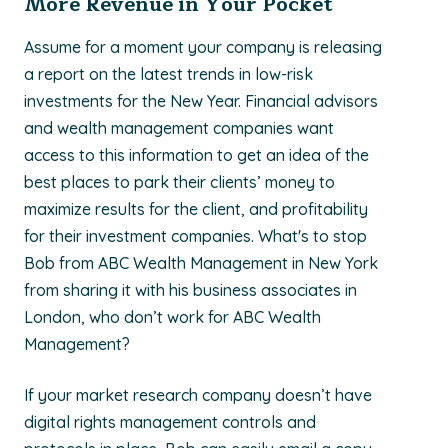
More Revenue in Your Pocket
Assume for a moment your company is releasing
a report on the latest trends in low-risk
investments for the New Year. Financial advisors
and wealth management companies want
access to this information to get an idea of the
best places to park their clients’ money to
maximize results for the client, and profitability
for their investment companies. What's to stop
Bob from ABC Wealth Management in New York
from sharing it with his business associates in
London, who don’t work for ABC Wealth
Management?
If your market research company doesn’t have
digital rights management controls and