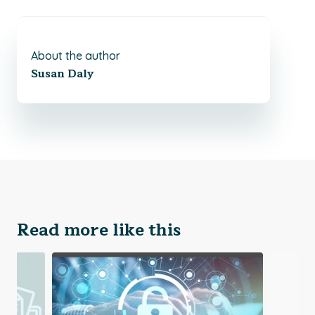
About the author
Susan Daly
Read more like this