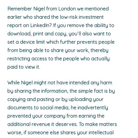
Remember Nigel from London we mentioned
earlier who shared the low-risk investment
report on LinkedIn? If you remove the ability to
download, print and copy, you’ll also want to
set a device limit which further prevents people
from being able to share your work, thereby
restricting access to the people who actually
paid to view it.
While Nigel might not have intended any harm
by sharing the information, the simple fact is by
copying and pasting or by uploading your
documents to social media, he inadvertently
prevented your company from earning the
additional revenue it deserves. To make matters
worse, if someone else shares your intellectual