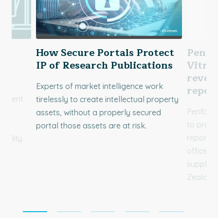
&
How Secure Portals Protect
Penfo
IP of Research Publications
Vitriu
reven
Experts of market intelligence work
repor
content
tirelessly to create intellectual property
Penfold 
to
assets, without a properly secured
to prote
portal those assets are at risk.
reports 
uality
office, 
supplies
Zealand