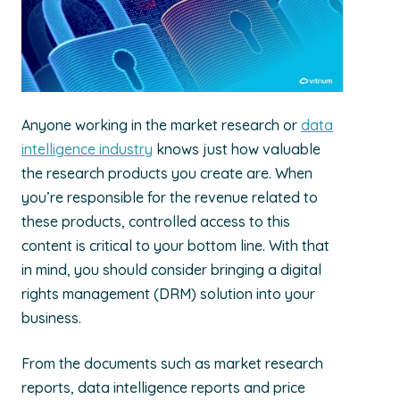
Anyone working in the market research or
data
intelligence industry
knows just how valuable
the research products you create are. When
you’re responsible for the revenue related to
these products, controlled access to this
content is critical to your bottom line. With that
in mind, you should consider bringing a digital
rights management (DRM) solution into your
business.
From the documents such as market research
reports, data intelligence reports and price