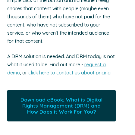
simple click of the button and someone freely
shares that content with people (maybe even
thousands of them) who have not paid for the
content, who have not subscribed to your
service, or who weren't the intended audience
for that content.
A DRM solution is needed. And DRM today is not
what it used to be. Find out more -
request a
demo
, or
click here to contact us about pricing
.
Download eBook: What is Digital
Rights Management (DRM) and
How Does it Work For You?