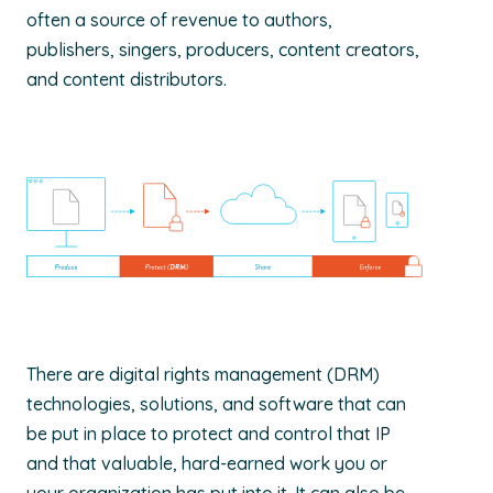
often a source of revenue to authors,
publishers, singers, producers, content creators,
and content distributors.
There are digital rights management (DRM)
technologies, solutions, and software that can
be put in place to protect and control that IP
and that valuable, hard-earned work you or