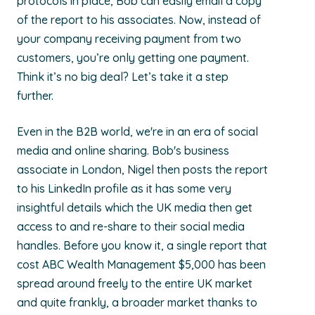
protocols in place, Bob can easily email a copy
of the report to his associates. Now, instead of
your company receiving payment from two
customers, you’re only getting one payment.
Think it’s no big deal? Let’s take it a step
further.
Even in the B2B world, we're in an era of social
media and online sharing. Bob's business
associate in London, Nigel then posts the report
to his LinkedIn profile as it has some very
insightful details which the UK media then get
access to and re-share to their social media
handles. Before you know it, a single report that
cost ABC Wealth Management $5,000 has been
spread around freely to the entire UK market
and quite frankly, a broader market thanks to