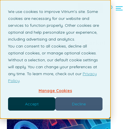
Contact us
We use cookies to improve Vitrium’s site. Some
cookies are necessary for our website and
services to function properly. Other cookies are
Back to listing page
optional and help personalize your experience,
including advertising and analytics.
Protect Your Valuable Market
You can consent to all cookies, decline all
Research Information with a
optional cookies, or manage optional cookies.
Digital Rights Management
Without a selection, our default cookie settings
Solution
will apply. You can change your preferences at
any time. To learn more, check out our
Privacy
By Susan Daly | December 10, 2019
Policy
.
Manage Cookies
Accept
Decline