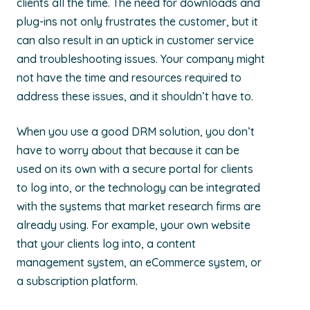
clients all the time. The need for downloads and
plug-ins not only frustrates the customer, but it
can also result in an uptick in customer service
and troubleshooting issues. Your company might
not have the time and resources required to
address these issues, and it shouldn’t have to.
When you use a good DRM solution, you don’t
have to worry about that because it can be
used on its own with a secure portal for clients
to log into, or the technology can be integrated
with the systems that market research firms are
already using. For example, your own website
that your clients log into, a content
management system, an eCommerce system, or
a subscription platform.