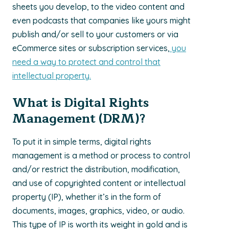
sheets you develop, to the video content and
even podcasts that companies like yours might
publish and/or sell to your customers or via
eCommerce sites or subscription services,
you
need a way to protect and control that
intellectual property.
What is Digital Rights
Management (DRM)?
To put it in simple terms, digital rights
management is a method or process to control
and/or restrict the distribution, modification,
and use of copyrighted content or intellectual
property (IP), whether it’s in the form of
documents, images, graphics, video, or audio.
This type of IP is worth its weight in gold and is