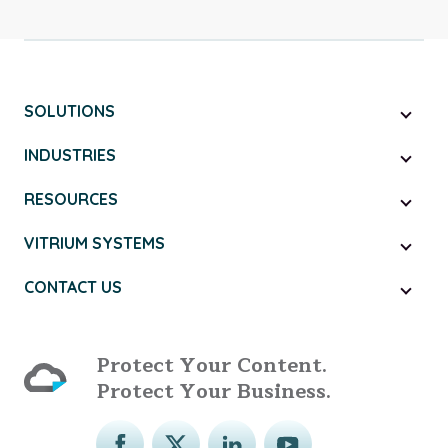
SOLUTIONS
INDUSTRIES
RESOURCES
VITRIUM SYSTEMS
CONTACT US
Protect Your Content.
Protect Your Business.