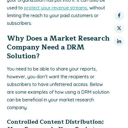
your organization has put into it. It can also be
used to
protect your revenue streams
, without
limiting the reach to your paid customers or
subscribers.
Why Does a Market Research
Company Need a DRM
Solution?
You need to be able to share your reports,
however, you don’t want the recipients or
subscribers to have unfettered access. Below
are some examples of how using a DRM solution
can be beneficial in your market research
company.
Controlled Content Distribution: