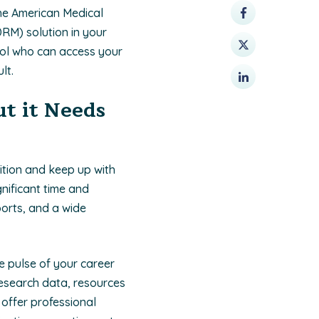
the American Medical
RM) solution in your
rol who can access your
lt.
t it Needs
ition and keep up with
gnificant time and
ports, and a wide
e pulse of your career
research data, resources
 offer professional