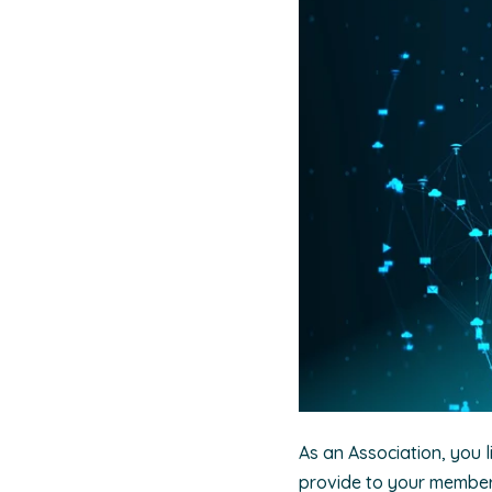
As an Association, you l
provide to your members