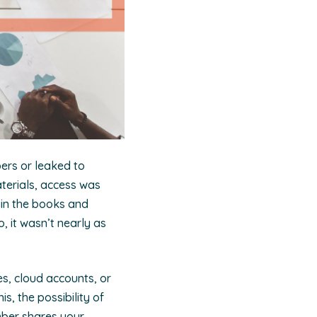
bers or leaked to
terials, access was
ain the books and
, it wasn’t nearly as
s, cloud accounts, or
s, the possibility of
mber shares your