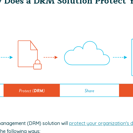
 Does a DRM Solution Protect 
s management (DRM) solution will
protect your organization's d
the following ways: