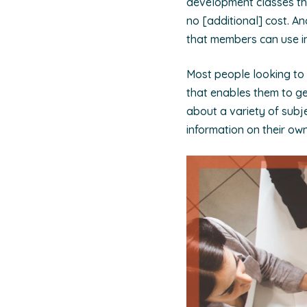
development classes tha
no [additional] cost. A
that members can use in
Most people looking to
that enables them to ge
about a variety of subje
information on their own