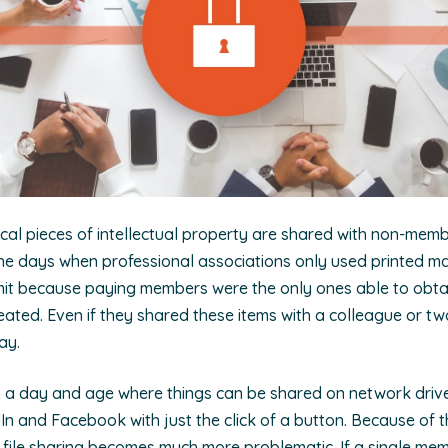
tical pieces of intellectual property are shared with non-mem
the days when professional associations only used printed ma
 limit because paying members were the only ones able to obt
ated. Even if they shared these items with a colleague or two
day.
n a day and age where things can be shared on network drive
In and Facebook with just the click of a button. Because of thi
 file sharing becomes much more problematic. If a single me