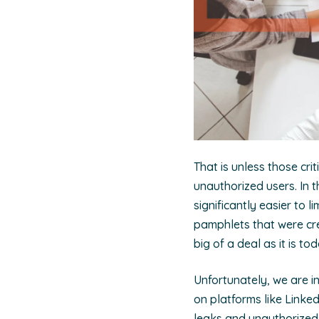
That is unless those cri
unauthorized users. In 
significantly easier to
pamphlets that were cre
big of a deal as it is to
Unfortunately, we are i
on platforms like Linked
leaks and unauthorized