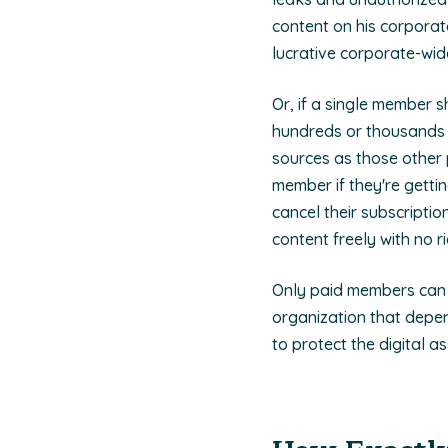
content on his corporat
lucrative corporate-wi
Or, if a single member s
hundreds or thousands o
sources as those other 
member if they're getti
cancel their subscriptio
content freely with no 
Only paid members can (
organization that depe
to protect the digital as