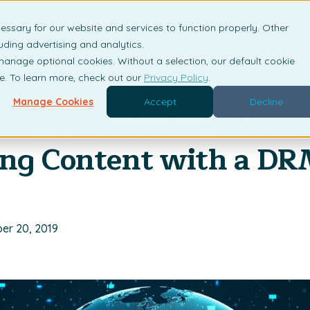
essary for our website and services to function properly. Other
is DRM?
Solutions
Industries
Resources
Com
uding advertising and analytics.
 manage optional cookies. Without a selection, our default cookie
me. To learn more, check out our
Privacy Policy
.
Manage Cookies
Accept
Decline
our Association's Reve
ing Content with a D
er 20, 2019