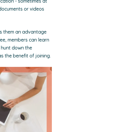
ication - sometimes at
f documents or videos
ves them an advantage
 fee, members can learn
to hunt down the
s the benefit of joining.