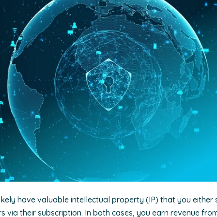
ikely have valuable intellectual property (IP) that you either 
 via their subscription. In both cases, you earn revenue fro