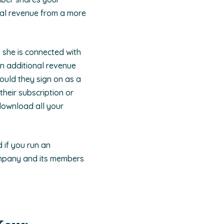
nal revenue from a more
d she is connected with
on additional revenue
ould they sign on as a
heir subscription or
 download all your
 if you run an
ompany and its members