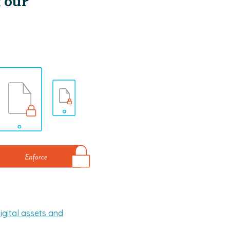
Your
igital assets and