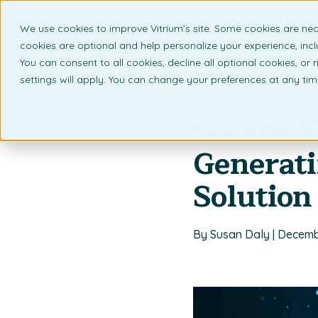
We use cookies to improve Vitrium’s site. Some cookies are nec
What 
cookies are optional and help personalize your experience, incl
You can consent to all cookies, decline all optional cookies, or
settings will apply. You can change your preferences at any ti
Back to listing page
Secure Y
Generat
Solution
By Susan Daly | Decemb