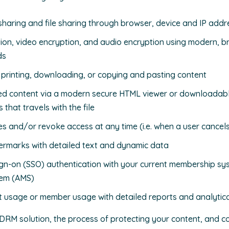
aring and file sharing through browser, device and IP addre
on, video encryption, and audio encryption using modern, 
ds
l printing, downloading, or copying and pasting content
ted content via a modern secure HTML viewer or downloadabl
s that travels with the file
es and/or revoke access at any time (i.e. when a user cancel
rmarks with detailed text and dynamic data
ign-on (SSO) authentication with your current membership sy
em (AMS)
t usage or member usage with detailed reports and analytic
DRM solution, the process of protecting your content, and co