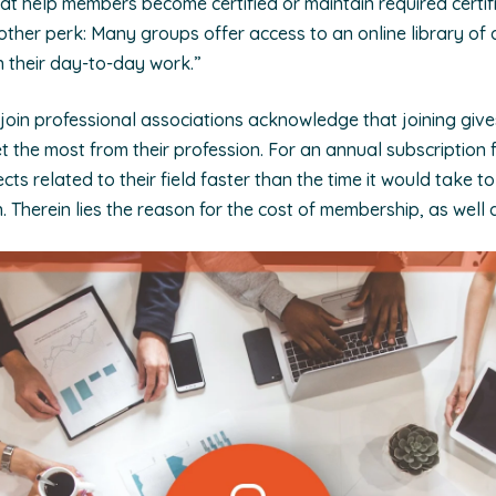
t help members become certified or maintain required certif
nother perk: Many groups offer access to an online library o
 their day-to-day work.”
 join professional associations acknowledge that joining gi
t the most from their profession. For an annual subscription
cts related to their field faster than the time it would take 
. Therein lies the reason for the cost of membership, as well a