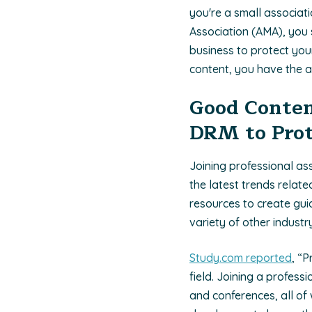
you're a small associat
Association (AMA), you 
business to protect you
content, you have the a
Good Conten
DRM to Prot
Joining professional as
the latest trends relate
resources to create guid
variety of other indust
Study.com reported
, “
field. Joining a profes
and conferences, all of