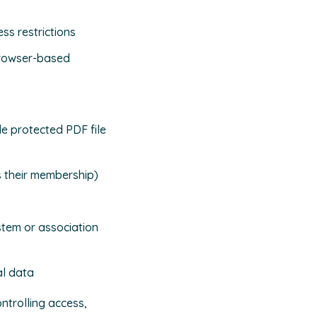
ss restrictions
browser-based
e protected PDF file
s their membership)
stem or association
al data
ntrolling access,