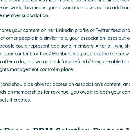
e network, this means your association loses out on additio
de member subscription.
hares your content on her LinkedIn profile or Twitter feed an
f other people in a similar role, your association loses out 
people could represent additional members. After all, why sh
ng your content for free? Members may also decline to renew t
n after a day or two and ask for a refund if they are able to
rights management control in place.
and should be able to) access an association's content, and
nds on memberships for revenue, you owe it to both your c
sets it creates.