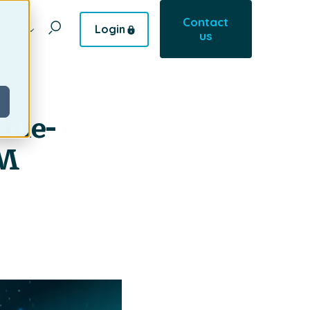
Contact
Login
pany
us
nue-
RM