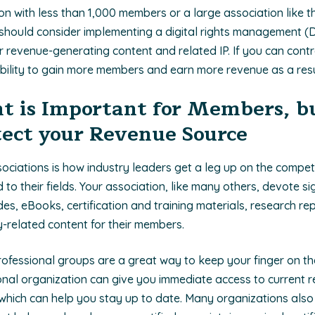
ion with less than 1,000 members or a large association like 
should consider implementing a digital rights management (D
r revenue-generating content and related IP. If you can cont
bility to gain more members and earn more revenue as a resu
t is Important for Members, bu
ect your Revenue Source
sociations is how industry leaders get a leg up on the compet
d to their fields. Your association, like many others, devote si
es, eBooks, certification and training materials, research re
ry-related content for their members.
Professional groups are a great way to keep your finger on th
sional organization can give you immediate access to current 
 which can help you stay up to date. Many organizations also