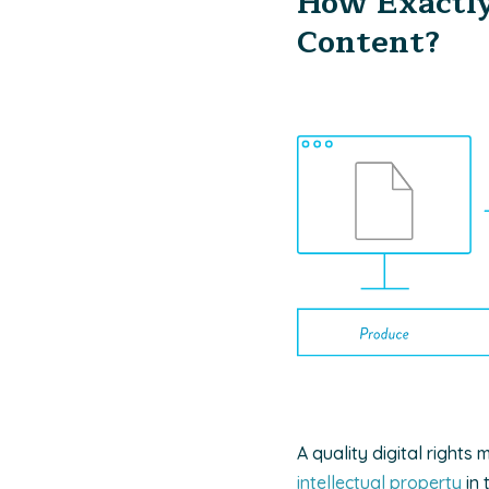
How Exactly
Content?
A quality digital right
intellectual property
in 