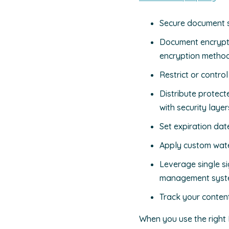
Secure document sh
Document encrypti
encryption metho
Restrict or contro
Distribute protec
with security layer
Set expiration dat
Apply custom wate
Leverage single s
management syst
Track your conten
When you use the right 