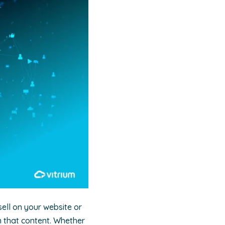
sell on your website or
m that content. Whether