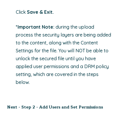
Click
Save & Exit.
*Important Note:
during the upload
process the security layers are being added
to the content, along with the Content
Settings for the file. You will NOT be able to
unlock the secured file until you have
applied user permissions and a DRM policy
setting, which are covered in the steps
below.
Next -
Step 2 -
Add Users and Set Permissions