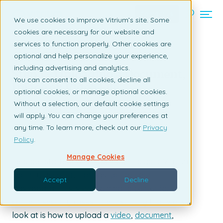
Contact us
We use cookies to improve Vitrium’s site. Some
cookies are necessary for our website and
services to function properly. Other cookies are
Back to listing page
optional and help personalize your experience,
including advertising and analytics.
Step 1 - Uploading a Document,
You can consent to all cookies, decline all
Image or Video File
optional cookies, or manage optional cookies.
Without a selection, our default cookie settings
By Santiago Henderson | February 1, 2018
will apply. You can change your preferences at
any time. To learn more, check out our
Privacy
Policy
.
Manage Cookies
Lets get started! When you login to your Vitrium
Security account, it brings you to your
Accept
Decline
Dashboard. This is the command center for your
content security tasks. The first thing that we will
look at is how to upload a
video
,
document
,