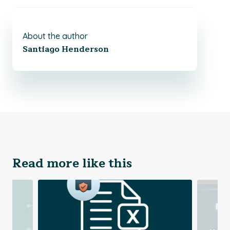
About the author
Santiago Henderson
Read more like this