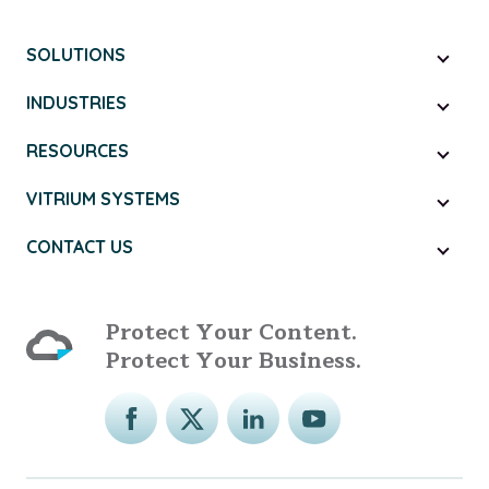
SOLUTIONS
INDUSTRIES
RESOURCES
VITRIUM SYSTEMS
CONTACT US
Protect Your Content.
Protect Your Business.