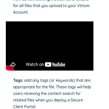
for all files that you upload to your Vitrium
Account.
Tags:
add any tags (or keywords) that are
appropriate for the file. These tags will help
users receiving the content search for
related files when you deploy a Secure
Client Portal.