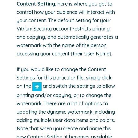
Content Setting:
here is where you get to
control how your audience will interact with
your content. The default setting for your
Vitrium Security account restricts printing
and copying, and automatically generates a
watermark with the name of the person
accessing your content (their User Name).
If you would like to change the Content
Settings for this particular file, simply click
on the
and switch the settings to allow
printing and/or copying, or to change the
watermark. There are a lot of options to
updating the dynamic watermark, including
adding multiple user data items and colors.
Note that when you create and name this
new Content Setting, it becomes available