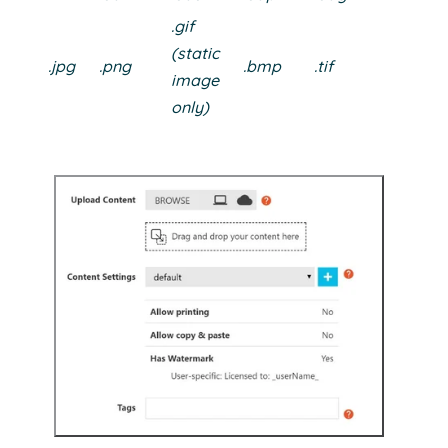
.gif
(static
.jpg
.png
.bmp
.tif
image
only)