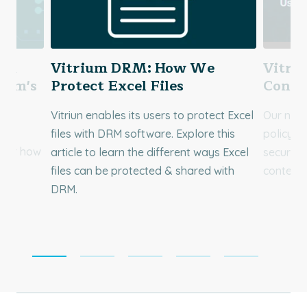
You
Vitrium DRM: How We
Vitri
rium's
Protect Excel Files
Concu
Vitriun enables its users to protect Excel
Our new 
r
files with DRM software. Explore this
policy p
over how
article to learn the different ways Excel
security
d
files can be protected & shared with
content!
DRM.