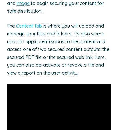
and
image
to begin securing your content for
safe distribution.
The
Content Tab
is where you will upload and
manage your files and folders. It's also where
you can apply permissions to the content and
access one of two secured content outputs: the
secured PDF file or the secured web link. Here,
you can also de-activate or revoke a file and
view a report on the user activity.