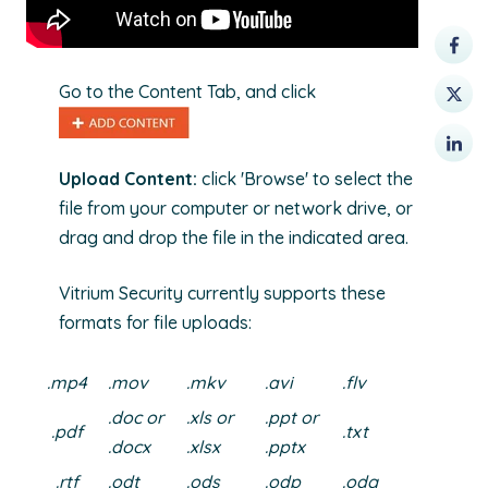
Go to the Content Tab, and click
Upload Content:
click 'Browse' to select the
file from your computer or network drive, or
drag and drop the file in the indicated area.
Vitrium Security currently supports these
formats for file uploads:
.mp4
.mov
.mkv
.avi
.flv
.doc or
.xls or
.ppt or
.pdf
.txt
.docx
.xlsx
.pptx
.rtf
.odt
.ods
.odp
.odg