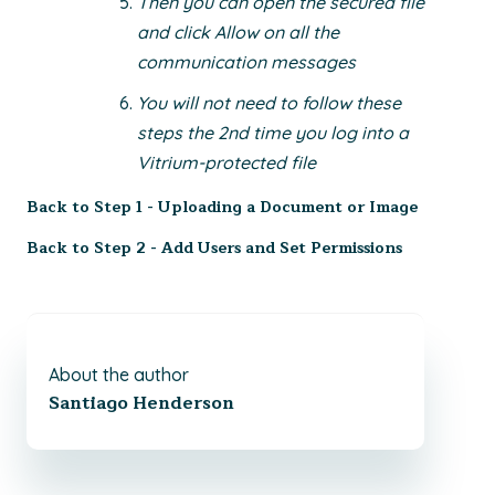
Then you can open the secured file
and click Allow on all the
communication messages
You will not need to follow these
steps the 2nd time you log into a
Vitrium-protected file
Back to
Step 1 - Uploading a Document or Image
Back to
Step 2 - Add Users and Set Permissions
About the author
Santiago Henderson