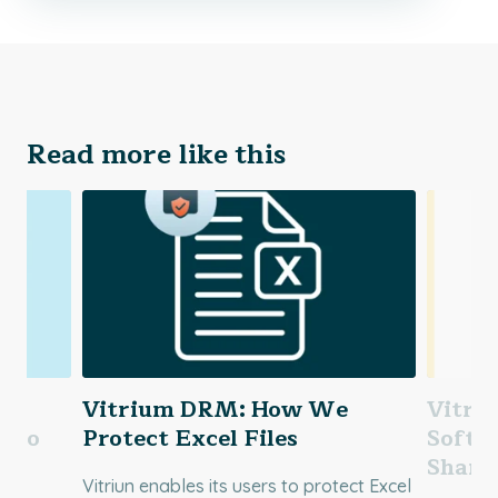
Read more like this
Vitrium DRM: How We
Vitri
ideo
Protect Excel Files
Softw
Shari
Vitriun enables its users to protect Excel