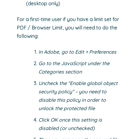
(desktop only)
For a first-time user if you have a limit set for
PDF / Browser Limit, you will need to do the
following:
In Adobe, go to Edit > Preferences
Go to the JavaScript under the
Categories section
Uncheck the “Enable global object
security policy” – you need to
disable this policy in order to
unlock the protected file
Click OK once this setting is
disabled (or unchecked)