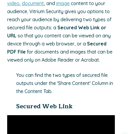
video
,
document
, and
image
content to your
audience.
Vitrium Security gives you options to
reach your audience by delivering two types of
secured file outputs: a
Secured Web Link or
URL
so that you content can be viewed on any
device through a web browser, or a
Secured
PDF
File
for documents and images that can be
viewed only on Adobe Reader or Acrobat.
You can find the two types of secured file
outputs under the 'Share Content' Column in
the Content Tab.
Secured Web Link