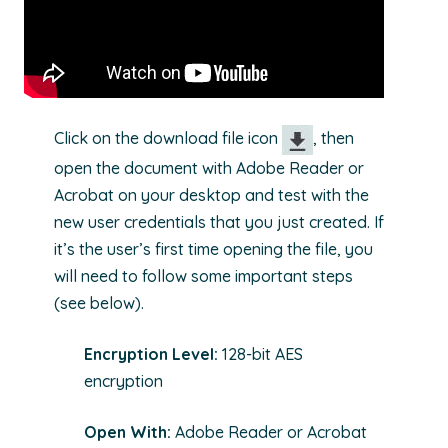
Click on the download file icon
, then
open the document with Adobe Reader or
Acrobat on your desktop and test with the
new user credentials that you just created. If
it’s the user’s first time opening the file, you
will need to follow some important steps
(see below).
Encryption Level:
128-bit AES
encryption
Open With:
Adobe Reader or Acrobat