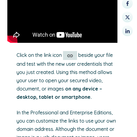
Click on the link icon
beside your file
and test with the new user credentials that
you just created. Using this method allows
your user to open your secured video,
document, or images
on any device –
desktop, tablet or smartphone.
In the Professional and Enterprise Editions,
you can customize the links to use your own
domain address. Although the document or