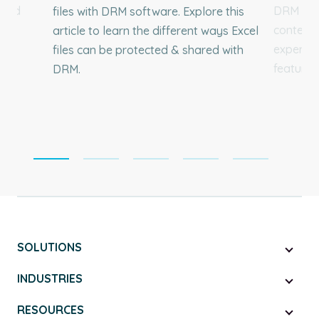
 and
DRM soft
files with DRM software. Explore this
content 
article to learn the different ways Excel
experien
files can be protected & shared with
feature d
DRM.
SOLUTIONS
INDUSTRIES
RESOURCES