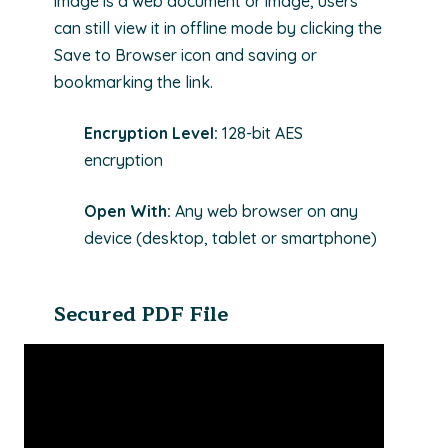
image is a web document or image, users
can still view it in offline mode by clicking the
Save to Browser icon and saving or
bookmarking the link.
Encryption Level:
128-bit AES
encryption
Open With:
Any web browser on any
device (desktop, tablet or smartphone)
Secured PDF File