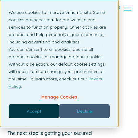
Contact us
We use cookies to improve Vitrium’s site. Some
cookies are necessary for our website and
services to function properly. Other cookies are
Back to listing page
optional and help personalize your experience,
including advertising and analytics.
Step 3 - Share Your Secured
You can consent to all cookies, decline all
Content
optional cookies, or manage optional cookies.
Without a selection, our default cookie settings
By Santiago Henderson | February 1, 2018
will apply. You can change your preferences at
any time. To learn more, check out our
Privacy
Policy
.
Manage Cookies
We have uploaded your content to Vitrium
Security automatically adding layers of
Accept
Decline
encryption and DRM controls, and we have
added your audience (Users) to your account.
The next step is getting your secured