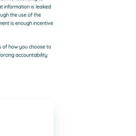
at information is leaked
ugh the use of the
ment is enough incentive
ss of how you choose to
forcing accountability