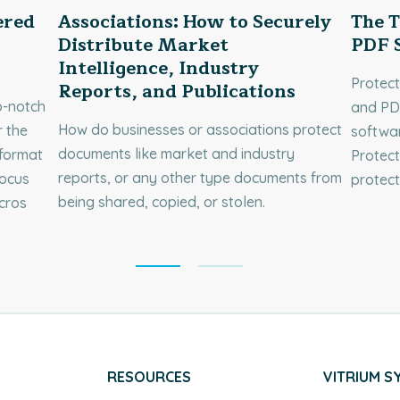
ered
Associations: How to Securely
The T
Distribute Market
PDF S
Intelligence, Industry
Protec
Reports, and Publications
p-notch
and PDF
How do businesses or associations protect
 the
softwar
documents like market and industry
format
Protect
reports, or any other type documents from
focus
protec
being shared, copied, or stolen.
cros
RESOURCES
VITRIUM S