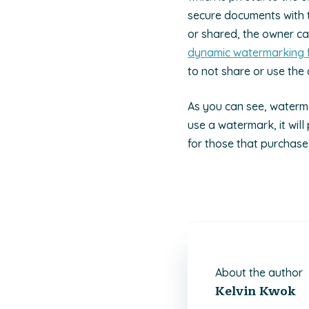
secure documents with th
or shared, the owner c
dynamic watermarking 
to not share or use the 
As you can see, waterma
use a watermark, it will
for those that purchase
About the author
Kelvin Kwok