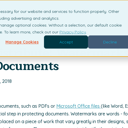
essary for our website and services to function properly. Other
is DRM?
Solutions
Industries
Resources
Com
uding advertising and analytics.
 manage optional cookies. Without a selection, our default cookie
me. To learn more, check out our
Privacy Policy
.
Manage Cookies
Accept
Decline
istribute: Watermarks
 Documents
, 2018
ocuments, such as PDFs or
Microsoft Office files
(like Word, 
tial step in protecting documents. Watermarks are words - f
 placed on a piece of work that vary greatly in their designs,