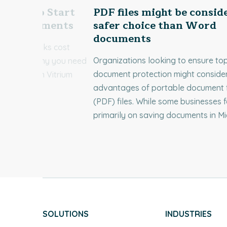
 Need to Start
PDF files might be consid
our Documents
safer choice than Word
documents
cument leaks cost
Organizations looking to ensure to
 Discover why you need
document protection might consider
uments with Vitrium
advantages of portable document 
(PDF) files. While some businesses 
primarily on saving documents in Mi
SOLUTIONS
INDUSTRIES