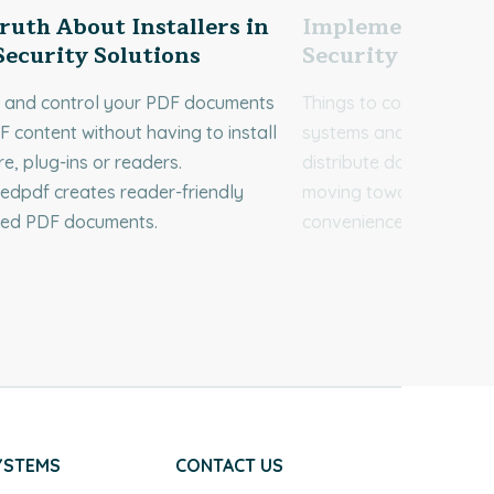
ruth About Installers in
Implementing A
ecurity Solutions
Security System
t and control your PDF documents
Things to consider: doc
 content without having to install
systems and the way w
e, plug-ins or readers.
distribute documents co
edpdf creates reader-friendly
moving towards efficie
ted PDF documents.
convenience.
YSTEMS
CONTACT US