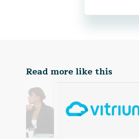
Read more like this