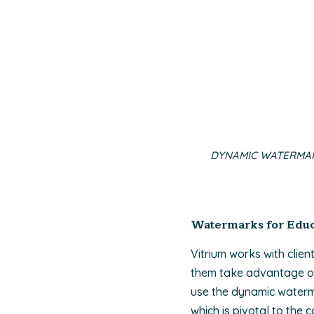
DYNAMIC WATERMAR
Watermarks for Educa
Vitrium works with clien
them take advantage of 
use the dynamic waterma
which is pivotal to the 