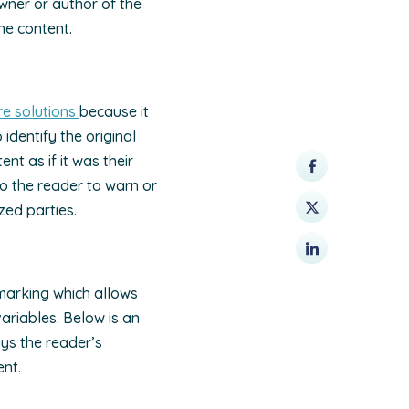
owner or author of the
he content.
e solutions
because it
identify the original
t as if it was their
o the reader to warn or
zed parties.
marking which allows
riables. Below is an
ys the reader’s
ent.