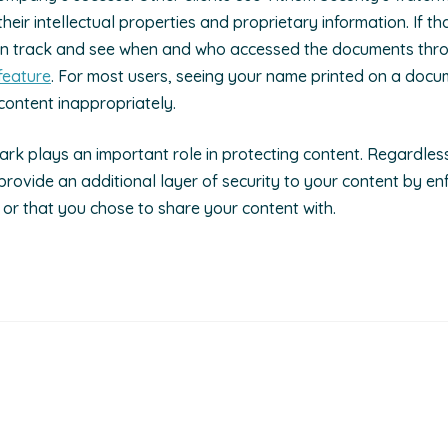
eir intellectual properties and proprietary information. If th
an track and see when and who accessed the documents thro
feature
. For most users, seeing your name printed on a docu
content inappropriately.
rk plays an important role in protecting content. Regardle
 provide an additional layer of security to your content by en
 or that you chose to share your content with.