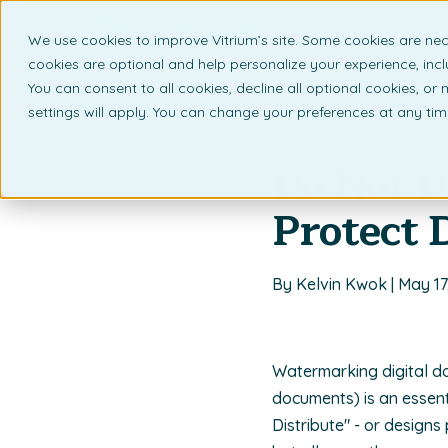
We use cookies to improve Vitrium’s site. Some cookies are nec
What 
cookies are optional and help personalize your experience, incl
You can consent to all cookies, decline all optional cookies, or
settings will apply. You can change your preferences at any ti
Back to listing page
Do Not D
Protect
By Kelvin Kwok | May 17
Watermarking digital d
documents) is an essen
Distribute" - or designs