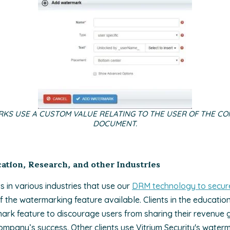
KS USE A CUSTOM VALUE RELATING TO THE USER OF THE CO
DOCUMENT.
tion, Research, and other Industries
ts in various industries that use our
DRM technology to secure
the watermarking feature available. Clients in the education 
rk feature to discourage users from sharing their revenue 
company’s success. Other clients use Vitrium Security's waterm