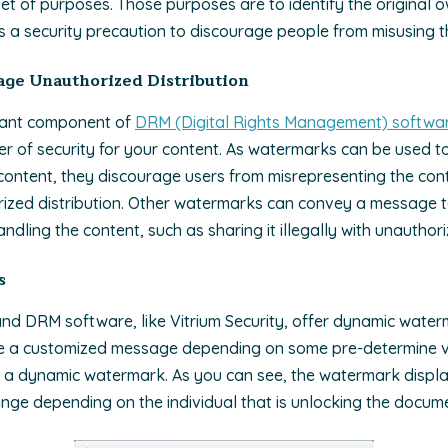
set of purposes. Those purposes are to identify the original 
s a security precaution to discourage people from misusing t
ge Unauthorized Distribution
tant component of
DRM (Digital Rights Management) softwar
er of security for your content. As watermarks can be used to 
ontent, they discourage users from misrepresenting the conten
rized distribution. Other watermarks can convey a message t
dling the content, such as sharing it illegally with unauthori
s
nd DRM software, like Vitrium Security, offer dynamic water
e a custo
mized message depending on some pre-determine va
a dynamic watermark. As you can see, the watermark displa
ange depending on the individual that is unlocking the docum