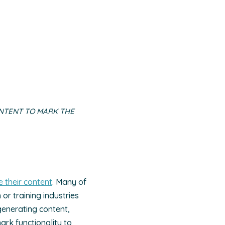
NTENT TO MARK THE
 their content
. Many of
or training industries
generating content,
ark functionality to