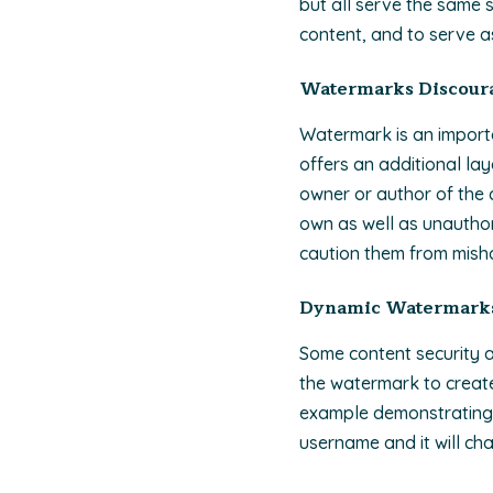
but all serve the same 
content, and to serve a
Watermarks Discoura
Watermark is an impor
offers an additional lay
owner or author of the c
own as well as unautho
caution them from mishan
Dynamic Watermark
Some content security a
the watermark to creat
example demonstrating 
username and it will ch