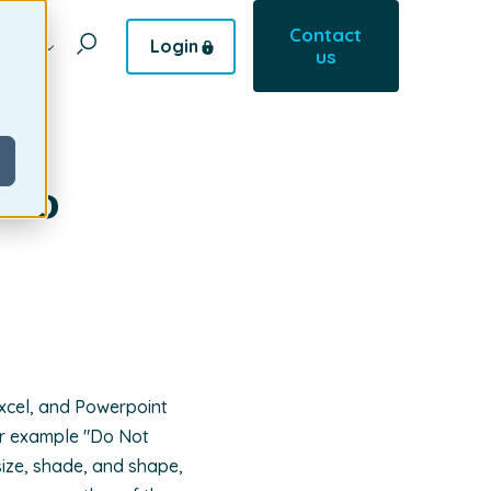
Contact
Login
pany
us
 to
Excel, and Powerpoint
or example "Do Not
 size, shade, and shape,