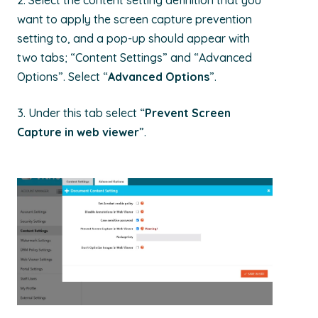
2. Select the
content setting definition that
you
want to apply the screen capture prevention
setting to, and a pop-up should appear with
two tabs; “Content Settings” and “Advanced
Options”. Select “
Advanced Options
”.
3.
Under this tab select “
Prevent Screen
Capture in web viewer
”.