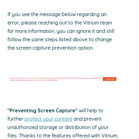
If you see the message below regarding an
error, please reaching out to the Vitrium team
for more information, you can ignore it and still
follow the same steps listed above to change
the screen capture prevention option.
"Preventing Screen Capture"
will help to
further
protect your content
and prevent
unauthorized storage or distribution of your
files. Thanks to the features offered with Vitrium,