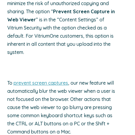
minimize the risk of unauthorized copying and
sharing. The option “
Prevent Screen Capture in
Web Viewer
” is in the “Content Settings” of
Vitrium Security with the option checked as a
default. For VitriumOne customers, this option is
inherent in all content that you upload into the
system.
To
prevent screen captures
, our new feature will
automatically blur the web viewer when a user is
not focused on the browser. Other actions that
cause the web viewer to go blurry are pressing
some common keyboard shortcut keys such as
the CTRL or ALT buttons on a PC or the Shift +
Command buttons on a Mac.