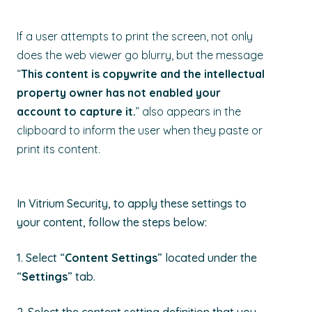
If a user attempts to print the screen, not only
does the web viewer go blurry, but the message
“
This content is copywrite and the intellectual
property owner has not enabled your
account to capture it.
” also
appears in the
clipboard
to inform the user
when they paste or
print its content
.
In Vitrium Security, to apply these settings to
your content, follow the steps below:
1. Select “
Content Settings
” located under the
“
Settings
” tab.