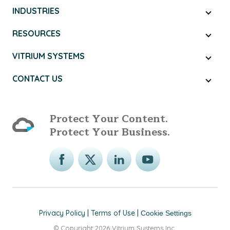
INDUSTRIES
RESOURCES
VITRIUM SYSTEMS
CONTACT US
Protect Your Content.
Protect Your Business.
Privacy Policy
|
Terms of Use
|
Cookie Settings
© Copyright 2026 Vitrium Systems Inc.