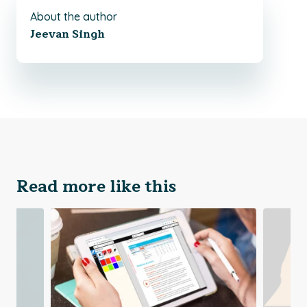
About the author
Jeevan Singh
Read more like this