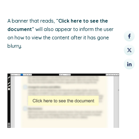
A banner that reads, “
Click here to see the
document
” will also appear to inform the user
on how to view the content after it has gone
blurry.