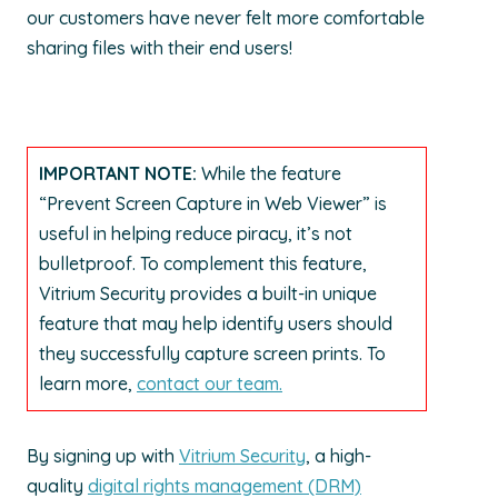
our customers have never felt more comfortable
sharing files with their end users!
IMPORTANT NOTE:
While the feature
“Prevent Screen Capture in Web Viewer” is
useful in helping reduce piracy, it’s not
bulletproof. To complement this feature,
Vitrium Security provides a built-in unique
feature that may help identify users should
they successfully capture screen prints. To
learn more,
contact our team.
By signing up with
Vitrium Security
, a high-
quality
digital rights management (DRM)