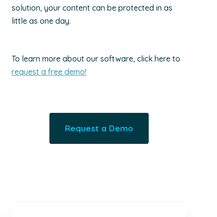
solution, your content can be protected in as
little as one day.
To learn more about our software, click here to
request a free demo!
Request a Demo