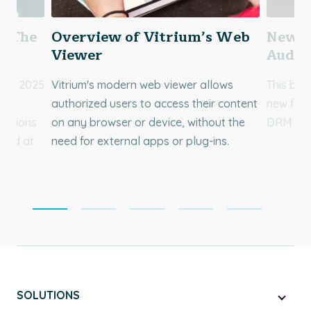
5: The
Overview of Vitrium’s Web
New F
ms
Viewer
Audio
s of 2025
Vitrium's modern web viewer allows
This blo
RM
authorized users to access their content
new feat
zations
on any browser or device, without the
DRM and 
 and at
need for external apps or plug-ins.
SOLUTIONS