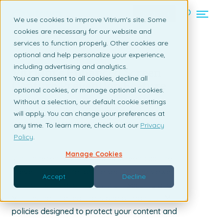
Contact us
We use cookies to improve Vitrium’s site. Some
cookies are necessary for our website and
services to function properly. Other cookies are
Back to listing page
optional and help personalize your experience,
including advertising and analytics.
Vitrium’s Enhanced Screen
You can consent to all cookies, decline all
Capture Prevention Feature
optional cookies, or manage optional cookies.
Without a selection, our default cookie settings
By Jeevan Singh | September 15, 2021
will apply. You can change your preferences at
any time. To learn more, check out our
Privacy
Policy
.
Manage Cookies
Vitrium recently enhanced its screen capture
prevention feature for the secure web viewer in
Accept
Decline
both of its product lines Vitrium Security and
VitriumOne. The feature is one of many DRM
policies designed to protect your content and