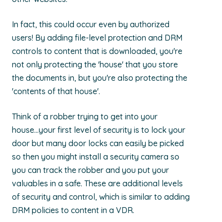
In fact, this could occur even by authorized
users! By adding file-level protection and DRM
controls to content that is downloaded, you're
not only protecting the 'house' that you store
the documents in, but you're also protecting the
'contents of that house'.
Think of a robber trying to get into your
house...your first level of security is to lock your
door but many door locks can easily be picked
so then you might install a security camera so
you can track the robber and you put your
valuables in a safe. These are additional levels
of security and control, which is similar to adding
DRM policies to content in a VDR.