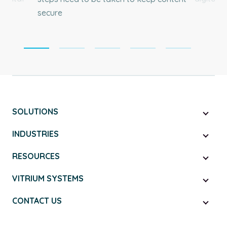
secure
SOLUTIONS
INDUSTRIES
RESOURCES
VITRIUM SYSTEMS
CONTACT US