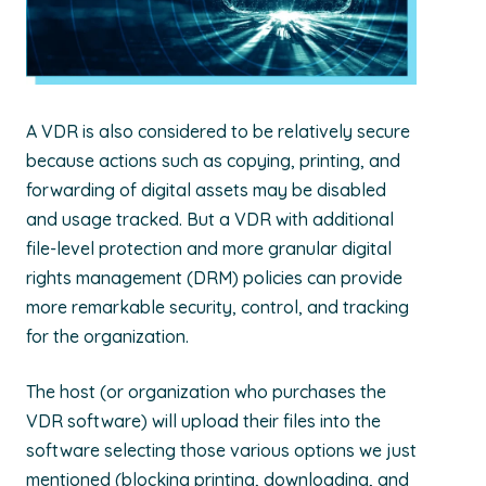
A VDR is also considered to be relatively secure
because actions such as copying, printing, and
forwarding of digital assets may be disabled
and usage tracked. But a VDR with additional
file-level protection and more granular digital
rights management (DRM) policies can provide
more remarkable security, control, and tracking
for the organization.
The host (or organization who purchases the
VDR software) will upload their files into the
software selecting those various options we just
mentioned (blocking printing, downloading, and