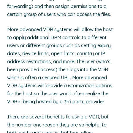
forwarding) and then assign permissions to a
certain group of users who can access the files.
More advanced VDR systems will allow the host
to apply additional DRM controls to different
users or different groups such as setting expiry
dates, device limits, open limits, country or IP
address restrictions, and more. The user (who's
been provided access) then logs into the VDR
which is often a secured URL. More advanced
VDR systems will provide customization options
for the host so the user won't often realize the
VDR is being hosted by a 3rd party provider.
There are several benefits to using a VDR, but
the number one reason they are so helpful to
both hosts and users is that they allow