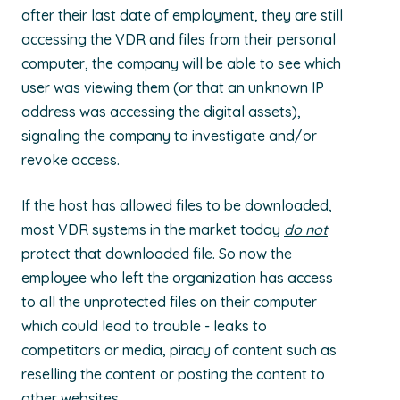
after their last date of employment, they are still
accessing the VDR and files from their personal
computer, the company will be able to see which
user was viewing them (or that an unknown IP
address was accessing the digital assets),
signaling the company to investigate and/or
revoke access.
If the host has allowed files to be downloaded,
most VDR systems in the market today
do not
protect that downloaded file. So now the
employee who left the organization has access
to all the unprotected files on their computer
which could lead to trouble - leaks to
competitors or media, piracy of content such as
reselling the content or posting the content to
other websites.