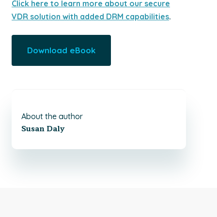
Click here to learn more about our secure
VDR solution with added DRM capabilities
.
Download eBook
About the author
Susan Daly