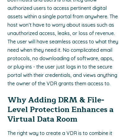
authorized users to access pertinent digital
assets within a single portal from anywhere. The
host won’t have to worry about issues such as
unauthorized access, leaks, or loss of revenue.
The user will have seamless access to what they
need when they need it. No complicated email
protocols, no downloading of software, apps,
or plug-ins - the user just logs in to the secure
portal with their credentials, and views anything
the owner of the VDR grants them access to.
Why Adding DRM & File-
Level Protection Enhances a
Virtual Data Room
The right way to create a VDR is to combine it