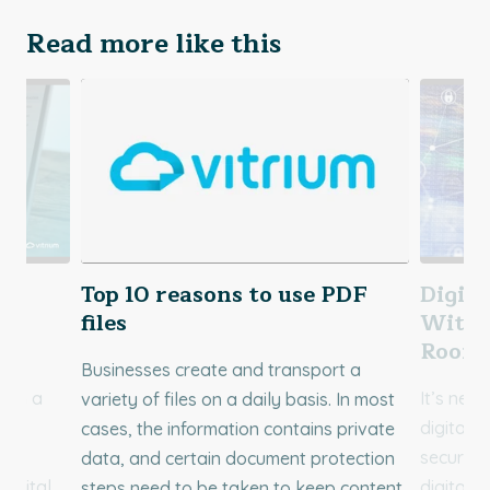
Read more like this
d
Top 10 reasons to use PDF
Digita
re
files
Withi
Room
Businesses create and transport a
ith a
It’s neve
variety of files on a daily basis. In most
M)
digital 
cases, the information contains private
nse
secure d
data, and certain document protection
digital
digital a
steps need to be taken to keep content