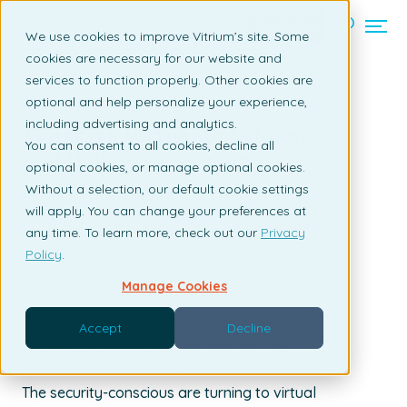
Contact us
We use cookies to improve Vitrium’s site. Some
cookies are necessary for our website and
services to function properly. Other cookies are
Back to listing page
optional and help personalize your experience,
including advertising and analytics.
What is a Virtual Data Room
You can consent to all cookies, decline all
and How to Create One
optional cookies, or manage optional cookies.
Without a selection, our default cookie settings
By Susan Daly | May 9, 2020
will apply. You can change your preferences at
any time. To learn more, check out our
Privacy
Policy
.
Manage Cookies
In an age when confidential data and digital
assets are more valuable than ever, it’s become
Accept
Decline
increasingly critical that companies take
measures to protect their intellectual property.
The security-conscious are turning to virtual