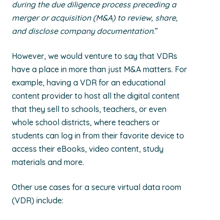
during the due diligence process preceding a
merger or acquisition (M&A) to review, share,
and disclose company documentation.
”
However, we would venture to say that VDRs
have a place in more than just M&A matters. For
example, having a VDR for an educational
content provider to host all the digital content
that they sell to schools, teachers, or even
whole school districts, where teachers or
students can log in from their favorite device to
access their eBooks, video content, study
materials and more.
Other use cases for a secure virtual data room
(VDR) include: