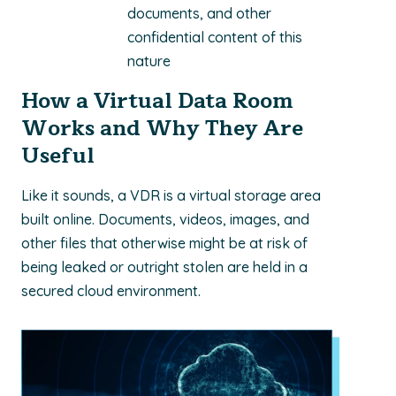
documents, and other
confidential content of this
nature
How a Virtual Data Room
Works and Why They Are
Useful
Like it sounds, a VDR is a virtual storage area
built online. Documents, videos, images, and
other files that otherwise might be at risk of
being leaked or outright stolen are held in a
secured cloud environment.