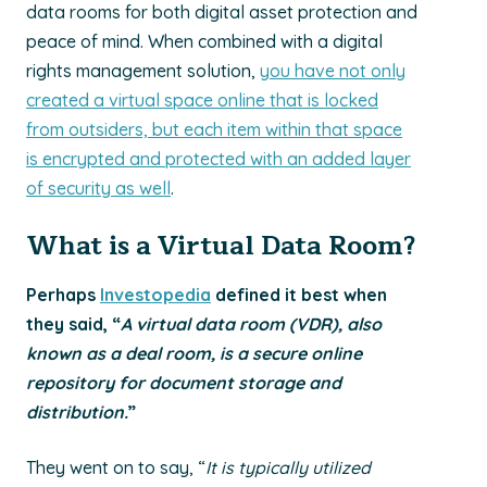
data rooms for both digital asset protection and
peace of mind. When combined with a digital
rights management solution,
you have not only
created a virtual space online that is locked
from outsiders, but each item within that space
is encrypted and protected with an added layer
of security as well
.
What is a Virtual Data Room?
Perhaps
Investopedia
defined it best when
they said, “
A virtual data room (VDR), also
known as a deal room, is a secure online
repository for document storage and
distribution.
”
They went on to say, “
It is typically utilized