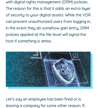
with digital rights management (DRM) policies.
The reason for this is that it adds an extra layer
of security to your digital assets. While the VDR
can prevent unauthorized users from logging in,
in the event they do somehow gain entry, DRM
policies applied at the file-level will signal the
host if something is amiss.
Let’s say an employee has been fired or is
leaving a company for some other reason. If,