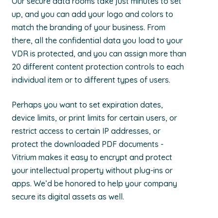
Our secure data rooms take just minutes to set
up, and you can add your logo and colors to
match the branding of your business. From
there, all the confidential data you load to your
VDR is protected, and you can assign more than
20 different content protection controls to each
individual item or to different types of users.
Perhaps you want to set expiration dates,
device limits, or print limits for certain users, or
restrict access to certain IP addresses, or
protect the downloaded PDF documents -
Vitrium makes it easy to encrypt and protect
your intellectual property without plug-ins or
apps. We’d be honored to help your company
secure its digital assets as well.