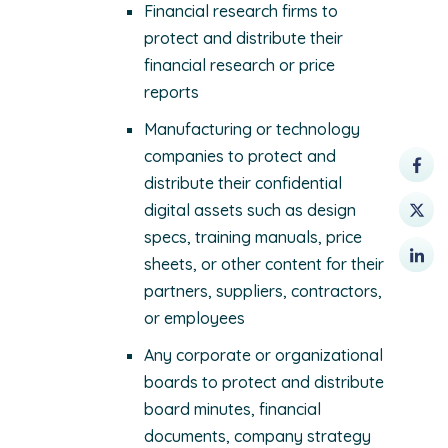
Financial research firms to
protect and distribute their
financial research or price
reports
Manufacturing or technology
companies to protect and
distribute their confidential
digital assets such as design
specs, training manuals, price
sheets, or other content for their
partners, suppliers, contractors,
or employees
Any corporate or organizational
boards to protect and distribute
board minutes, financial
documents, company strategy