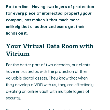
Bottom line - Having two layers of protection
for every piece of intellectual property your
company has makes it that much more
unlikely that unauthorized users get their
hands on it.
Your Virtual Data Room with
Vitrium
For the better part of two decades, our clients
have entrusted us with the protection of their
valuable digital assets. They know that when
they develop a VDR with us, they are effectively
creating an online vault with multiple layers of
security.