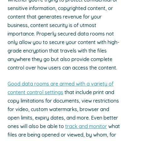
sensitive information, copyrighted content, or
content that generates revenue for your
business, content security is of utmost
importance. Properly secured data rooms not
only allow you to secure your content with high-
grade encryption that travels with the files
anywhere they go but also provide complete
control over how users can access the content.
Good data rooms are armed with a variety of
content control settings
that include print and
copy limitations for documents, view restrictions
for video, custom watermarks, browser and
open limits, expiry dates, and more. Even better
ones will also be able to
track and monitor
what
files are being opened or viewed, by whom, for