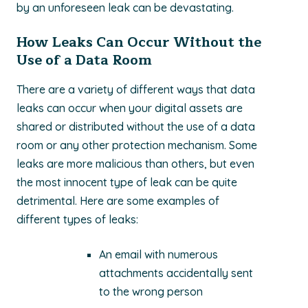
by an unforeseen leak can be devastating.
How Leaks Can Occur Without the
Use of a Data Room
There are a variety of different ways that data
leaks can occur when your digital assets are
shared or distributed without the use of a data
room or any other protection mechanism. Some
leaks are more malicious than others, but even
the most innocent type of leak can be quite
detrimental. Here are some examples of
different types of leaks:
An email with numerous
attachments accidentally sent
to the wrong person