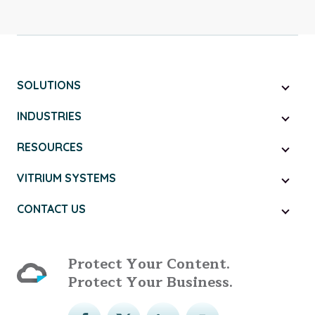
SOLUTIONS
INDUSTRIES
RESOURCES
VITRIUM SYSTEMS
CONTACT US
Protect Your Content.
Protect Your Business.