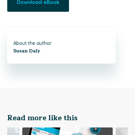
Download eBook
About the author
Susan Daly
Read more like this