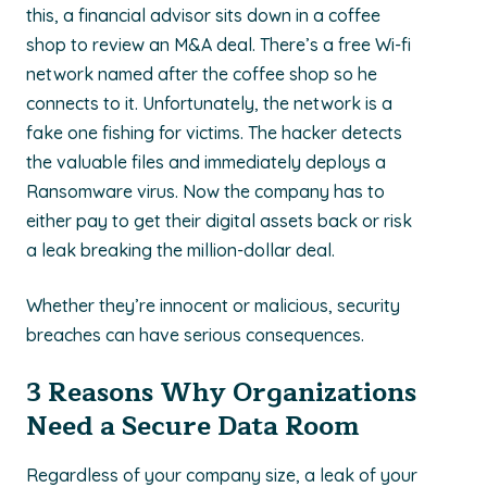
this, a financial advisor sits down in a coffee
shop to review an M&A deal. There’s a free Wi-fi
network named after the coffee shop so he
connects to it. Unfortunately, the network is a
fake one fishing for victims. The hacker detects
the valuable files and immediately deploys a
Ransomware virus. Now the company has to
either pay to get their digital assets back or risk
a leak breaking the million-dollar deal.
Whether they’re innocent or malicious, security
breaches can have serious consequences.
3 Reasons Why Organizations
Need a Secure Data Room
Regardless of your company size, a leak of your