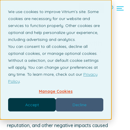
Contact us
We use cookies to improve Vitrium’s site. Some
cookies are necessary for our website and
services to function properly. Other cookies are
Back to listing page
optional and help personalize your experience,
including advertising and analytics.
How Secure Data Rooms with
You can consent to all cookies, decline all
DRM Controls Prevent Leaks
optional cookies, or manage optional cookies.
Without a selection, our default cookie settings
By Susan Daly | May 21, 2020
will apply. You can change your preferences at
any time. To learn more, check out our
Privacy
Policy
.
Manage Cookies
Companies that don’t utilize
a secure data room
for their private digital assets
are at the most
Accept
Decline
risk of experiencing leaks. For a business owner,
the potential of lawsuits, loss of revenue,
reputation, and other negative impacts caused