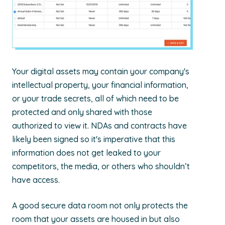
Your digital assets may contain your company's
intellectual property, your financial information,
or your trade secrets, all of which need to be
protected and only shared with those
authorized to view it. NDAs and contracts have
likely been signed so it's imperative that this
information does not get leaked to your
competitors, the media, or others who shouldn’t
have access.
A good secure data room not only protects the
room that your assets are housed in but also