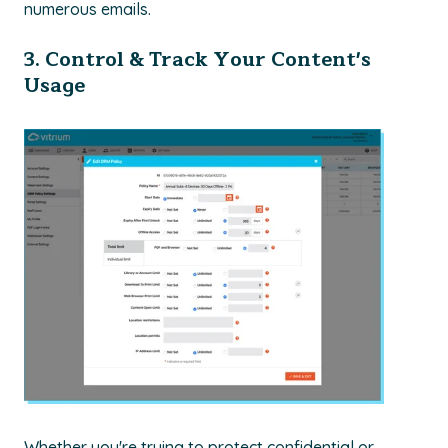
numerous emails.
3. Control & Track Your Content's
Usage
Whether you're trying to protect confidential or