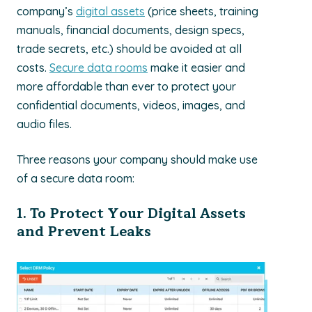
company’s
digital assets
(price sheets, training
manuals, financial documents, design specs,
trade secrets, etc.) should be avoided at all
costs.
Secure data rooms
make it easier and
more affordable than ever to protect your
confidential documents, videos, images, and
audio files.
Three reasons your company should make use
of a secure data room:
1. To Protect Your Digital Assets
and Prevent Leaks