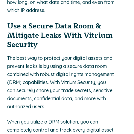
how long, on what date and time, and even from
which IP address.
Use a Secure Data Room &
Mitigate Leaks With Vitrium
Security
The best way to protect your digital assets and
prevent leaks is by using a secure data room
combined with robust digital rights management
(DRM) capabilities. With Vitrium Security, you
can securely share your trade secrets, sensitive
documents, confidential data, and more with
authorized users.
When you utilize a DRM solution, you can
completely control and track every digital asset