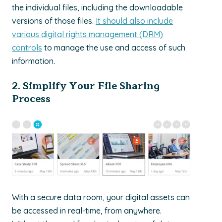
the individual files, including the downloadable
versions of those files.
It should also include
various digital rights management (DRM)
controls
to manage the use and access of such
information.
2. Simplify Your File Sharing
Process
With a secure data room, your digital assets can
be accessed in real-time, from anywhere.