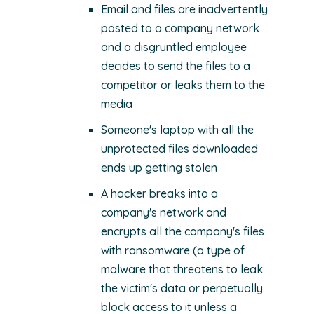
Email and files are inadvertently
posted to a company network
and a disgruntled employee
decides to send the files to a
competitor or leaks them to the
media
Someone's laptop with all the
unprotected files downloaded
ends up getting stolen
A hacker breaks into a
company's network and
encrypts all the company's files
with ransomware (a type of
malware that threatens to leak
the victim's data or perpetually
block access to it unless a