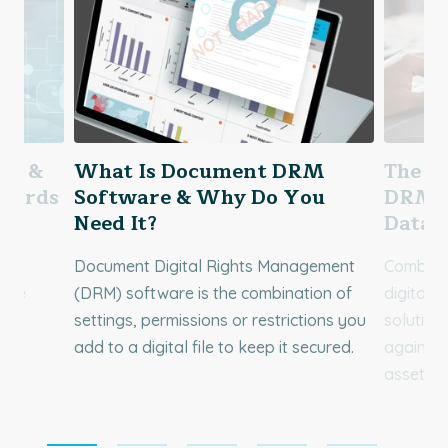
ing &
What Is Document DRM
The P
ndards
Software & Why Do You
DRM C
Need It?
Data 
f
Document Digital Rights Management
Combinin
 the
(DRM) software is the combination of
digital 
ble
settings, permissions or restrictions you
solution 
add to a digital file to keep it secured.
against 
assets.