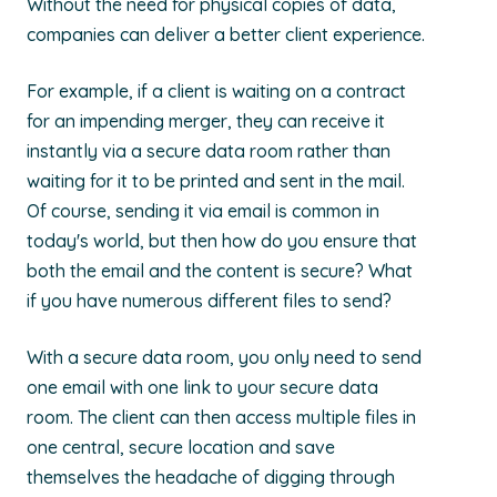
Without the need for physical copies of data,
companies can deliver a better client experience.
For example, if a client is waiting on a contract
for an impending merger, they can receive it
instantly via a secure data room rather than
waiting for it to be printed and sent in the mail.
Of course, sending it via email is common in
today's world, but then how do you ensure that
both the email and the content is secure? What
if you have numerous different files to send?
With a secure data room, you only need to send
one email with one link to your secure data
room. The client can then access multiple files in
one central, secure location and save
themselves the headache of digging through