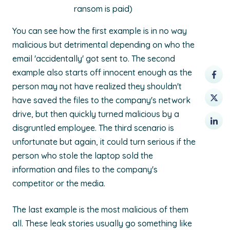
ransom is paid)
You can see how the first example is in no way
malicious but detrimental depending on who the
email 'accidentally' got sent to. The second
example also starts off innocent enough as the
person may not have realized they shouldn't
have saved the files to the company's network
drive, but then quickly turned malicious by a
disgruntled employee. The third scenario is
unfortunate but again, it could turn serious if the
person who stole the laptop sold the
information and files to the company's
competitor or the media.
The last example is the most malicious of them
all. These leak stories usually go something like