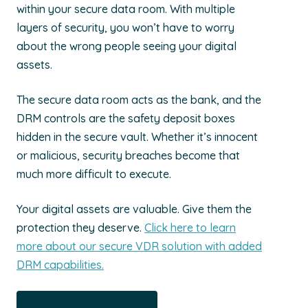
within your secure data room. With multiple
layers of security, you won’t have to worry
about the wrong people seeing your digital
assets.
The secure data room acts as the bank, and the
DRM controls are the safety deposit boxes
hidden in the secure vault. Whether it’s innocent
or malicious, security breaches become that
much more difficult to execute.
Your digital assets are valuable. Give them the
protection they deserve.
Click here to learn
more about our secure VDR solution with added
DRM capabilities.