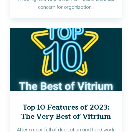
concern for organization...
Top 10 Features of 2023:
The Very Best of Vitrium
After a year full of dedication and hard work,