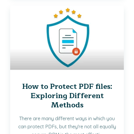
How to Protect PDF files:
Exploring Different
Methods
There are many different ways in which you
can protect PDFs, but they're not all equally