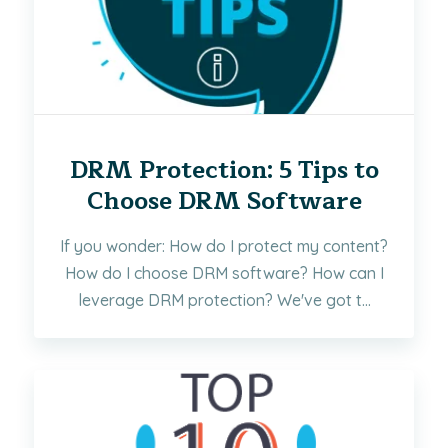
DRM Protection: 5 Tips to
Choose DRM Software
If you wonder: How do I protect my content?
How do I choose DRM software? How can I
leverage DRM protection? We've got t...