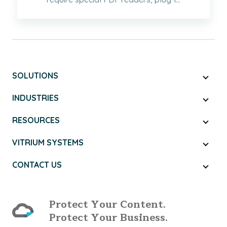
SOLUTIONS
INDUSTRIES
RESOURCES
VITRIUM SYSTEMS
CONTACT US
Protect Your Content.
Protect Your Business.