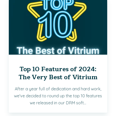
Top 10 Features of 2024:
The Very Best of Vitrium
After a year full of dedication and hard work,
we've decided to round up the top 10 features
we released in our DRM soft...