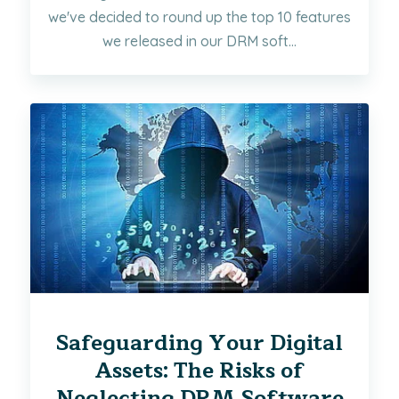
we've decided to round up the top 10 features
we released in our DRM soft...
Safeguarding Your Digital
Assets: The Risks of
Neglecting DRM Software