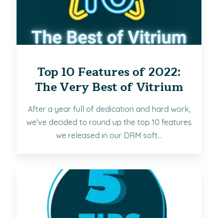
Top 10 Features of 2022:
The Very Best of Vitrium
After a year full of dedication and hard work,
we've decided to round up the top 10 features
we released in our DRM soft...