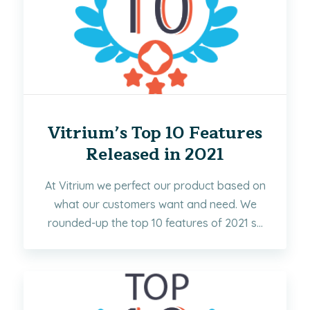
Vitrium’s Top 10 Features
Released in 2021
At Vitrium we perfect our product based on
what our customers want and need. We
rounded-up the top 10 features of 2021 s...