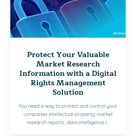
Protect Your Valuable
Market Research
Information with a Digital
Rights Management
Solution
You need a way to protect and control your
companies intellectual property: market
research reports, data intelligence r...