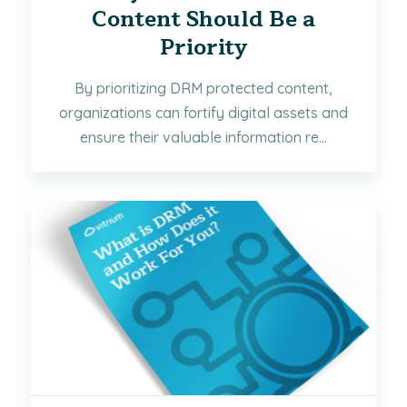
Content Should Be a
Priority
By prioritizing DRM protected content,
organizations can fortify digital assets and
ensure their valuable information re...