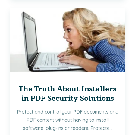
The Truth About Installers
in PDF Security Solutions
Protect and control your PDF documents and
PDF content without having to install
software, plug-ins or readers. Protecte...