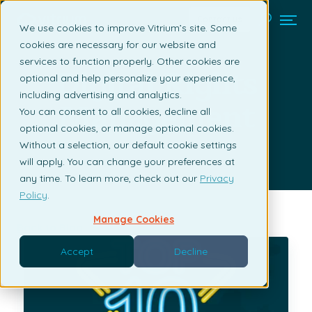
Contact us
We use cookies to improve Vitrium’s site. Some
cookies are necessary for our website and
services to function properly. Other cookies are
Digital Rights
optional and help personalize your experience,
including advertising and analytics.
Management
You can consent to all cookies, decline all
optional cookies, or manage optional cookies.
Without a selection, our default cookie settings
will apply. You can change your preferences at
any time. To learn more, check out our
Privacy
Policy
.
Manage Cookies
Back to Blog
Accept
Decline