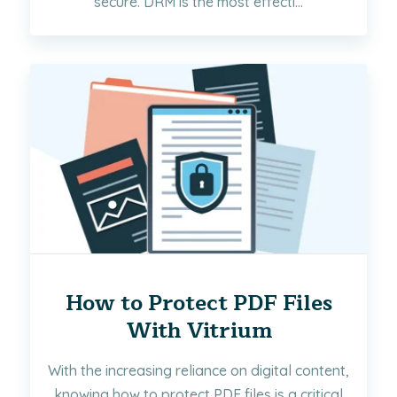
secure. DRM is the most effecti...
How to Protect PDF Files
With Vitrium
With the increasing reliance on digital content,
knowing how to protect PDF files is a critical