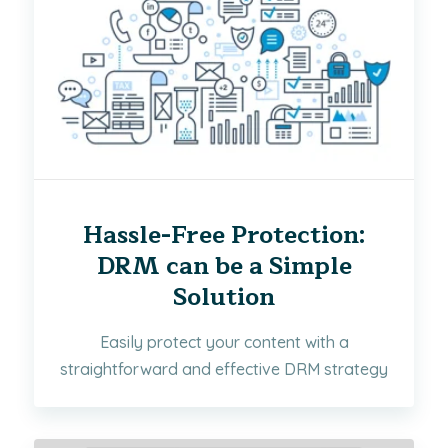
Hassle-Free Protection:
DRM can be a Simple
Solution
Easily protect your content with a
straightforward and effective DRM strategy