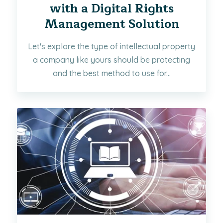
with a Digital Rights
Management Solution
Let's explore the type of intellectual property
a company like yours should be protecting
and the best method to use for...