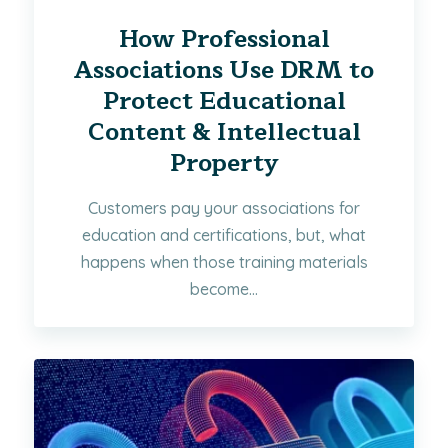
How Professional
Associations Use DRM to
Protect Educational
Content & Intellectual
Property
Customers pay your associations for
education and certifications, but, what
happens when those training materials
become...