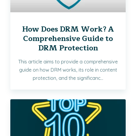
How Does DRM Work? A
Comprehensive Guide to
DRM Protection
This article aims to provide a comprehensive
guide on how DRM works, its role in content
protection, and the significanc...