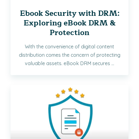
Ebook Security with DRM:
Exploring eBook DRM &
Protection
With the convenience of digital content
distribution comes the concern of protecting
valuable assets. eBook DRM secures ...