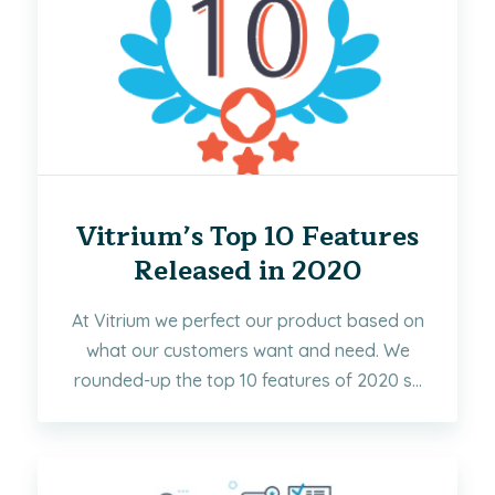
Vitrium’s Top 10 Features
Released in 2020
At Vitrium we perfect our product based on
what our customers want and need. We
rounded-up the top 10 features of 2020 s...