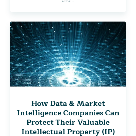
and ...
How Data & Market
Intelligence Companies Can
Protect Their Valuable
Intellectual Property (IP)