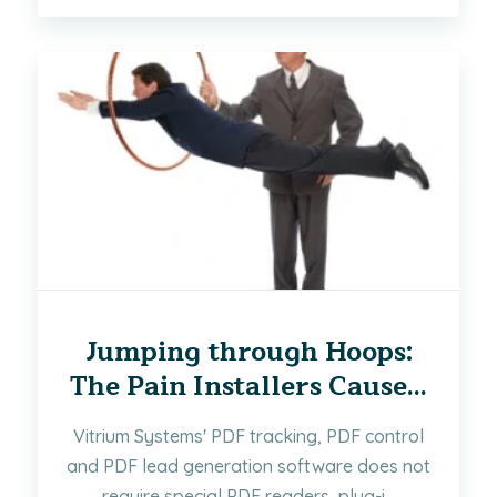
Jumping through Hoops:
The Pain Installers Cause...
Vitrium Systems' PDF tracking, PDF control
and PDF lead generation software does not
require special PDF readers, plug-i...