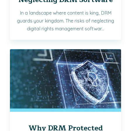
In a landscape where content is king, DRM
guards your kingdom. The risks of neglecting
digital rights management softwar...
Why DRM Protected