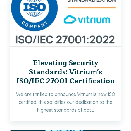
Elevating Security
Standards: Vitrium's
ISO/IEC 27001 Certification
We are thrilled to announce Vitrium is now ISO
certified. this solidifies our dedication to the
highest standards of dat...