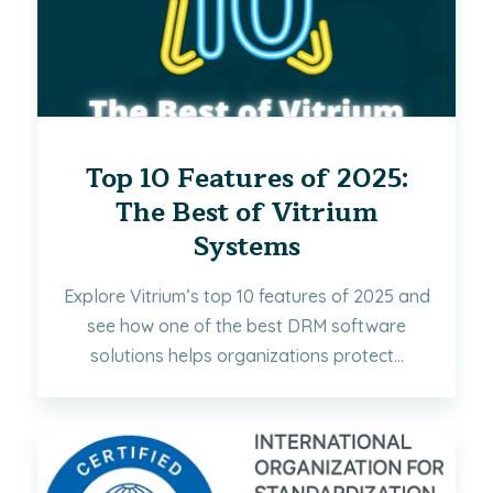
Top 10 Features of 2025:
The Best of Vitrium
Systems
Explore Vitrium’s top 10 features of 2025 and
see how one of the best DRM software
solutions helps organizations protect...