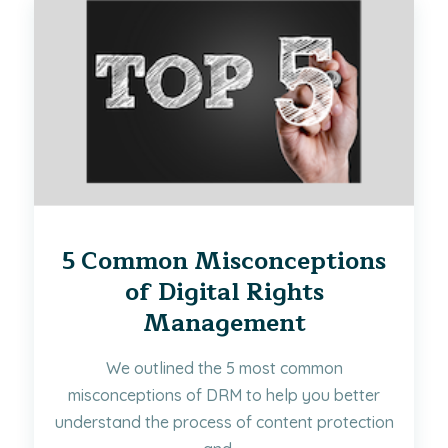
5 Common Misconceptions
of Digital Rights
Management
We outlined the 5 most common
misconceptions of DRM to help you better
understand the process of content protection