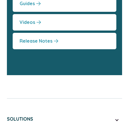
Guides
Videos
Release Notes
SOLUTIONS