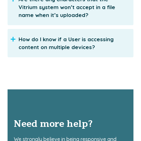
Vitrium system won’t accept in a file
name when it’s uploaded?
How do I know if a User is accessing
content on multiple devices?
Need more help?
We strongly believe in being responsive and