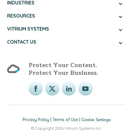
INDUSTRIES
RESOURCES
VITRIUM SYSTEMS
CONTACT US
Protect Your Content.
Protect Your Business.
Privacy Policy
|
Terms of Use
|
Cookie Settings
© Copyright 2026 Vitrium Systems Inc.