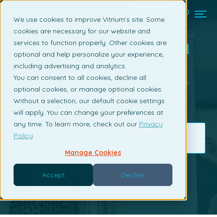
Contact us
We use cookies to improve Vitrium’s site. Some
cookies are necessary for our website and
services to function properly. Other cookies are
FAQ Category: Supported
optional and help personalize your experience,
Formats
including advertising and analytics.
You can consent to all cookies, decline all
Get your questions answered from our list of
optional cookies, or manage optional cookies.
frequently asked questions.
Without a selection, our default cookie settings
will apply. You can change your preferences at
any time. To learn more, check out our
Privacy
Policy
.
Manage Cookies
Accept
Decline
By Category