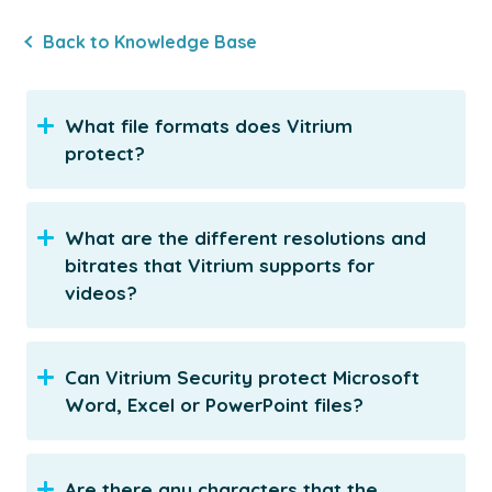
Back to Knowledge Base
What file formats does Vitrium
protect?
What are the different resolutions and
bitrates that Vitrium supports for
videos?
Can Vitrium Security protect Microsoft
Word, Excel or PowerPoint files?
Are there any characters that the