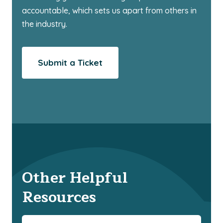
accountable, which sets us apart from others in
the industry.
Submit a Ticket
Other Helpful
Resources