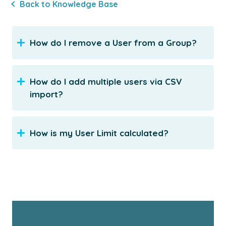
Back to Knowledge Base
How do I remove a User from a Group?
How do I add multiple users via CSV
import?
How is my User Limit calculated?