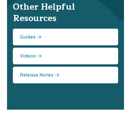
Other Helpful
Resources
Guides
Videos
Release Notes