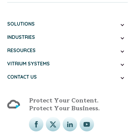
SOLUTIONS
INDUSTRIES
RESOURCES
VITRIUM SYSTEMS
CONTACT US
Protect Your Content.
Protect Your Business.