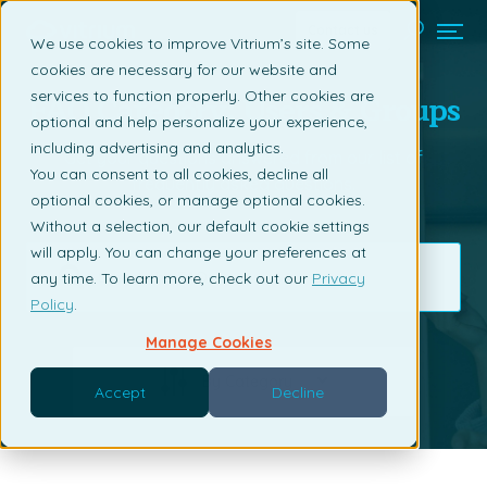
Contact us
We use cookies to improve Vitrium’s site. Some
cookies are necessary for our website and
FAQ Category: Users & Groups
services to function properly. Other cookies are
optional and help personalize your experience,
including advertising and analytics.
Get your questions answered from our list of
You can consent to all cookies, decline all
frequently asked questions.
optional cookies, or manage optional cookies.
Without a selection, our default cookie settings
will apply. You can change your preferences at
any time. To learn more, check out our
Privacy
Policy
.
Manage Cookies
By Category
Accept
Decline