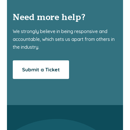
Need more help?
We strongly believe in being responsive and
accountable, which sets us apart from others in
the industry.
Submit a Ticket