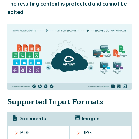
The resulting content is protected and cannot be
edited.
Supported Input Formats
Documents
Images
PDF
JPG