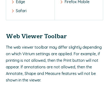
Edge
Firefox Mobile
Safari
Web Viewer Toolbar
The web viewer toolbar may differ slightly depending
on which Vitrium settings are applied. For example, if
printing is not allowed, then the Print button will not
appear. If annotations are not allowed, then the
Annotate, Shape and Measure features will not be
shown in the viewer.