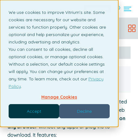
Contact us
We use cookies to improve Vitrium’s site. Some
cookies are necessary for our website and
Vitrium Web Viewer Guide
services to function properly. Other cookies are
Updated:
December 19, 2025
optional and help personalize your experience,
including advertising and analytics.
You can consent to all cookies, decline all
Table of content
Search
optional cookies, or manage optional cookies.
Without a selection, our default cookie settings
About Vitrium Web
will apply. You can change your preferences at
any time. To learn more, check out our
Privacy
Viewer
Policy
.
Manage Cookies
The Vitrium Web Viewer is one of the main encrypted
formats for documents and images. The secure web
Accept
Decline
viewer can be accessed by users
on any device, on
any browser
without any apps or plug-ins to
download. It features: