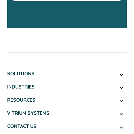
SOLUTIONS
INDUSTRIES
RESOURCES
VITRIUM SYSTEMS
CONTACT US