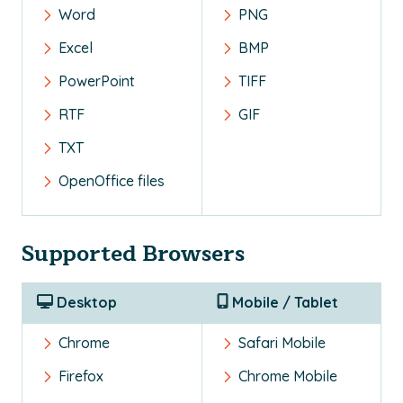
Word
PNG
Excel
BMP
PowerPoint
TIFF
RTF
GIF
TXT
OpenOffice files
Supported Browsers
Desktop
Mobile / Tablet
Chrome
Safari Mobile
Firefox
Chrome Mobile