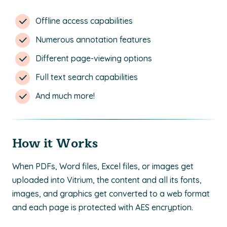
Offline access capabilities
Numerous annotation features
Different page-viewing options
Full text search capabilities
And much more!
How it Works
When PDFs, Word files, Excel files, or images get
uploaded into Vitrium, the content and all its fonts,
images, and graphics get converted to a web format
and each page is protected with AES encryption.