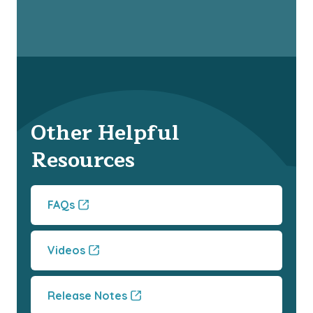
Other Helpful
Resources
FAQs
Videos
Release Notes