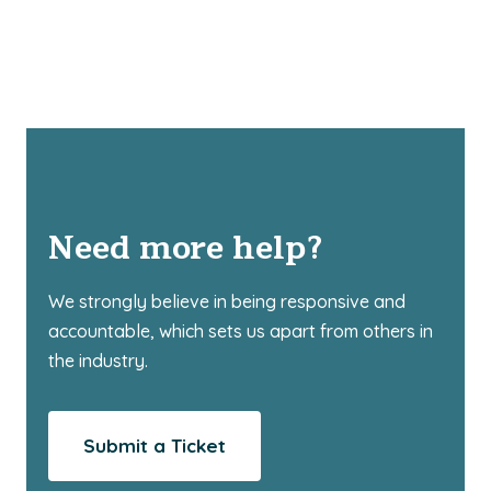
Need more help?
We strongly believe in being responsive and
accountable, which sets us apart from others in
the industry.
Submit a Ticket