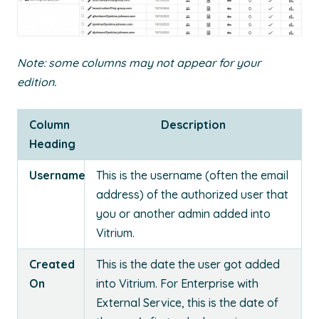
Note: some columns may not appear for your
edition.
Column
Description
Heading
Username
This is the username (often the email
address) of the authorized user that
you or another admin added into
Vitrium.
Created
This is the date the user got added
On
into Vitrium. For Enterprise with
External Service, this is the date of