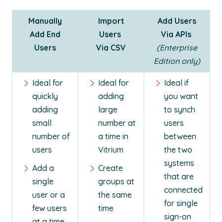
Manually
Import
Add Users
Add End
Users
Via APIs
Users
Via CSV
(Enterprise
Edition only)
Ideal for
Ideal for
Ideal if
quickly
adding
you want
adding
large
to synch
small
number at
users
number of
a time in
between
users
Vitrium
the two
systems
Add a
Create
that are
single
groups at
connected
user or a
the same
for single
few users
time
sign-on
at a time