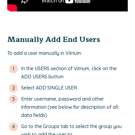
Manually Add End Users
To add a user manually in Vitrium:
In the USERS section of Vitrium, click on the
ADD USERS button
Select ADD SINGLE USER
Enter username, password and other
information (see below for description of all
data fields)
Go to the Groups tab to select the group you
wish to add the user to