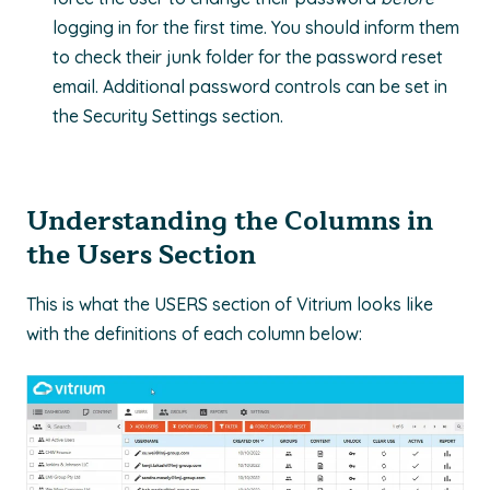
logging in for the first time. You should inform them
to check their junk folder for the password reset
email. Additional password controls can be set in
the Security Settings section.
Understanding the Columns in
the Users Section
This is what the USERS section of Vitrium looks like
with the definitions of each column below: