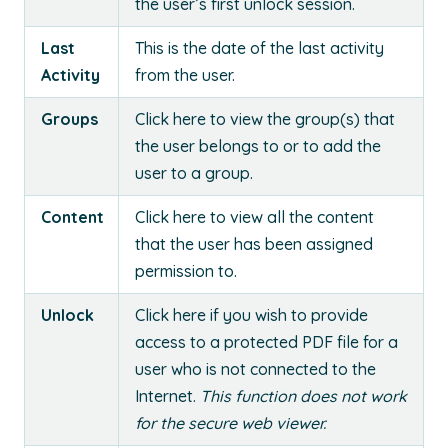
the user’s first unlock session.
Last
This is the date of the last activity
Activity
from the user.
Groups
Click here to view the group(s) that
the user belongs to or to add the
user to a group.
Content
Click here to view all the content
that the user has been assigned
permission to.
Unlock
Click here if you wish to provide
access to a protected PDF file for a
user who is not connected to the
Internet.
This function does not work
for the secure web viewer.