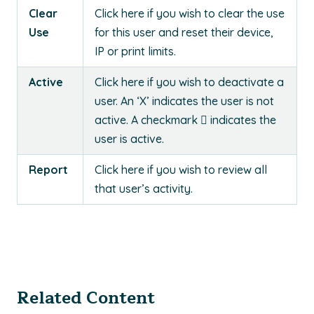
Clear
Click here if you wish to clear the use
Use
for this user and reset their device,
IP or print limits.
Active
Click here if you wish to deactivate a
user. An ‘X’ indicates the user is not
active. A checkmark  indicates the
user is active.
Report
Click here if you wish to review all
that user’s activity.
Related Content