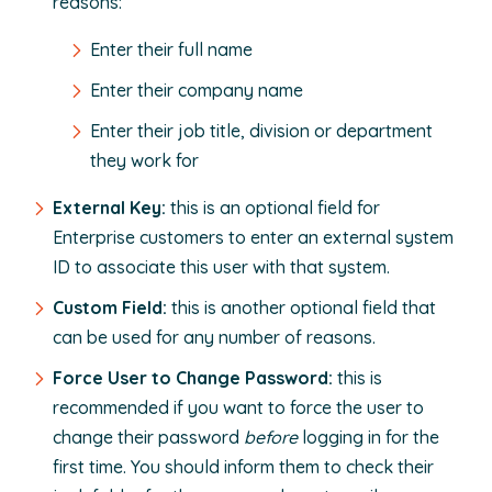
reasons:
Enter their full name
Enter their company name
Enter their job title, division or department
they work for
External Key:
this is an optional field for
Enterprise customers to enter an external system
ID to associate this user with that system.
Custom Field:
this is another optional field that
can be used for any number of reasons.
Force User to Change Password:
this is
recommended if you want to force the user to
change their password
before
logging in for the
first time. You should inform them to check their