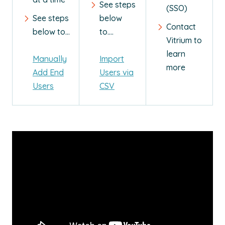
See steps
(SSO)
See steps
below
Contact
below to...
to....
Vitrium to
learn
Manually
Import
more
Add End
Users via
Users
CSV