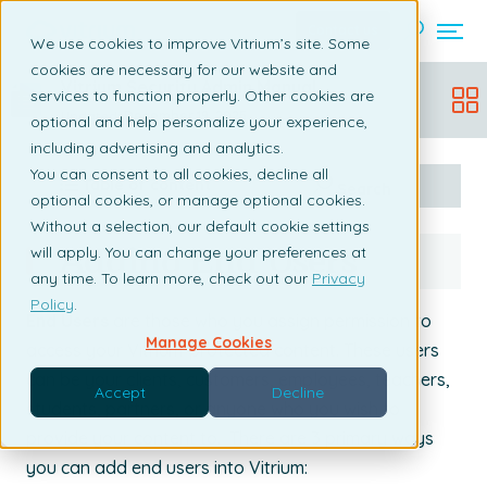
Contact us
We use cookies to improve Vitrium’s site. Some
cookies are necessary for our website and
Vitrium Security Admin Manual
services to function properly. Other cookies are
Updated:
December 19, 2025
optional and help personalize your experience,
including advertising and analytics.
You can consent to all cookies, decline all
Table of content
Search
optional cookies, or manage optional cookies.
Without a selection, our default cookie settings
Adding End Users
will apply. You can change your preferences at
any time. To learn more, check out our
Privacy
Policy
.
End Users
are those who you assign permission to
Manage Cookies
access your Vitrium-protected content. These users
can be your clients, customers, employees, teachers,
Accept
Decline
students, partners, or anyone who you wish to
provide your content to.
There are 3 primary ways
you can add end users into Vitrium: