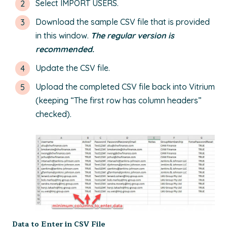
Select IMPORT USERS.
Download the sample CSV file that is provided
in this window.
The regular version is
recommended.
Update the CSV file.
Upload the completed CSV file back into Vitrium
(keeping “The first row has column headers”
checked).
Data to Enter in CSV File