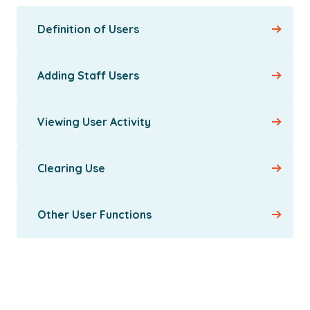
Definition of Users
Adding Staff Users
Viewing User Activity
Clearing Use
Other User Functions