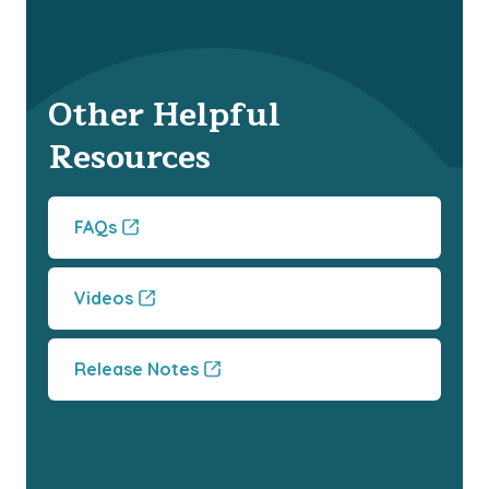
Other Helpful
Resources
FAQs
Videos
Release Notes