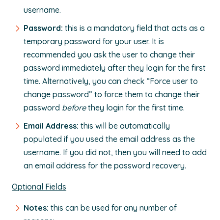
username.
Password:
this is a mandatory field that acts as a
temporary password for your user. It is
recommended you ask the user to change their
password immediately after they login for the first
time. Alternatively, you can check “Force user to
change password” to force them to change their
password
before
they login for the first time.
Email Address:
this will be automatically
populated if you used the email address as the
username. If you did not, then you will need to add
an email address for the password recovery.
Optional Fields
Notes:
this can be used for any number of