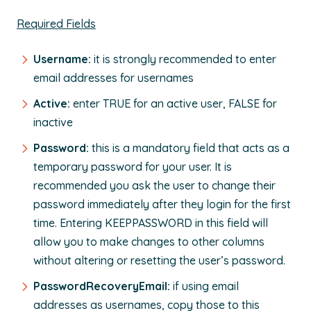
Required Fields
Username:
it is strongly recommended to enter
email addresses for usernames
Active:
enter TRUE for an active user, FALSE for
inactive
Password:
this is a mandatory field that acts as a
temporary password for your user. It is
recommended you ask the user to change their
password immediately after they login for the first
time. Entering KEEPPASSWORD in this field will
allow you to make changes to other columns
without altering or resetting the user’s password.
PasswordRecoveryEmail:
if using email
addresses as usernames, copy those to this