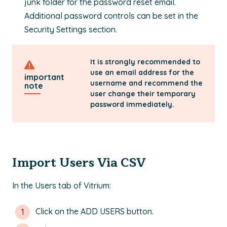
junk folder for the password reset email.
Additional password controls can be set in the
Security Settings section.
It is strongly recommended to
use an email address for the
important
username and recommend the
note
user change their temporary
password immediately.
Import Users Via CSV
In the Users tab of Vitrium:
Click on the ADD USERS button.