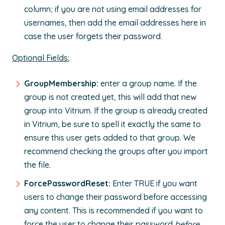
column; if you are not using email addresses for
usernames, then add the email addresses here in
case the user forgets their password.
Optional Fields:
GroupMembership:
enter a group name. If the
group is not created yet, this will add that new
group into Vitrium. If the group is already created
in Vitrium, be sure to spell it exactly the same to
ensure this user gets added to that group. We
recommend checking the groups after you import
the file.
ForcePasswordReset:
Enter TRUE if you want
users to change their password before accessing
any content. This is recommended if you want to
force the user to change their password
before