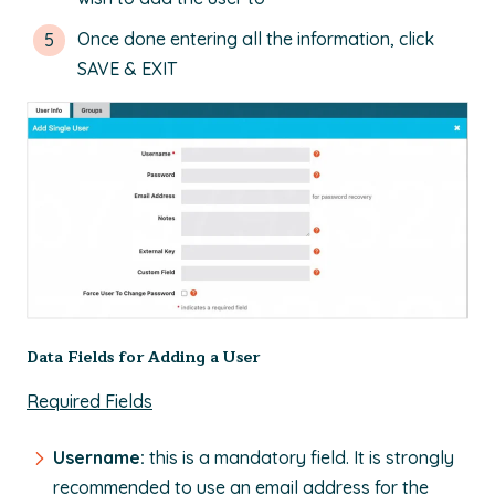
Once done entering all the information, click
SAVE & EXIT
Data Fields for Adding a User
Required Fields
Username:
this is a mandatory field. It is strongly
recommended to use an email address for the