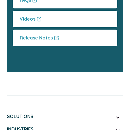
FAQs
Videos
Release Notes
SOLUTIONS
INDUSTRIES