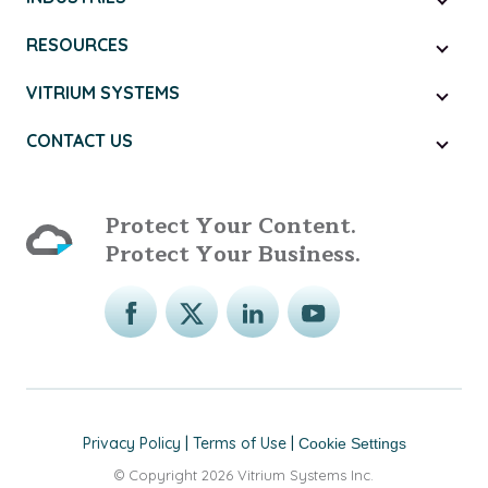
RESOURCES
VITRIUM SYSTEMS
CONTACT US
Protect Your Content.
Protect Your Business.
Privacy Policy
|
Terms of Use
|
Cookie Settings
© Copyright 2026 Vitrium Systems Inc.