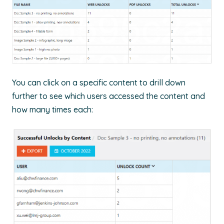
You can click on a specific content to drill down
further to see which users accessed the content and
how many times each: