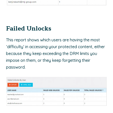
Failed Unlocks
This report shows which users are having the most
‘difficulty’ in accessing your protected content, either
because they keep exceeding the DRM limits you
impose on them, or they keep forgetting their
password.