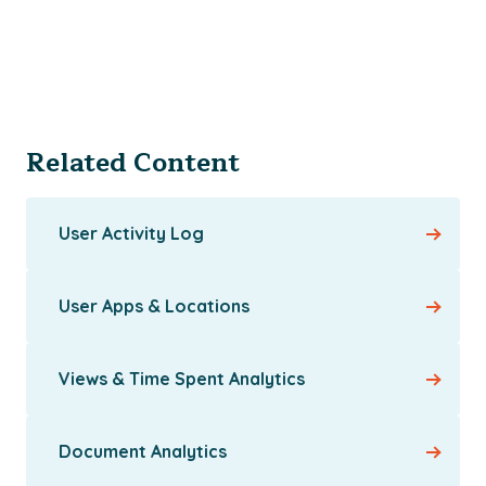
Related Content
User Activity Log
User Apps & Locations
Views & Time Spent Analytics
Document Analytics