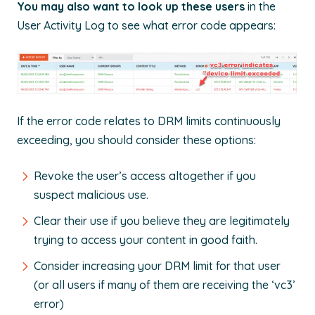
You may also want to look up these users
in the
User Activity Log to see what error code appears:
If the error code relates to DRM limits continuously
exceeding, you should consider these options:
Revoke the user’s access altogether if you
suspect malicious use.
Clear their use if you believe they are legitimately
trying to access your content in good faith.
Consider increasing your DRM limit for that user
(or all users if many of them are receiving the ‘vc3’
error)