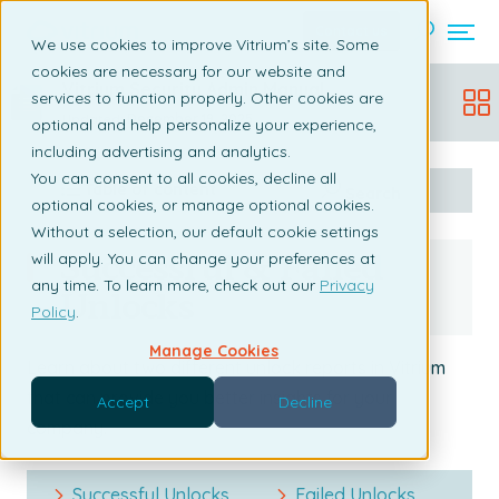
Contact us
We use cookies to improve Vitrium’s site. Some
cookies are necessary for our website and
Vitrium Security Admin Manual
services to function properly. Other cookies are
Updated:
December 19, 2025
optional and help personalize your experience,
including advertising and analytics.
You can consent to all cookies, decline all
Table of content
Search
optional cookies, or manage optional cookies.
Without a selection, our default cookie settings
Successful & Failed
will apply. You can change your preferences at
any time. To learn more, check out our
Privacy
Unlocks
Policy
.
Manage Cookies
Learn about two different unlock reports in Vitrium
that can provide you better insights for your
Accept
Decline
company.
Successful Unlocks
Failed Unlocks