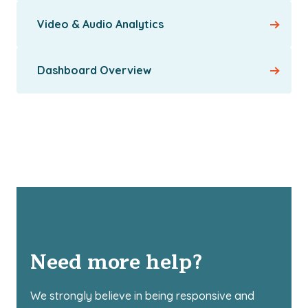
Video & Audio Analytics
Dashboard Overview
Need more help?
We strongly believe in being responsive and