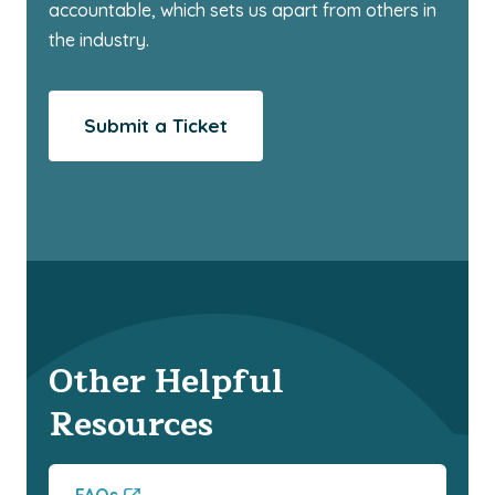
accountable, which sets us apart from others in
the industry.
Submit a Ticket
Other Helpful
Resources