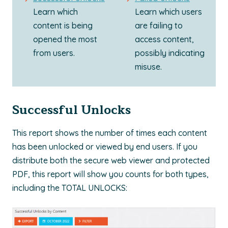
Learn which
Learn which users
content is being
are failing to
opened the most
access content,
from users.
possibly indicating
misuse.
Successful Unlocks
This report shows the number of times each content
has been unlocked or viewed by end users. If you
distribute both the secure web viewer and protected
PDF, this report will show you counts for both types,
including the TOTAL UNLOCKS: