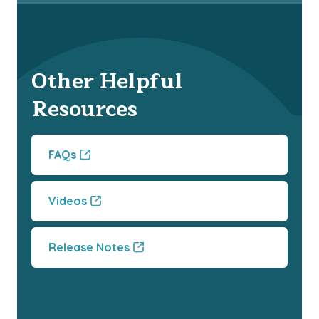
Other Helpful
Resources
FAQs
Videos
Release Notes