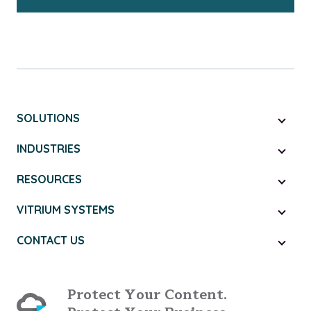
SOLUTIONS
INDUSTRIES
RESOURCES
VITRIUM SYSTEMS
CONTACT US
Protect Your Content.