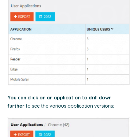
You can click on an application to drill down
further
to see the various application versions: