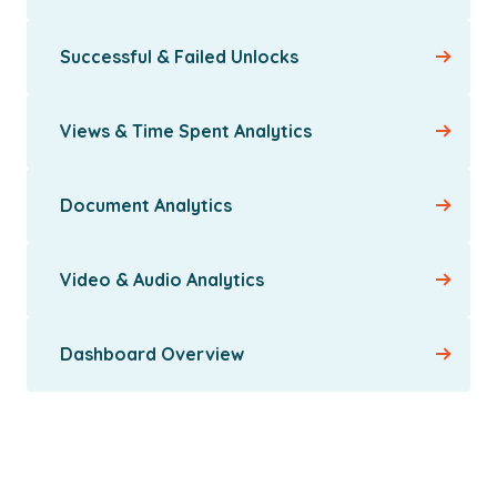
Successful & Failed Unlocks
Views & Time Spent Analytics
Document Analytics
Video & Audio Analytics
Dashboard Overview