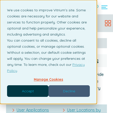
Contact us
We use cookies to improve Vitrium’s site. Some
cookies are necessary for our website and
Vitrium Security Admin Manual
services to function properly. Other cookies are
Updated:
December 19, 2025
optional and help personalize your experience,
including advertising and analytics.
You can consent to all cookies, decline all
Table of content
Search
optional cookies, or manage optional cookies.
Without a selection, our default cookie settings
User Apps & Locations
will apply. You can change your preferences at
any time. To learn more, check out our
Privacy
Policy
.
Learn about two other popular reports that provide
Manage Cookies
insights on what browsers or apps your users are
using to unlock/view their content or what country
Accept
Decline
they're accessing your content from:
User Applications
User Locations by