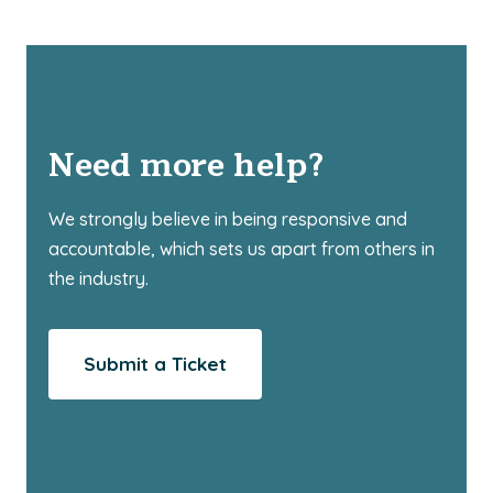
Need more help?
We strongly believe in being responsive and
accountable, which sets us apart from others in
the industry.
Submit a Ticket