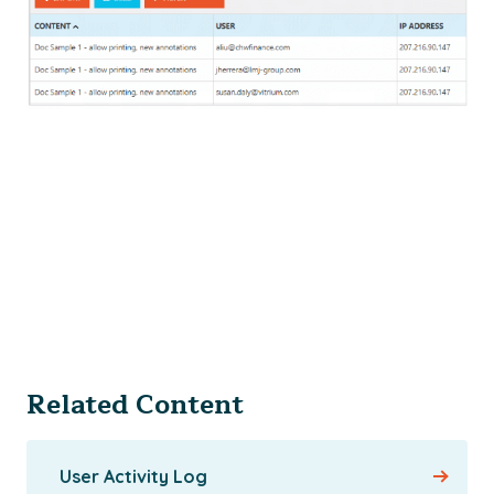
Related Content
User Activity Log