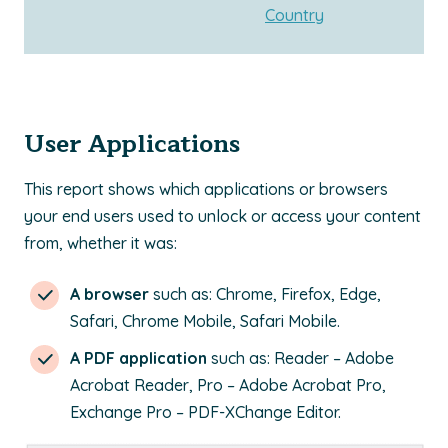
Country
User Applications
This report shows which applications or browsers
your end users used to unlock or access your content
from, whether it was:
A browser
such as: Chrome, Firefox, Edge,
Safari, Chrome Mobile, Safari Mobile.
A PDF application
such as: Reader – Adobe
Acrobat Reader, Pro – Adobe Acrobat Pro,
Exchange Pro – PDF-XChange Editor.