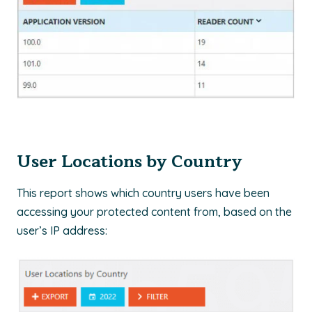
User Locations by Country
This report shows which country users have been
accessing your protected content from, based on the
user’s IP address: