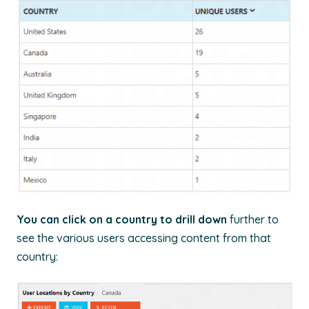
You can click on a country to drill down
further to
see the various users accessing content from that
country: