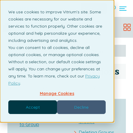
Contact us
We use cookies to improve Vitrium’s site. Some
cookies are necessary for our website and
Vitrium Security Admin Manual
services to function properly. Other cookies are
Updated:
December 19, 2025
optional and help personalize your experience,
including advertising and analytics.
You can consent to all cookies, decline all
Table of content
Search
optional cookies, or manage optional cookies.
Without a selection, our default cookie settings
Other Group Functions
will apply. You can change your preferences at
any time. To learn more, check out our
Privacy
Policy
.
Learn about other content functions in Vitrium:
Manage Cookies
Users in a Group
Revoking /
Accept
Decline
Deactivating
Content Assigned
Groups
to Group
Deleting Groups