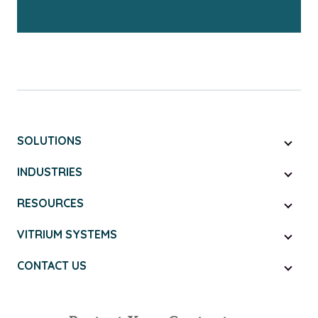
SOLUTIONS
INDUSTRIES
RESOURCES
VITRIUM SYSTEMS
CONTACT US