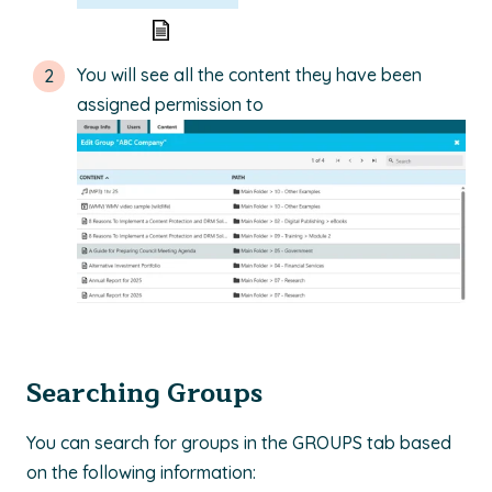
You will see all the content they have been
assigned permission to
Searching Groups
You can search for groups in the GROUPS tab based
on the following information: