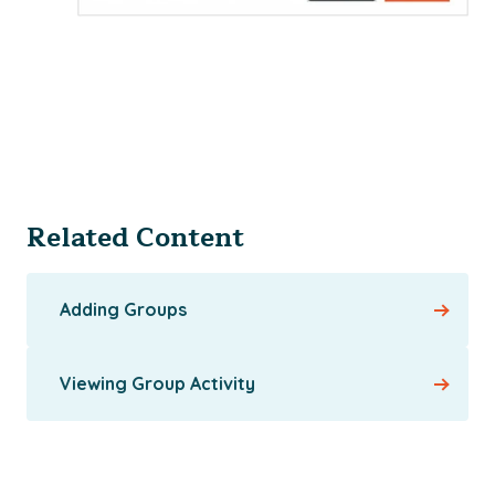
Related Content
Adding Groups
Viewing Group Activity