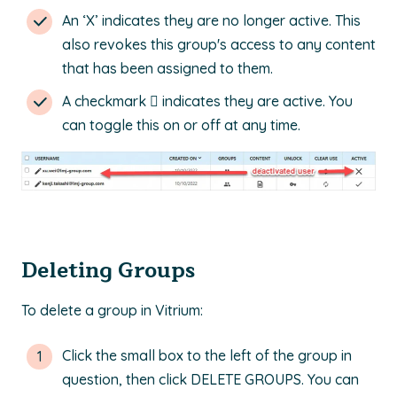
An ‘X’ indicates they are no longer active. This
also revokes this group's access to any content
that has been assigned to them.
A checkmark  indicates they are active. You
can toggle this on or off at any time.
Deleting Groups
To delete a group in Vitrium:
Click the small box to the left of the group in
question, then click DELETE GROUPS. You can