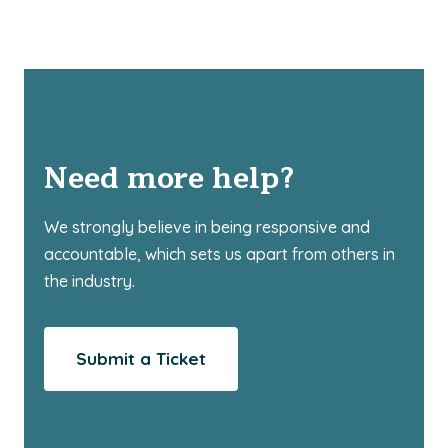
Need more help?
We strongly believe in being responsive and
accountable, which sets us apart from others in
the industry.
Submit a Ticket