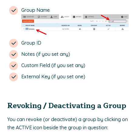
Group Name
Group ID
Notes (if you set any)
Custom Field (if you set any)
External Key (if you set one)
Revoking / Deactivating a Group
You can revoke (or deactivate) a group by clicking on
the ACTIVE icon beside the group in question: