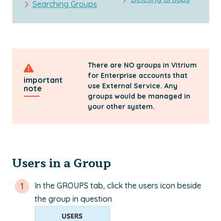
Searching Groups
There are NO groups in Vitrium
for Enterprise accounts that
important
use External Service. Any
note
groups would be managed in
your other system.
Users in a Group
In the GROUPS tab, click the users icon beside
the group in question