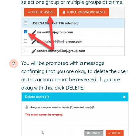
select one group or multiple groups at a time.
You will be prompted with a message
confirming that you are okay to delete the user
as this action cannot be reversed. If you are
okay with this, click DELETE.