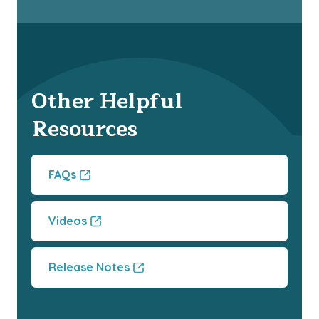
Other Helpful
Resources
FAQs
Videos
Release Notes