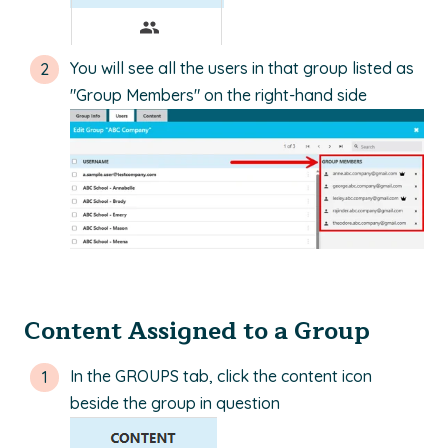
You will see all the users in that group listed as
"Group Members" on the right-hand side
Content Assigned to a Group
In the GROUPS tab, click the content icon
beside the group in question